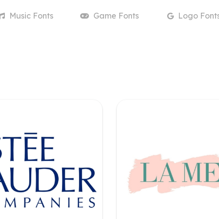
Music
Fonts
Game
Fonts
Logo
Font