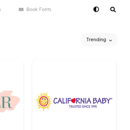
s
Book
Fonts