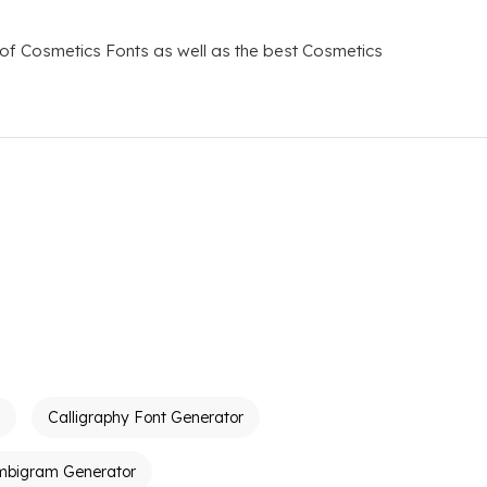
 of Cosmetics Fonts as well as the best Cosmetics
Calligraphy Font Generator
mbigram Generator