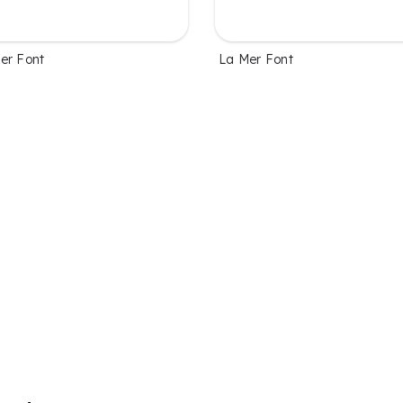
er Font
La Mer Font