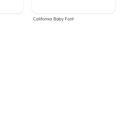
California Baby Font