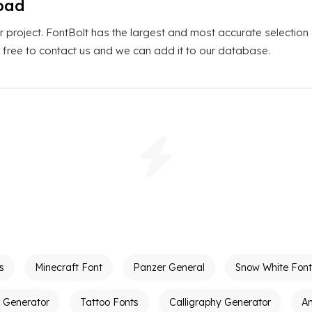
oad
r project. FontBolt has the largest and most accurate selection
el free to contact us and we can add it to our database.
s
Minecraft Font
Panzer General
Snow White Font
t Generator
Tattoo Fonts
Calligraphy Generator
A