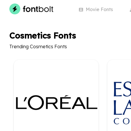
Movie
Fonts
Cosmetics Fonts
Trending Cosmetics Fonts