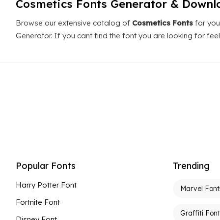
Cosmetics Fonts Generator & Downl
Browse our extensive catalog of
Cosmetics Fonts
for you
Generator. If you cant find the font you are looking for fe
Popular Fonts
Trending
Harry Potter Font
Marvel Font
Fortnite Font
Graffiti Fon
Disney Font