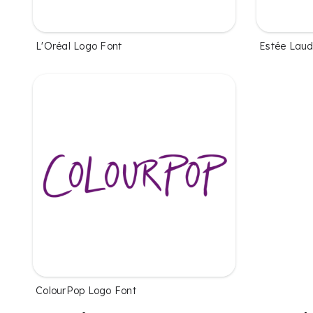
L'Oréal Logo Font
Estée Laud
ColourPop Logo Font