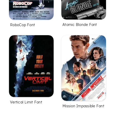
Atomic Blonde Font
RoboCop Font
Vertical Limit Font
Mission Impossible Font