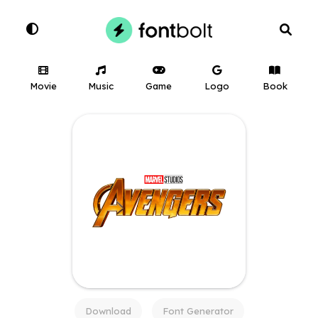
Movie
Music
Game
Logo
Book
Download
Font Generator