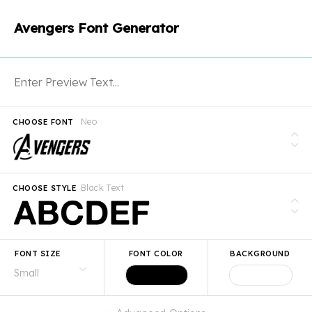
Avengers Font Generator
Neo
CHOOSE FONT
Black Text
CHOOSE STYLE
FONT SIZE
FONT COLOR
BACKGROUND