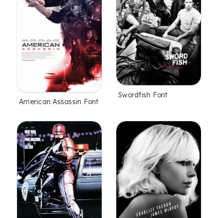
Swordfish Font
American Assassin Font