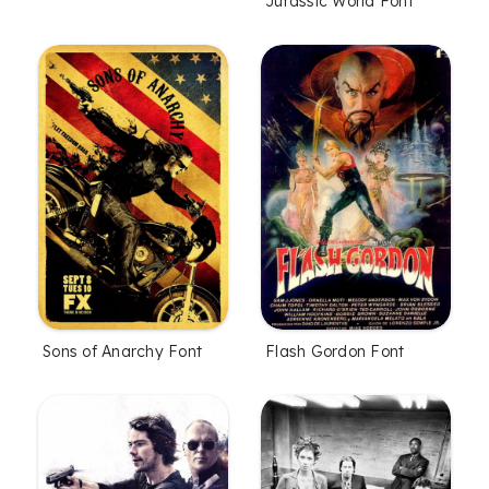
Jurassic World Font
Sons of Anarchy Font
Flash Gordon Font