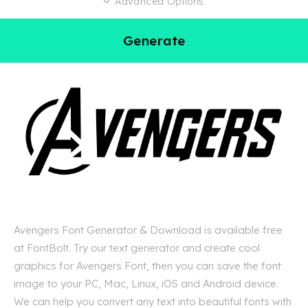
Advanced Options
Generate
Avengers Font Generator & Download is available free
at FontBolt. Try our text generator and create cool
graphics for Avengers Font, then you can save the font
image to your PC, Mac, Linux, iOS and Android device.
We can help you convert any text into beautiful fonts with