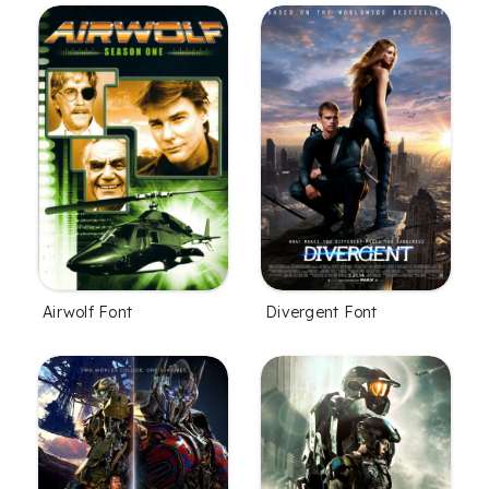
Airwolf Font
Divergent Font