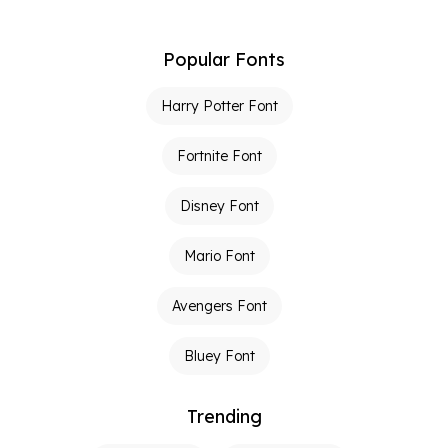
Popular Fonts
Harry Potter Font
Fortnite Font
Disney Font
Mario Font
Avengers Font
Bluey Font
Trending