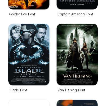
GoldenEye Font
Captain America Font
Blade Font
Van Helsing Font