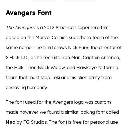
Avengers Font
The Avengers
is a 2012 American superhero film
based on the Marvel Comics superhero team of the
same name. The film follows Nick Fury, the director of
S.H.I.E.L.D., as he recruits Iron Man, Captain America,
the Hulk, Thor, Black Widow, and Hawkeye to form a
team that must stop Loki and his alien army from
enslaving humanity.
The font used for the Avengers logo was custom
made however we found a similar looking font called
Neo
by FG Studios. The font is free for personal use