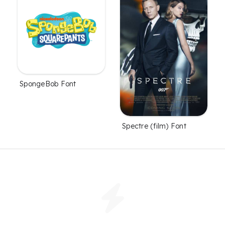
SpongeBob Font
Spectre (film) Font