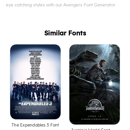
eye catching styles with our Avengers Font Generator.
Similar Fonts
The Expendables 3 Font