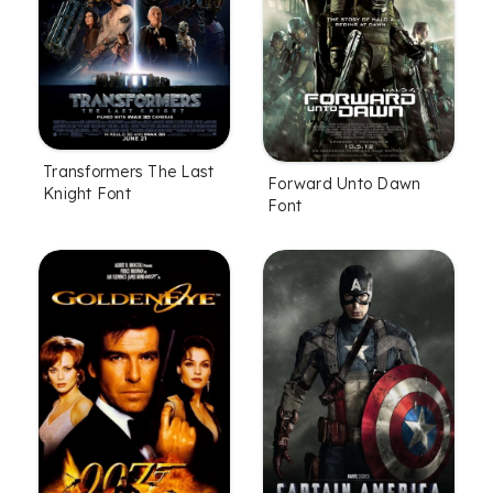
Transformers The Last
Forward Unto Dawn
Knight Font
Font