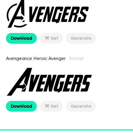
Download
Get
Generate
Avengeance Heroic Avenger
Similar
Download
Get
Generate