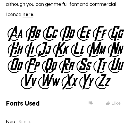
although you can get the full font and commercial
licence
here
.
Fonts Used
Like
Neo
Similar