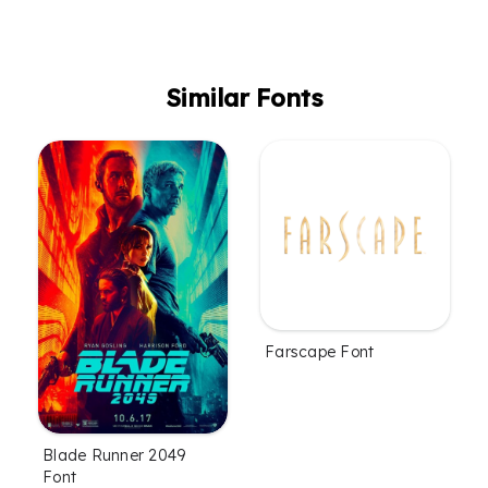
Similar Fonts
Farscape Font
Blade Runner 2049
Font