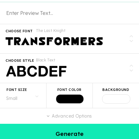
The Last Knight
CHOOSE FONT
Black Text
CHOOSE STYLE
FONT SIZE
FONT COLOR
BACKGROUND
Advanced Options
Generate