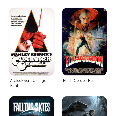
A Clockwork Orange
Flash Gordon Font
Font