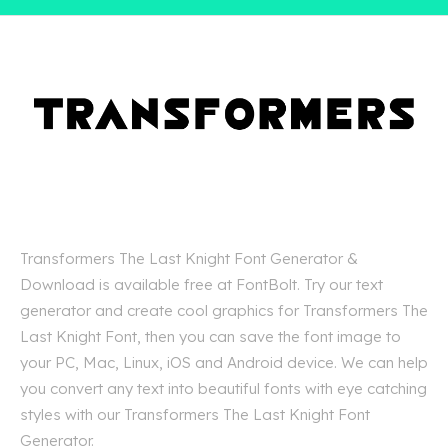
Transformers The Last Knight Font Generator &
Download is available free at FontBolt. Try our text
generator and create cool graphics for Transformers The
Last Knight Font, then you can save the font image to
your PC, Mac, Linux, iOS and Android device. We can help
you convert any text into beautiful fonts with eye catching
styles with our Transformers The Last Knight Font
Generator.