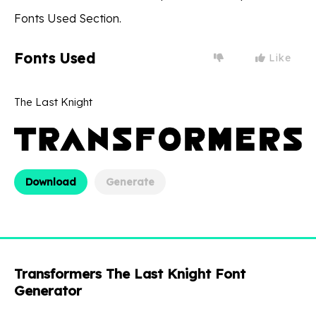
Fonts Used Section.
Fonts Used
Like
The Last Knight
Download
Generate
Transformers The Last Knight Font
Generator