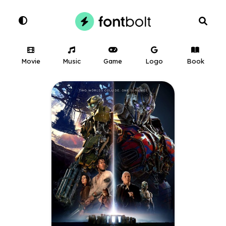
Movie
Music
Game
Logo
Book