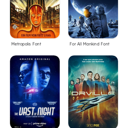
Metropolis Font
For All Mankind Font