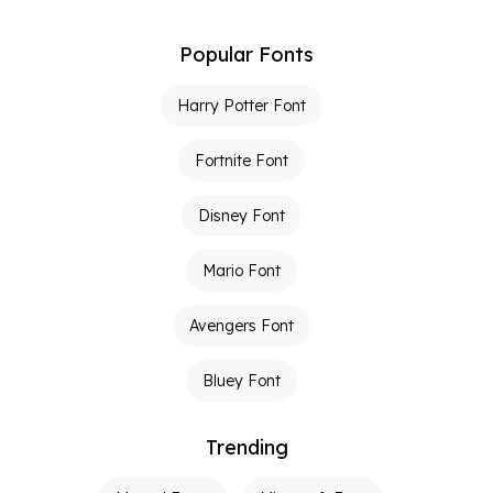
Popular Fonts
Harry Potter Font
Fortnite Font
Disney Font
Mario Font
Avengers Font
Bluey Font
Trending