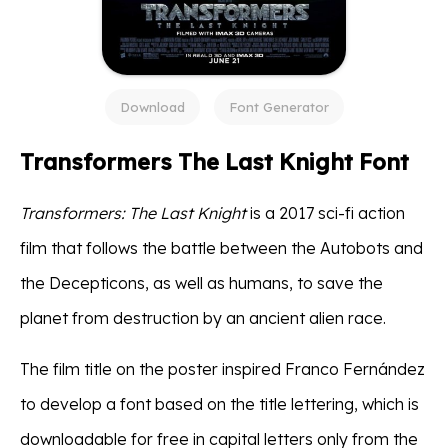
Download
Font Generator
Transformers The Last Knight Font
Transformers: The Last Knight
is a 2017 sci-fi action
film that follows the battle between the Autobots and
the Decepticons, as well as humans, to save the
planet from destruction by an ancient alien race.
The film title on the poster inspired Franco Fernández
to develop a font based on the title lettering, which is
downloadable for free in capital letters only from the