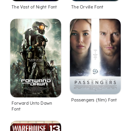
The Vast of Night Font
The Orville Font
Passengers (film) Font
Forward Unto Dawn
Font