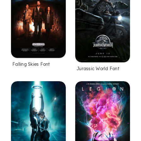
Falling Skies Font
Jurassic World Font