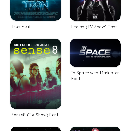
Tron Font
Legion (TV Show) Font
In Space with Markiplier
Font
Sense8 (TV Show) Font