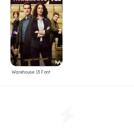
Warehouse 13 Font