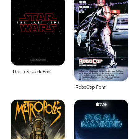
The Last Jedi Font
RoboCop Font