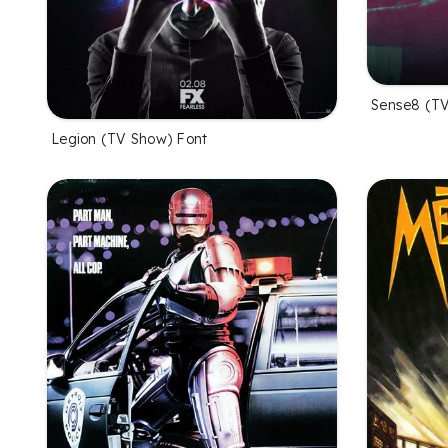
Sense8 (TV
Legion (TV Show) Font