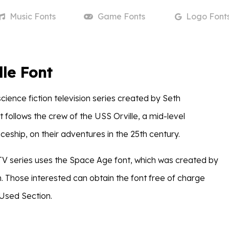
Music
Fonts
Game
Fonts
Logo
Font
lle Font
science fiction television series created by Seth
 follows the crew of the USS Orville, a mid-level
eship, on their adventures in the 25th century.
e TV series uses the Space Age font, which was created by
n. Those interested can obtain the font free of charge
Used Section.