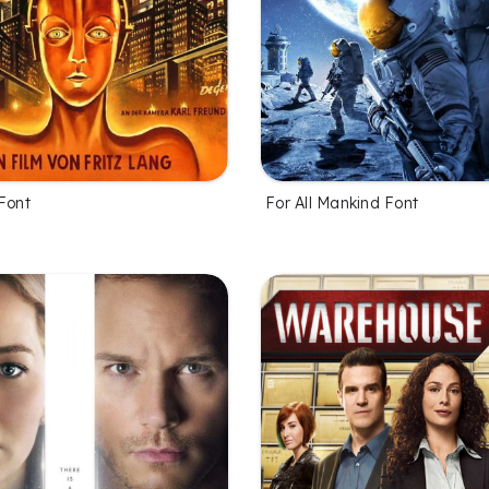
Font
For All Mankind Font