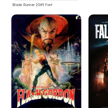
Blade Runner 2049 Font