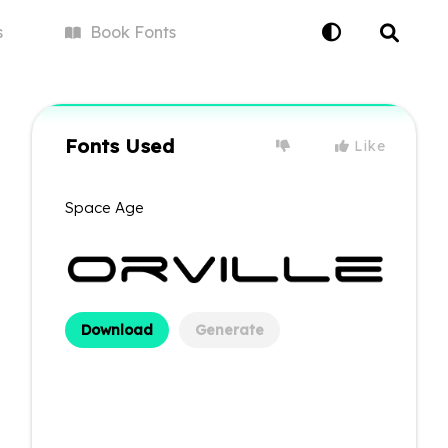
s
Book
Fonts
Fonts Used
Like
Space Age
Download
Generate