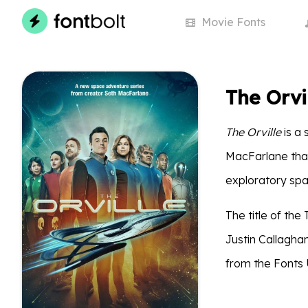
Movie
Fonts
The Orvi
The Orville
is a 
MacFarlane that
exploratory spac
The title of th
Justin Callagha
from the Fonts 