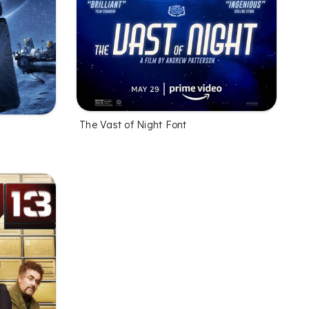
The Vast of Night Font