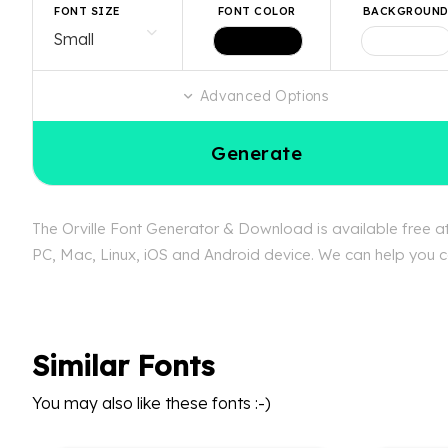
FONT SIZE
FONT COLOR
BACKGROUN
Advanced Options
Generate
The Orville Font Generator & Download is available free at
PC, Mac, Linux, iOS and Android device. We can help you con
Similar Fonts
You may also like these fonts :-)