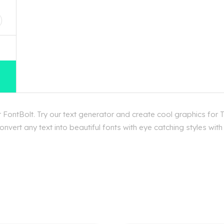
D
 FontBolt. Try our text generator and create cool graphics for T
vert any text into beautiful fonts with eye catching styles with 