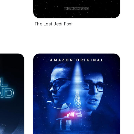
The Last Jedi Font