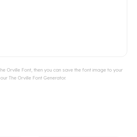
he Orville Font, then you can save the font image to your
our The Orville Font Generator.