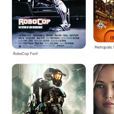
Metropolis 
RoboCop Font