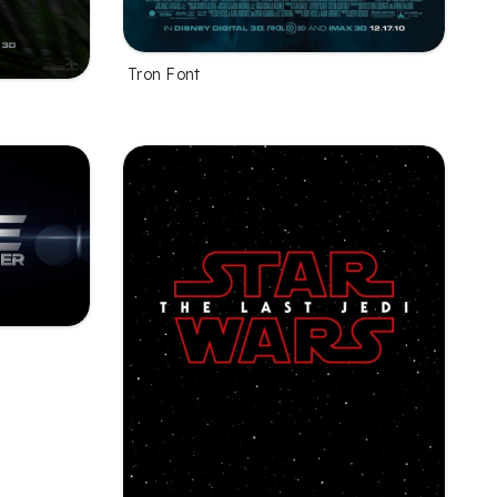
Tron Font