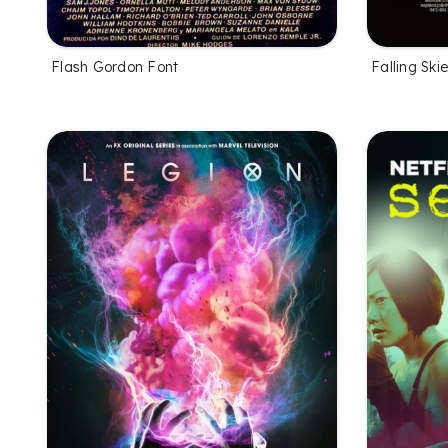
Flash Gordon Font
Falling Ski