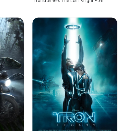
Transformers The Last Knight Font