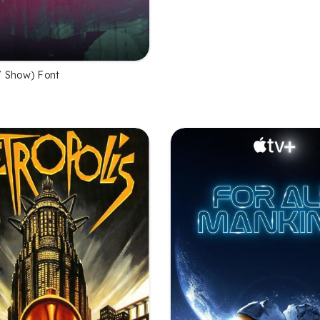
 Show) Font