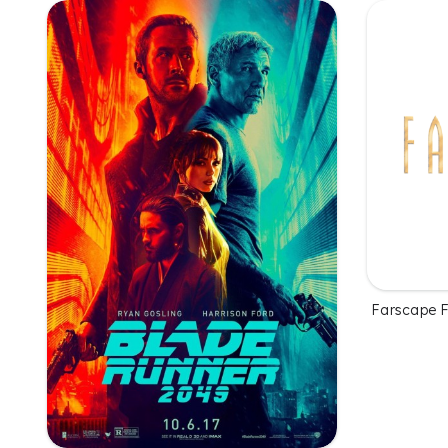
Farscape 