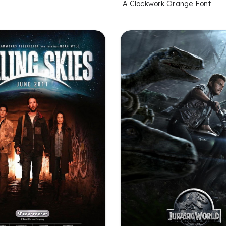
A Clockwork Orange Font