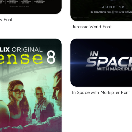
es Font
Jurassic World Font
In Space with Markiplier Font