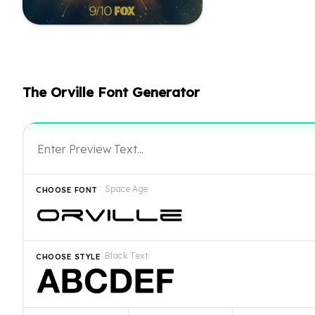
The Orville Font Generator
Space Age
CHOOSE FONT
Black Text
CHOOSE STYLE