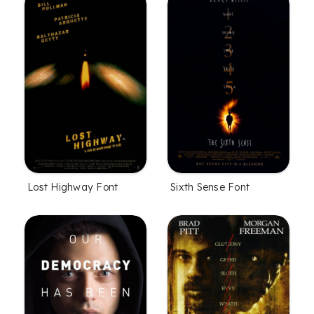
Lost Highway Font
Sixth Sense Font