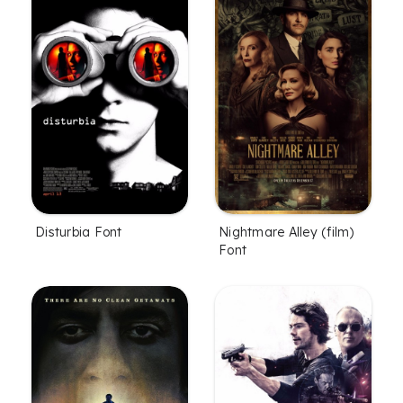
Disturbia Font
Nightmare Alley (film)
Font