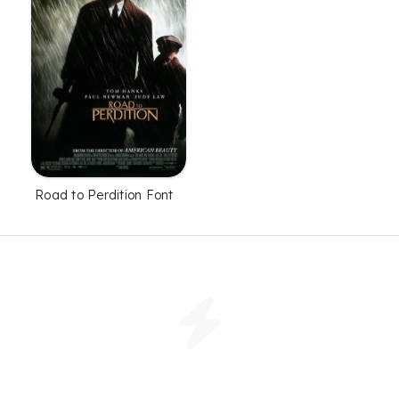
Road to Perdition Font