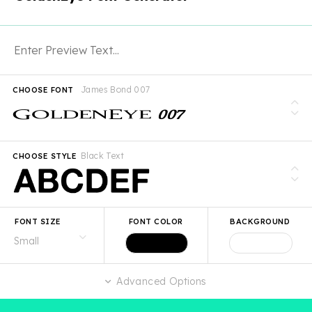
James Bond 007
CHOOSE FONT
Black Text
CHOOSE STYLE
FONT SIZE
FONT COLOR
BACKGROUND
Advanced Options