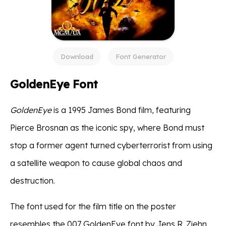
Download
Font Generator
GoldenEye Font
GoldenEye
is a 1995 James Bond film, featuring
Pierce Brosnan as the iconic spy, where Bond must
stop a former agent turned cyberterrorist from using
a satellite weapon to cause global chaos and
destruction.
The font used for the film title on the poster
resembles the 007 GoldenEye font by Jens R. Ziehn,