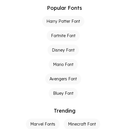
Popular Fonts
Harry Potter Font
Fortnite Font
Disney Font
Mario Font
Avengers Font
Bluey Font
Trending
Marvel Fonts
Minecraft Font