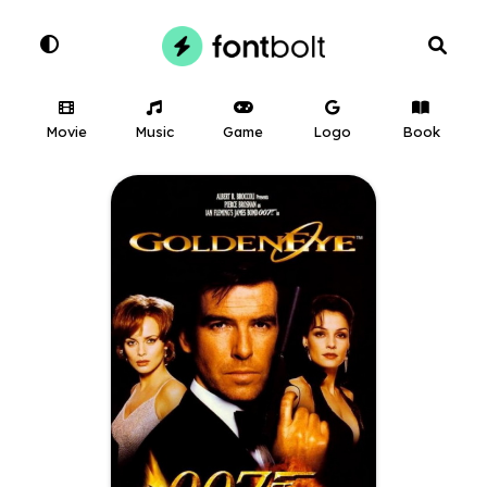
Movie
Music
Game
Logo
Book