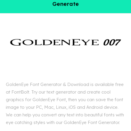
Generate
GoldenEye Font Generator & Download is available free
at FontBolt. Try our text generator and create cool
graphics for GoldenEye Font, then you can save the font
image to your PC, Mac, Linux, iOS and Android device.
We can help you convert any text into beautiful fonts with
eye catching styles with our GoldenEye Font Generator.