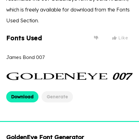
which is freely available for download from the Fonts
Used Section.
Fonts Used
Like
James Bond 007
Download
Generate
GoldenEye Font Generator