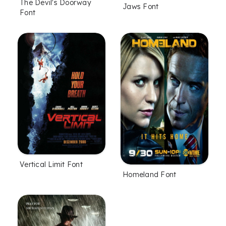
The Devil's Doorway
Jaws Font
Font
Vertical Limit Font
Homeland Font