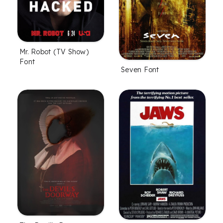
Mr. Robot (TV Show)
Font
Seven Font