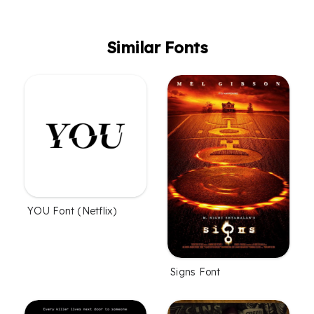
Similar Fonts
YOU Font (Netflix)
Signs Font