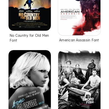
No Country for Old Men
American Assassin Font
Font