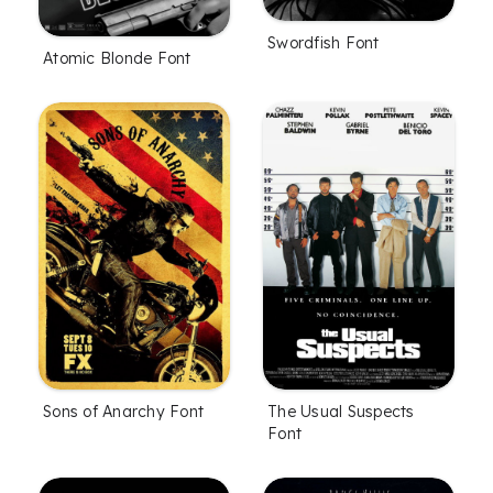
Swordfish Font
Atomic Blonde Font
Sons of Anarchy Font
The Usual Suspects
Font