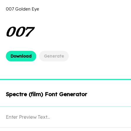
007 Golden Eye
Download
Generate
Spectre (film) Font Generator