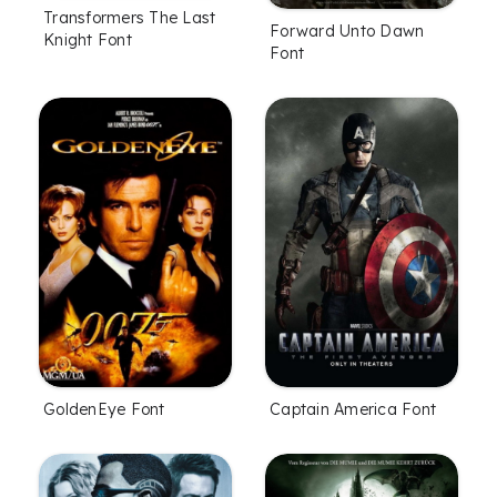
Transformers The Last
Forward Unto Dawn
Knight Font
Font
GoldenEye Font
Captain America Font