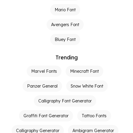
Mario Font
Avengers Font
Bluey Font
Trending
Marvel Fonts
Minecraft Font
Panzer General
Snow White Font
Calligraphy Font Generator
Graffiti Font Generator
Tattoo Fonts
Calligraphy Generator
Ambigram Generator