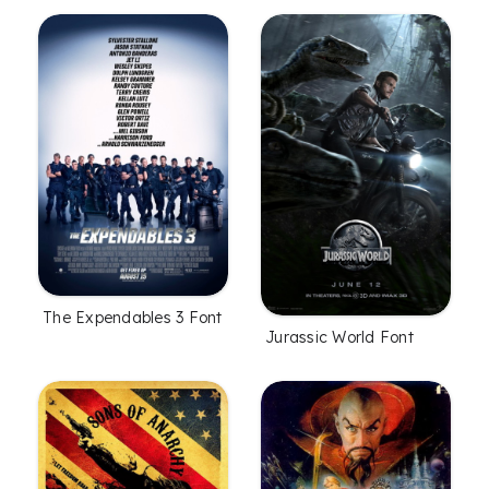
The Expendables 3 Font
Jurassic World Font