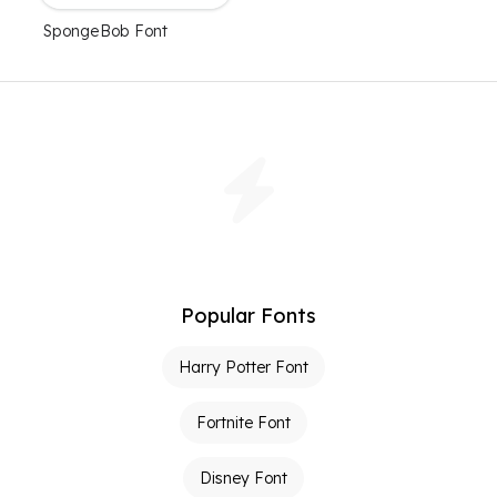
SpongeBob Font
Popular Fonts
Harry Potter Font
Fortnite Font
Disney Font