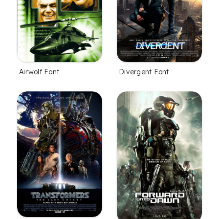
Airwolf Font
Divergent Font