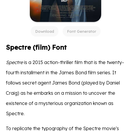
Download
Font Generator
Spectre (film) Font
Spectre
is a 2015 action-thriller film that is the twenty-
fourth installment in the James Bond film series. It
follows secret agent James Bond (played by Daniel
Craig) as he embarks on a mission to uncover the
existence of a mysterious organization known as
Spectre.
To replicate the typography of the Spectre movie's