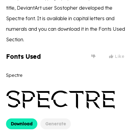
title, DeviantArt user Sostopher developed the
Spectre font. It is available in capital letters and
numerals and you can download it in the Fonts Used
Section.
Fonts Used
Like
Spectre
Download
Generate