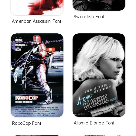
Swordfish Font
American Assassin Font
Atomic Blonde Font
RoboCop Font