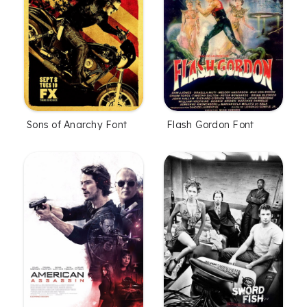
Sons of Anarchy Font
Flash Gordon Font