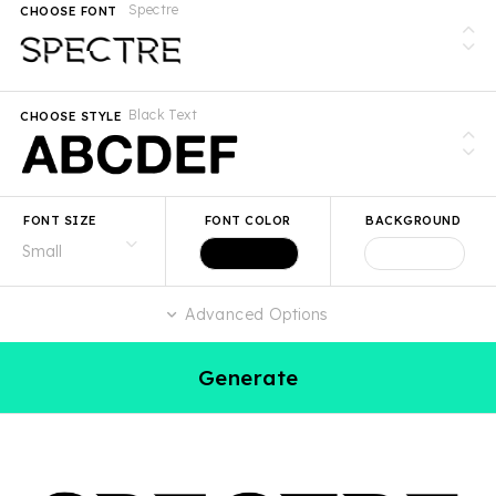
Spectre
CHOOSE FONT
Black Text
CHOOSE STYLE
FONT SIZE
FONT COLOR
BACKGROUND
Advanced Options
Generate