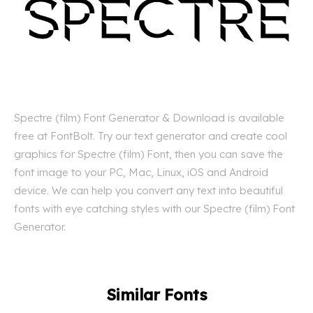
Spectre (film) Font Generator & Download is available
free at FontBolt. Try our text generator and create cool
graphics for Spectre (film) Font, then you can save the
font image to your PC, Mac, Linux, iOS and Android
device. We can help you convert any text into beautiful
fonts with eye catching styles with our Spectre (film) Font
Generator.
Similar Fonts