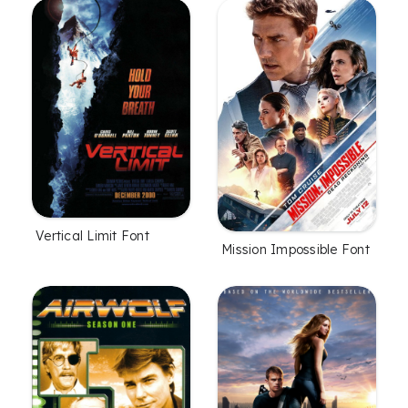
Vertical Limit Font
Mission Impossible Font