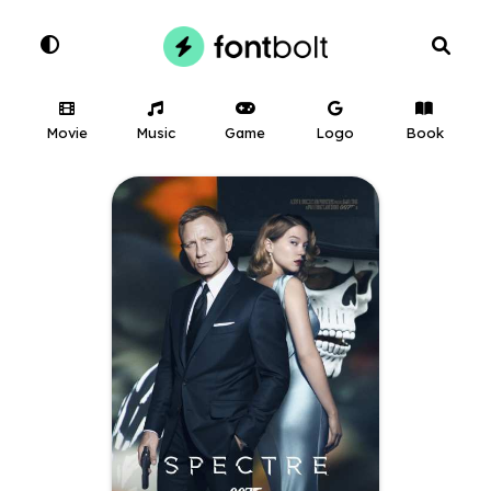
Movie
Music
Game
Logo
Book