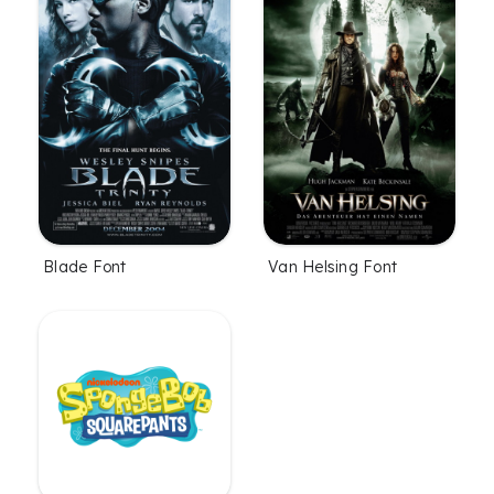
Blade Font
Van Helsing Font