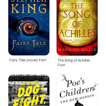
Fairy Tale (novel) Font
The Song of Achilles
Font