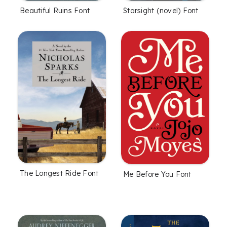
Beautiful Ruins Font
Starsight (novel) Font
The Longest Ride Font
Me Before You Font