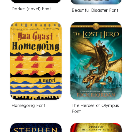
Darker (novel) Font
Beautiful Disaster Font
Homegoing Font
The Heroes of Olympus
Font