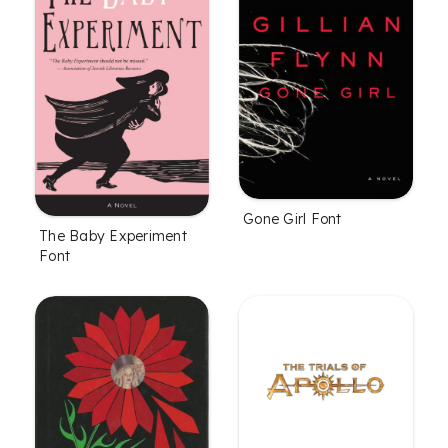
Gone Girl Font
The Baby Experiment
Font