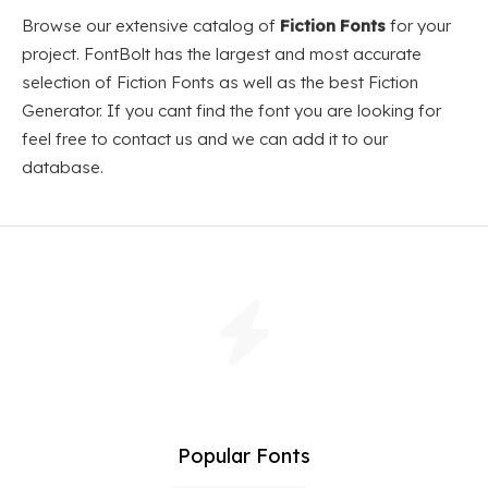
Browse our extensive catalog of
Fiction Fonts
for your
project. FontBolt has the largest and most accurate
selection of Fiction Fonts as well as the best Fiction
Generator. If you cant find the font you are looking for
feel free to contact us and we can add it to our
database.
Popular Fonts