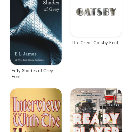
The Great Gatsby Font
Fifty Shades of Grey
Font