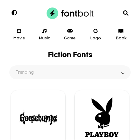
Movie
Music
Game
Logo
Book
Fiction Fonts