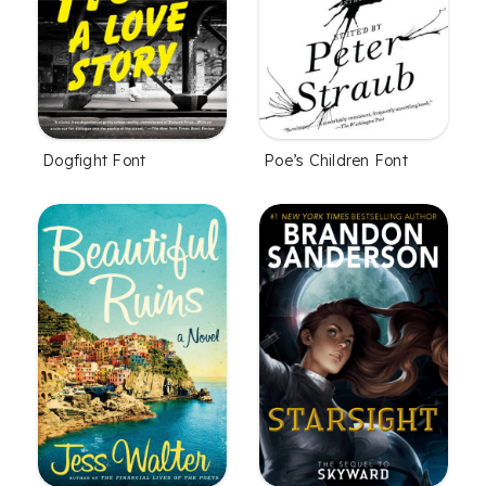
Dogfight Font
Poe’s Children Font