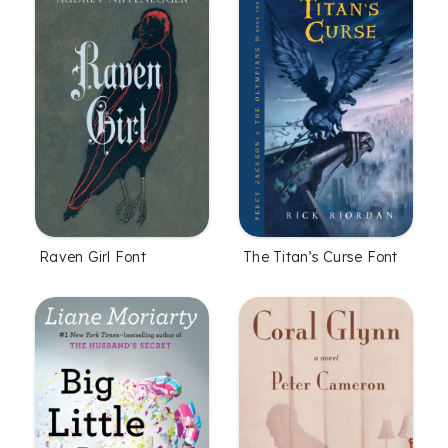
Raven Girl Font
The Titan’s Curse Font