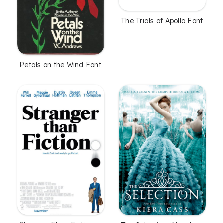
The Trials of Apollo Font
Petals on the Wind Font