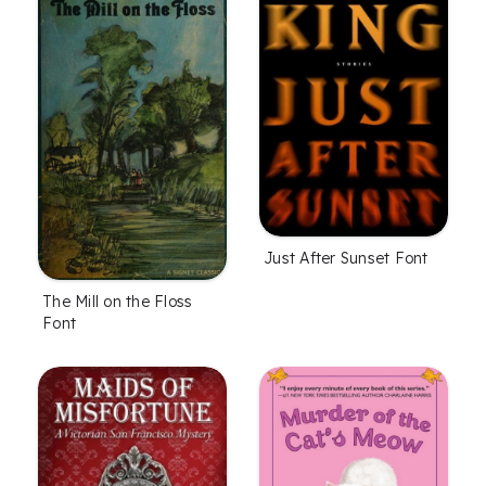
Just After Sunset Font
The Mill on the Floss
Font