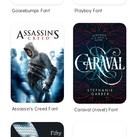
Goosebumps Font
Playboy Font
Assassin's Creed Font
Caraval (novel) Font