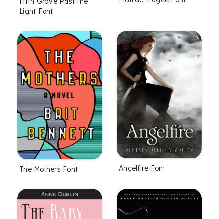
Fifth Grave Past the
Light Font
Angelfire Font
The Mothers Font