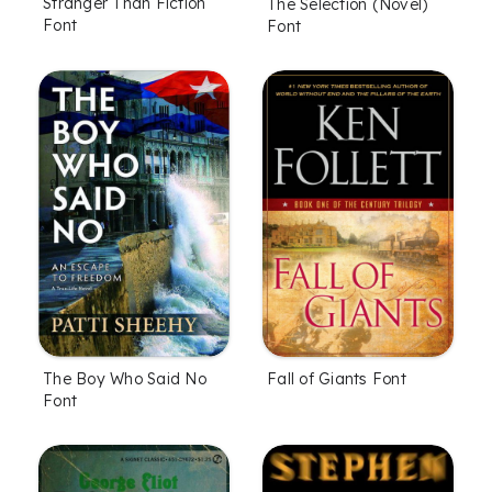
Stranger Than Fiction
The Selection (Novel)
Font
Font
The Boy Who Said No
Fall of Giants Font
Font