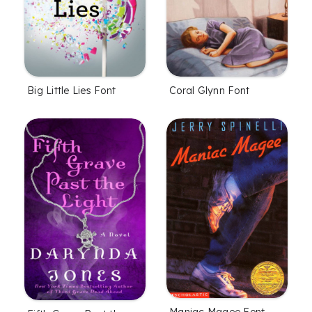
Coral Glynn Font
Big Little Lies Font
Maniac Magee Font