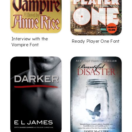
Interview with the
Ready Player One Font
Vampire Font