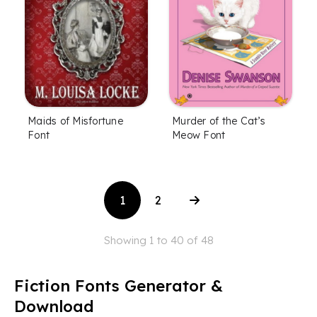
Maids of Misfortune
Murder of the Cat’s
Font
Meow Font
1
2
Showing 1 to 40 of 48
Fiction Fonts Generator &
Download