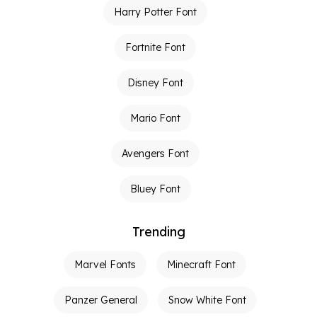
Harry Potter Font
Fortnite Font
Disney Font
Mario Font
Avengers Font
Bluey Font
Trending
Marvel Fonts
Minecraft Font
Panzer General
Snow White Font