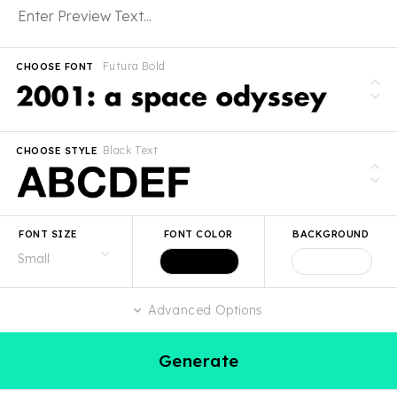
Futura Bold
CHOOSE FONT
Black Text
CHOOSE STYLE
FONT SIZE
FONT COLOR
BACKGROUND
Advanced Options
Generate