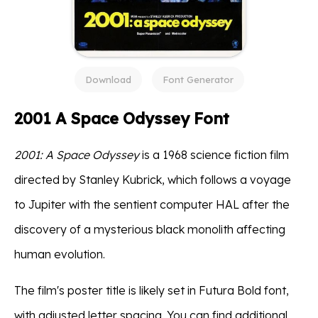
Download
Font Generator
2001 A Space Odyssey Font
2001: A Space Odyssey
is a 1968 science fiction film
directed by Stanley Kubrick, which follows a voyage
to Jupiter with the sentient computer HAL after the
discovery of a mysterious black monolith affecting
human evolution.
The film's poster title is likely set in Futura Bold font,
with adjusted letter spacing. You can find additional