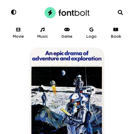
Movie
Music
Game
Logo
Book