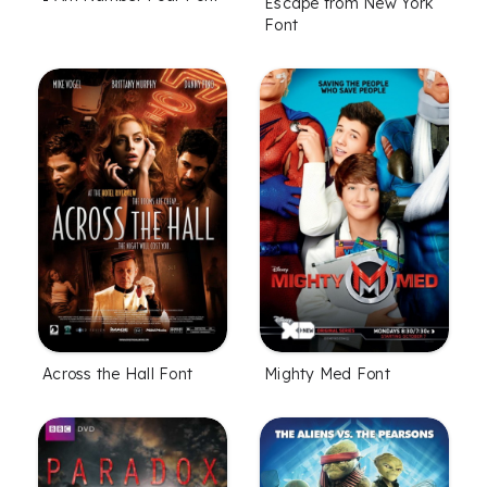
Escape from New York
Font
Across the Hall Font
Mighty Med Font