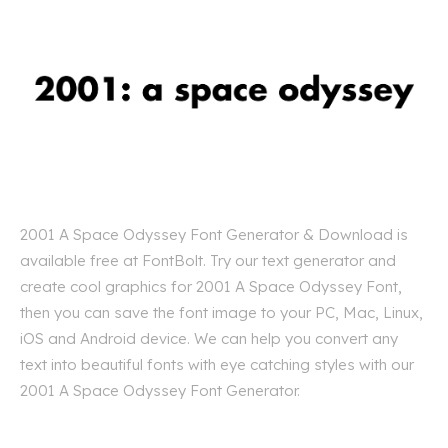
2001 A Space Odyssey Font Generator & Download is
available free at FontBolt. Try our text generator and
create cool graphics for 2001 A Space Odyssey Font,
then you can save the font image to your PC, Mac, Linux,
iOS and Android device. We can help you convert any
text into beautiful fonts with eye catching styles with our
2001 A Space Odyssey Font Generator.