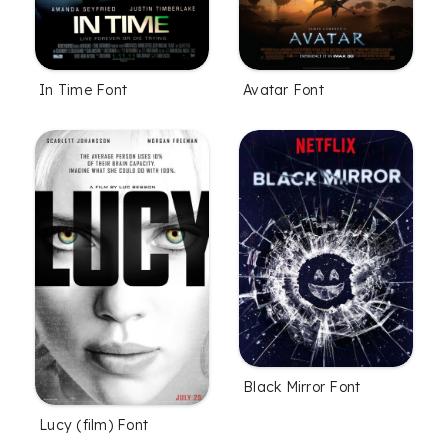
In Time Font
Avatar Font
Black Mirror Font
Lucy (film) Font