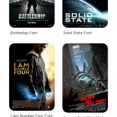
Battleship Font
Solid State Font
I Am Number Four Font