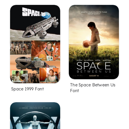
The Space Between Us
Space 1999 Font
Font