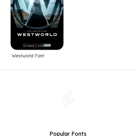
Westworld Font
Popular Fonts