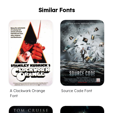
Similar Fonts
A Clockwork Orange
Source Code Font
Font