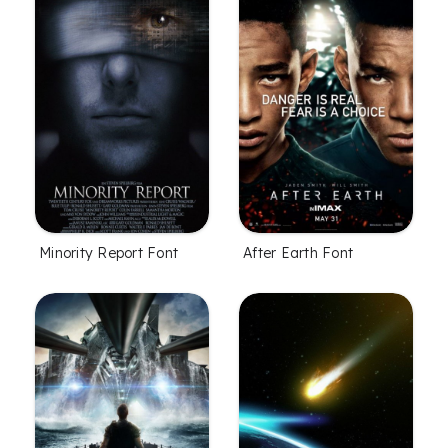
Minority Report Font
After Earth Font