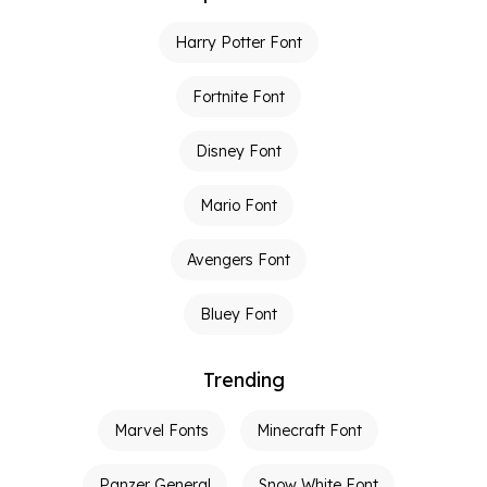
Harry Potter Font
Fortnite Font
Disney Font
Mario Font
Avengers Font
Bluey Font
Trending
Marvel Fonts
Minecraft Font
Panzer General
Snow White Font