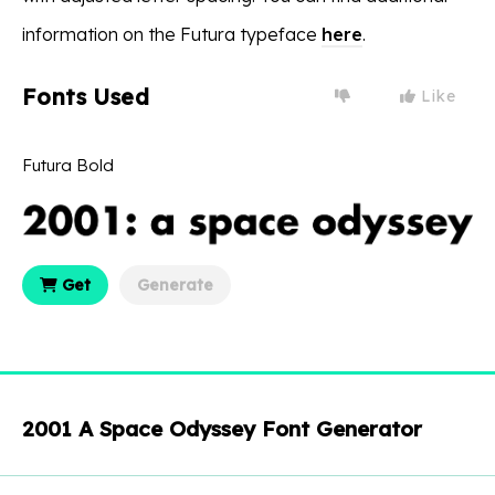
information on the Futura typeface
here
.
Fonts Used
Like
Futura Bold
Get
Generate
2001 A Space Odyssey Font Generator