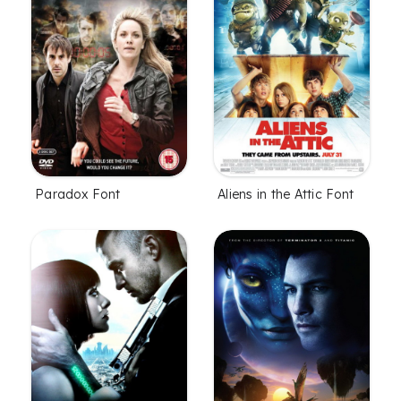
Paradox Font
Aliens in the Attic Font