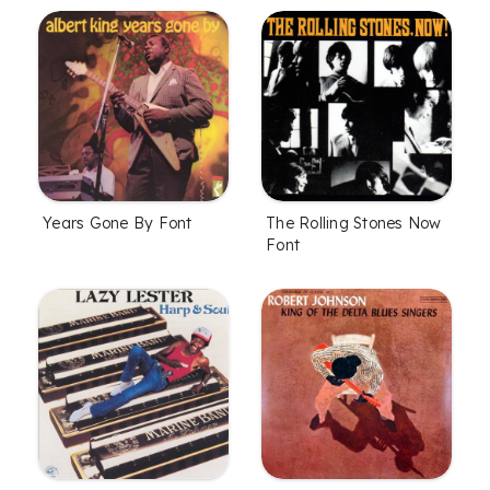
Years Gone By Font
The Rolling Stones Now
Font