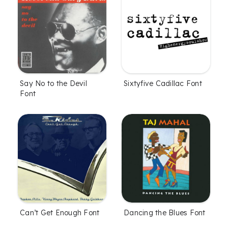
Say No to the Devil
Sixtyfive Cadillac Font
Font
Can’t Get Enough Font
Dancing the Blues Font