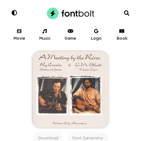
Movie
Music
Game
Logo
Book
Download
Font Generator