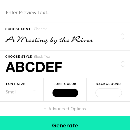
Charme
CHOOSE FONT
Black Text
CHOOSE STYLE
FONT SIZE
FONT COLOR
BACKGROUND
Advanced Options
Generate