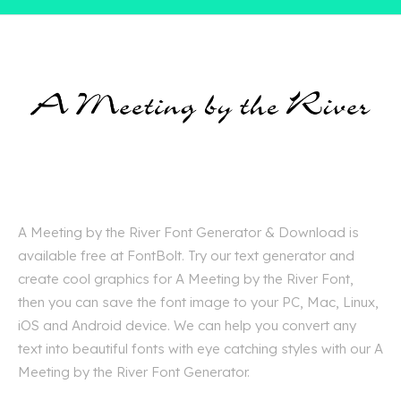
A Meeting by the River Font Generator & Download is
available free at FontBolt. Try our text generator and
create cool graphics for A Meeting by the River Font,
then you can save the font image to your PC, Mac, Linux,
iOS and Android device. We can help you convert any
text into beautiful fonts with eye catching styles with our A
Meeting by the River Font Generator.