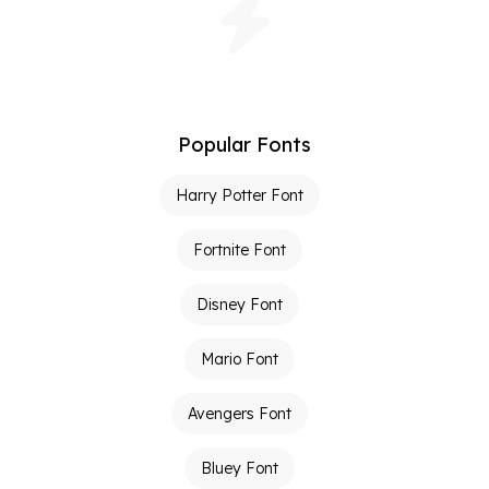
Popular Fonts
Harry Potter Font
Fortnite Font
Disney Font
Mario Font
Avengers Font
Bluey Font