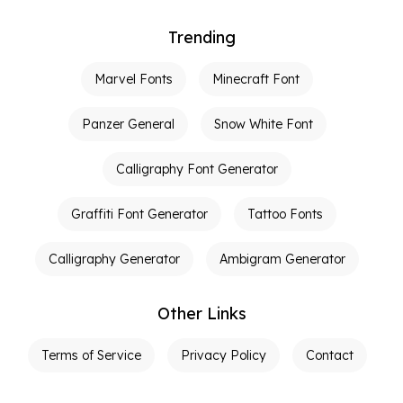
Trending
Marvel Fonts
Minecraft Font
Panzer General
Snow White Font
Calligraphy Font Generator
Graffiti Font Generator
Tattoo Fonts
Calligraphy Generator
Ambigram Generator
Other Links
Terms of Service
Privacy Policy
Contact