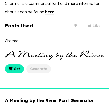
Charme, is a commercial font and more information
about it can be found
here
.
Fonts Used
Like
Charme
Get
Generate
A Meeting by the River Font Generator