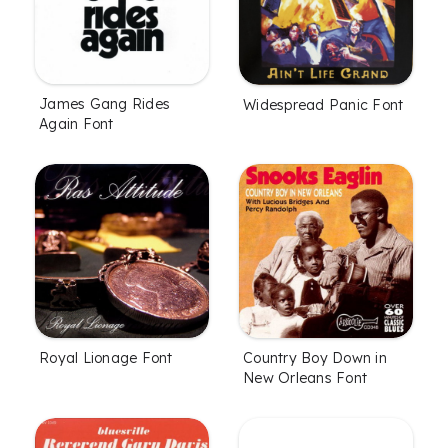
James Gang Rides
Widespread Panic Font
Again Font
Royal Lionage Font
Country Boy Down in
New Orleans Font