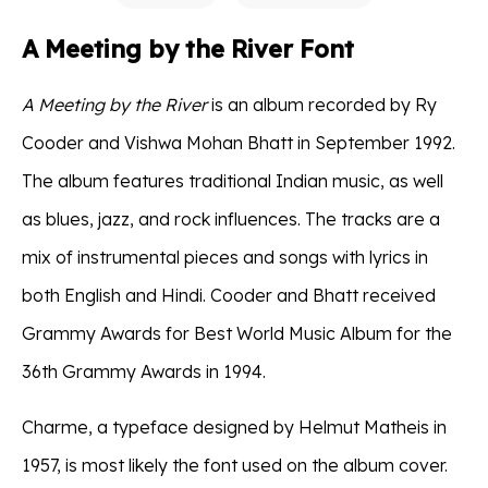
A Meeting by the River Font
A Meeting by the River
is an album recorded by Ry
Cooder and Vishwa Mohan Bhatt in September 1992.
The album features traditional Indian music, as well
as blues, jazz, and rock influences. The tracks are a
mix of instrumental pieces and songs with lyrics in
both English and Hindi. Cooder and Bhatt received
Grammy Awards for Best World Music Album for the
36th Grammy Awards in 1994.
Charme, a typeface designed by Helmut Matheis in
1957, is most likely the font used on the album cover.