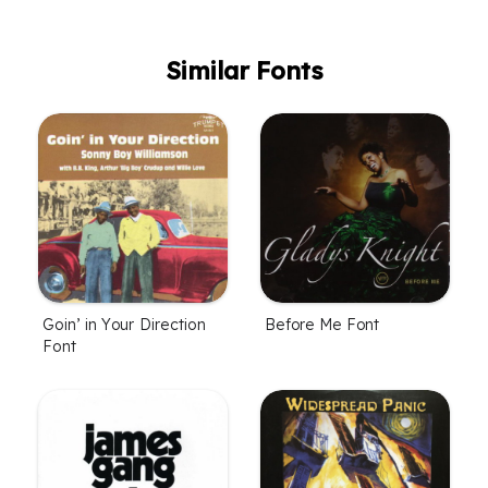
Similar Fonts
Goin’ in Your Direction
Before Me Font
Font