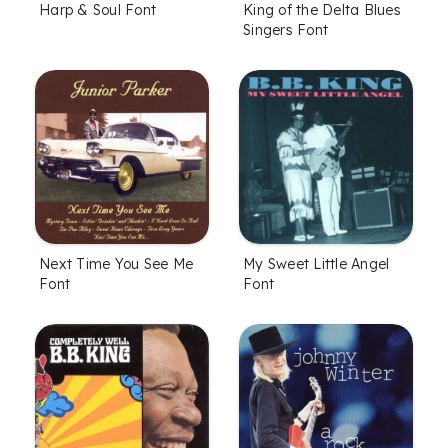
Harp & Soul Font
King of the Delta Blues
Singers Font
Next Time You See Me
My Sweet Little Angel
Font
Font