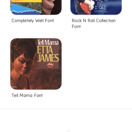
Completely Well Font
Rock N Roll Collection
Font
Tell Mama Font