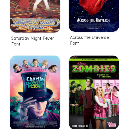
Across the Universe
Saturday Night Fever
Font
Font