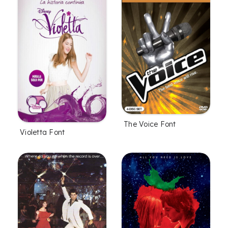
The Voice Font
Violetta Font