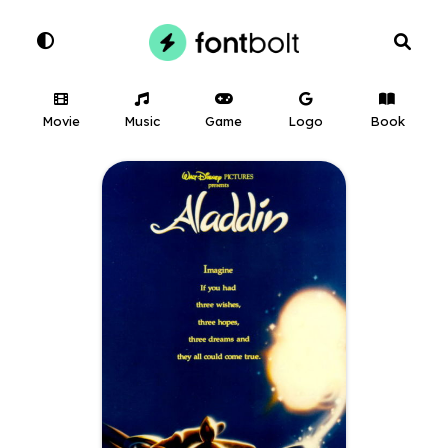
Movie
Music
Game
Logo
Book