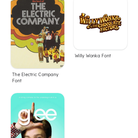
Willy Wonka Font
The Electric Company
Font