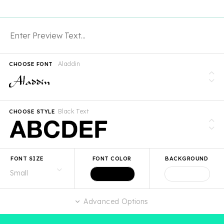
Aladdin
CHOOSE FONT
Black Text
CHOOSE STYLE
FONT SIZE
FONT COLOR
BACKGROUND
Advanced Options