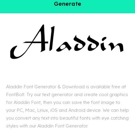
Generate
Aladdin Font Generator & Download is available free at
FontBolt. Try our text generator and create cool graphics
for Aladdin Font, then you can save the font image to
your PC, Mac, Linux, iOS and Android device. We can help
you convert any text into beautiful fonts with eye catching
styles with our Aladdin Font Generator.