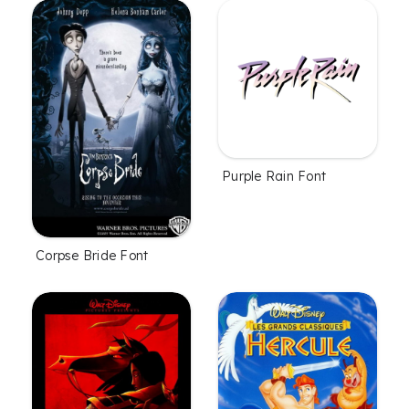
Purple Rain Font
Corpse Bride Font