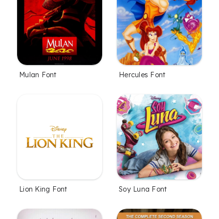
Mulan Font
Hercules Font
Lion King Font
Soy Luna Font