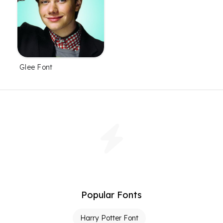
Glee Font
Popular Fonts
Harry Potter Font