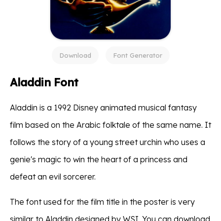
Download
Font Generator
Aladdin Font
Aladdin is a 1992 Disney animated musical fantasy
film based on the Arabic folktale of the same name. It
follows the story of a young street urchin who uses a
genie's magic to win the heart of a princess and
defeat an evil sorcerer.
The font used for the film title in the poster is very
similar to Aladdin designed by WSI. You can download