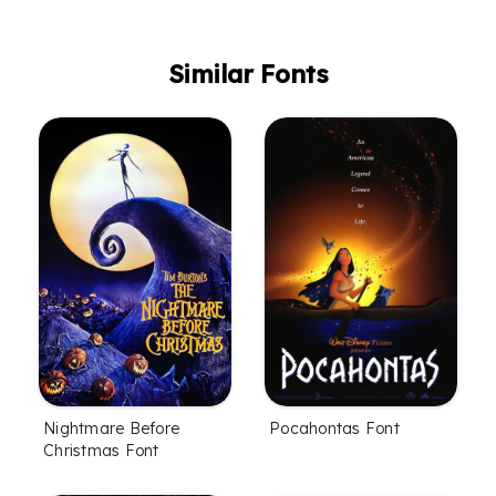
Similar Fonts
Nightmare Before
Pocahontas Font
Christmas Font