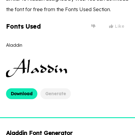
the font for free from the Fonts Used Section.
Fonts Used
Like
Aladdin
Download
Generate
Aladdin Font Generator