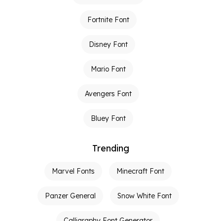
Fortnite Font
Disney Font
Mario Font
Avengers Font
Bluey Font
Trending
Marvel Fonts
Minecraft Font
Panzer General
Snow White Font
Calligraphy Font Generator