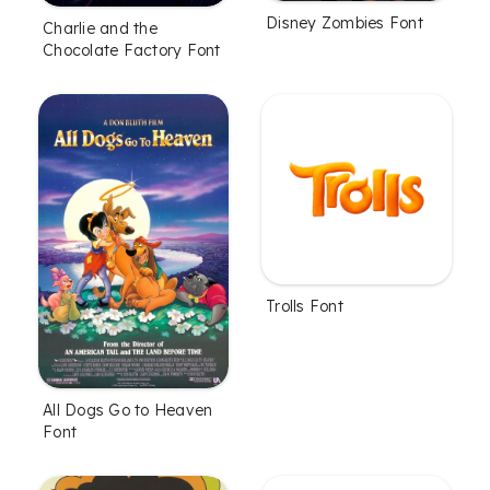
Disney Zombies Font
Charlie and the
Chocolate Factory Font
Trolls Font
All Dogs Go to Heaven
Font