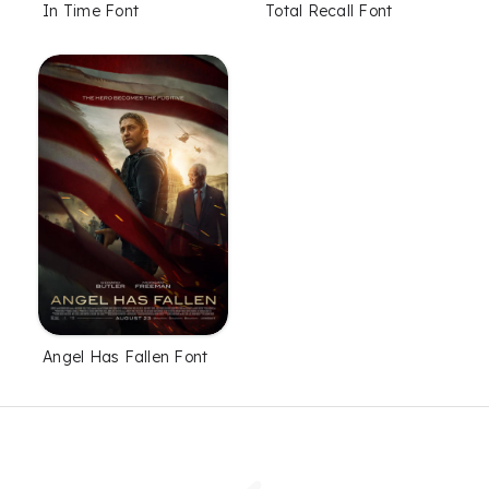
In Time Font
Total Recall Font
Angel Has Fallen Font