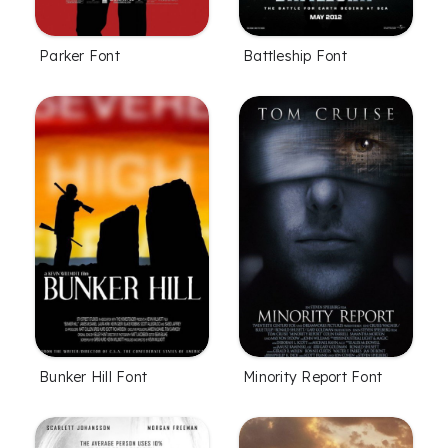
Parker Font
Battleship Font
Bunker Hill Font
Minority Report Font