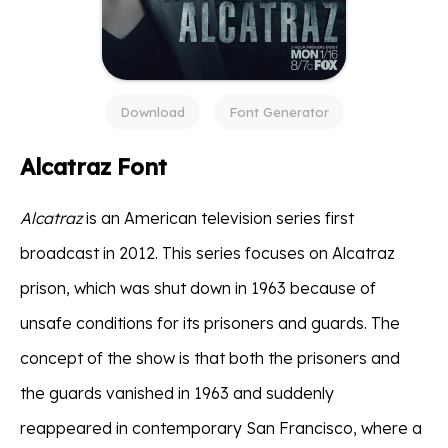
Download
Font Generator
Alcatraz Font
Alcatraz
is an American television series first
broadcast in 2012. This series focuses on Alcatraz
prison, which was shut down in 1963 because of
unsafe conditions for its prisoners and guards. The
concept of the show is that both the prisoners and
the guards vanished in 1963 and suddenly
reappeared in contemporary San Francisco, where a