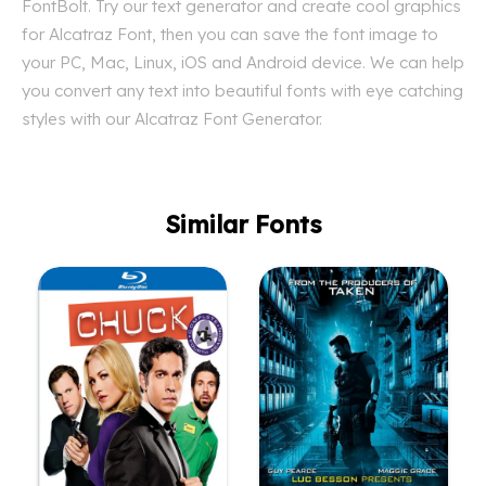
FontBolt. Try our text generator and create cool graphics
for Alcatraz Font, then you can save the font image to
your PC, Mac, Linux, iOS and Android device. We can help
you convert any text into beautiful fonts with eye catching
styles with our Alcatraz Font Generator.
Similar Fonts