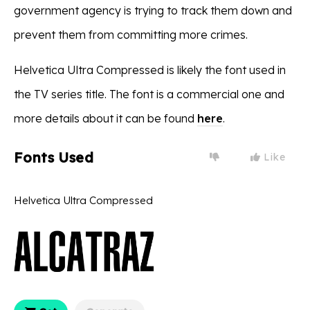
government agency is trying to track them down and
prevent them from committing more crimes.
Helvetica Ultra Compressed is likely the font used in
the TV series title. The font is a commercial one and
more details about it can be found
here
.
Fonts Used
Like
Helvetica Ultra Compressed