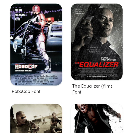
The Equalizer (film)
RoboCop Font
Font