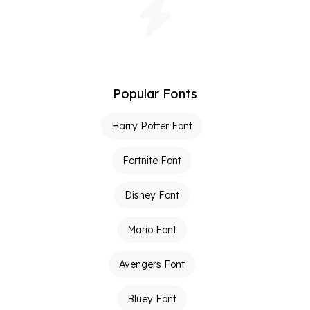
Popular Fonts
Harry Potter Font
Fortnite Font
Disney Font
Mario Font
Avengers Font
Bluey Font