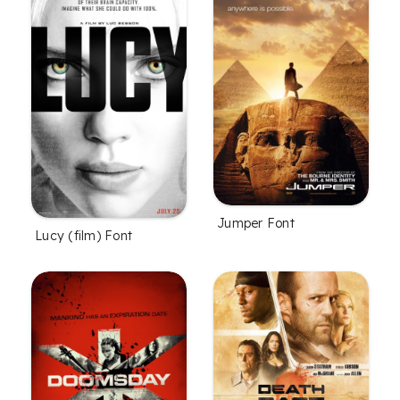
Jumper Font
Lucy (film) Font