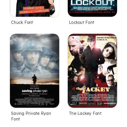
Chuck Font
Lockout Font
Saving Private Ryan
The Lackey Font
Font