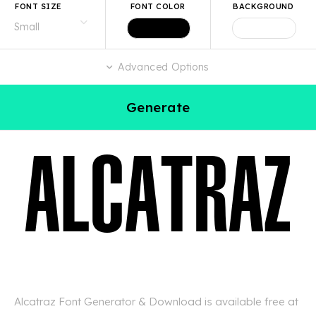
FONT SIZE
FONT COLOR
BACKGROUND
Advanced Options
Generate
Alcatraz Font Generator & Download is available free at