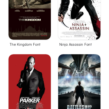
The Kingdom Font
Ninja Assassin Font