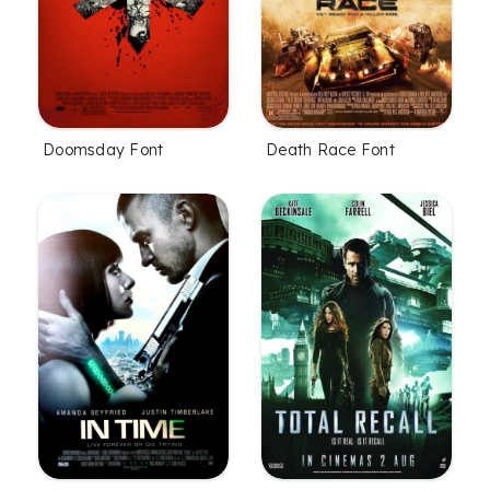
Doomsday Font
Death Race Font