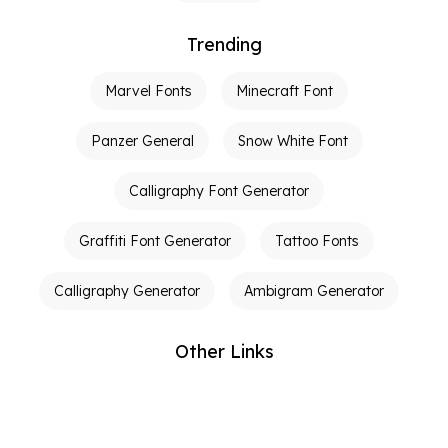
Trending
Marvel Fonts
Minecraft Font
Panzer General
Snow White Font
Calligraphy Font Generator
Graffiti Font Generator
Tattoo Fonts
Calligraphy Generator
Ambigram Generator
Other Links
Terms of Service
Privacy Policy
Contact