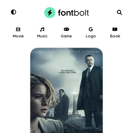
Movie
Music
Game
Logo
Book