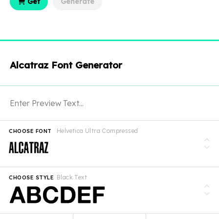
Get
Generate
Alcatraz Font Generator
Helvetica Ultra Compressed
CHOOSE FONT
Black Text
CHOOSE STYLE