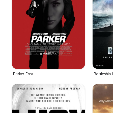
Parker Font
Battleship 