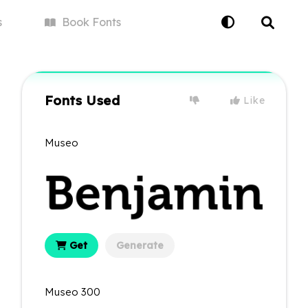
s
Book
Fonts
Fonts Used
Like
Museo
Get
Generate
Museo 300