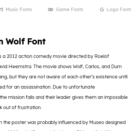
Music
Fonts
Game
Fonts
Logo
Font
n Wolf Font
s a 2012 action comedy movie directed by Roelof
avid Heemstra. The movie shows Wolf, Carlos, and Dum
ang, but they are not aware of each other's existence until
ied for an assassination. Due to unfortunate
the mission fails and their leader gives them an impossible
 out of frustration.
e in the poster was probably influenced by Museo designed