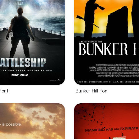
Font
Bunker Hill Font