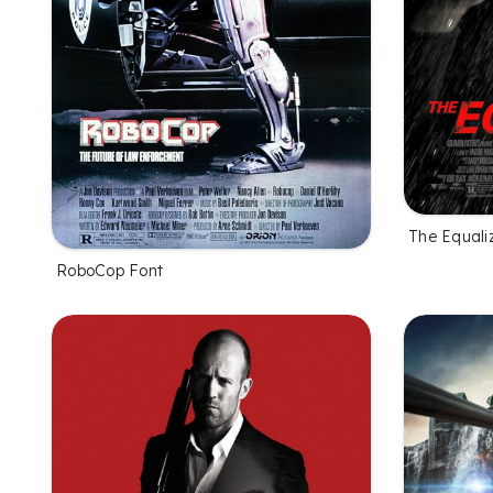
The Equaliz
RoboCop Font