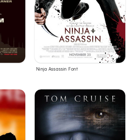
Ninja Assassin Font