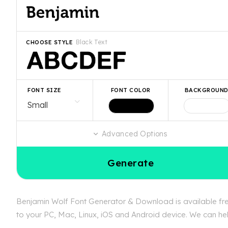
Black Text
CHOOSE STYLE
FONT SIZE
FONT COLOR
BACKGROUN
Advanced Options
Generate
Benjamin Wolf Font Generator & Download is available free
to your PC, Mac, Linux, iOS and Android device. We can help