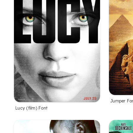
Jumper Fo
Lucy (film) Font