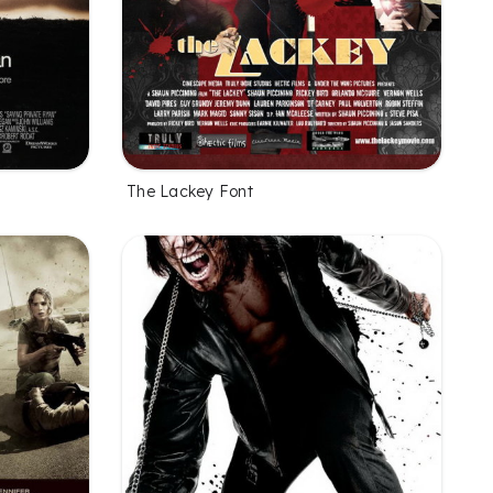
The Lackey Font