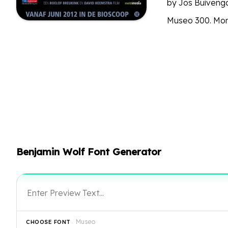
by Jos Buivenga
Museo 300. Mor
Benjamin Wolf Font Generator
Museo
CHOOSE FONT