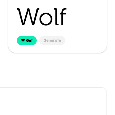
Get
Generate