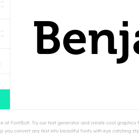
D
 at FontBolt. Try our text generator and create cool graphics 
 you convert any text into beautiful fonts with eye catching st