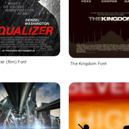
er (film) Font
The Kingdom Font