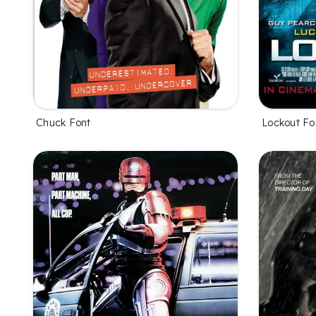
Chuck Font
Lockout Fo