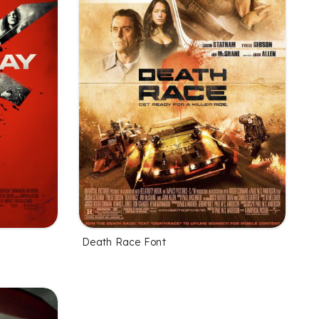
Death Race Font