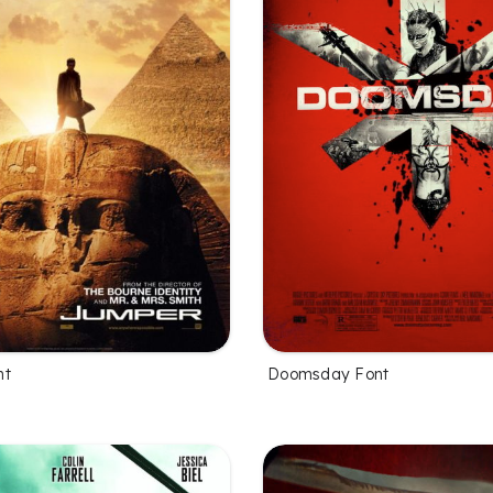
nt
Doomsday Font