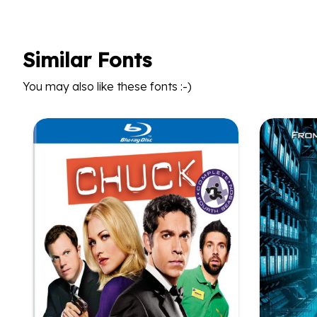
Similar Fonts
You may also like these fonts :-)