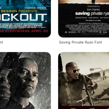
nt
Saving Private Ryan Font