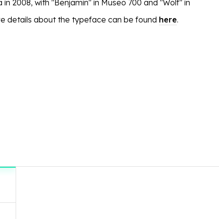
 in 2008, with "Benjamin" in Museo 700 and "Wolf" in
e details about the typeface can be found
here
.