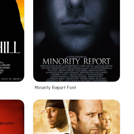
Minority Report Font