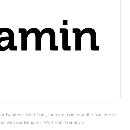
for Benjamin Wolf Font, then you can save the font image
yles with our Benjamin Wolf Font Generator.