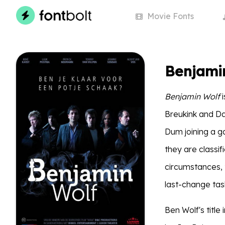
Movie
Fonts
Benjami
Benjamin Wolf
i
Breukink and D
Dum joining a g
they are classif
circumstances, 
last-change task
Ben Wolf's titl