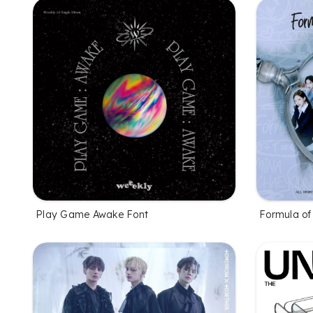
Play Game Awake Font
Formula of