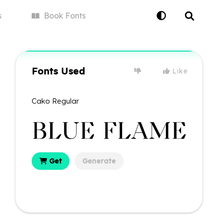
s
Book
Fonts
Fonts Used
Like
Cako Regular
Get
Generate