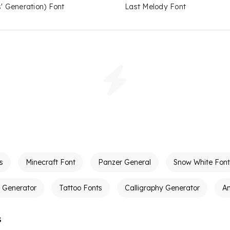
s' Generation) Font
Last Melody Font
s
Minecraft Font
Panzer General
Snow White Font
t Generator
Tattoo Fonts
Calligraphy Generator
A
s