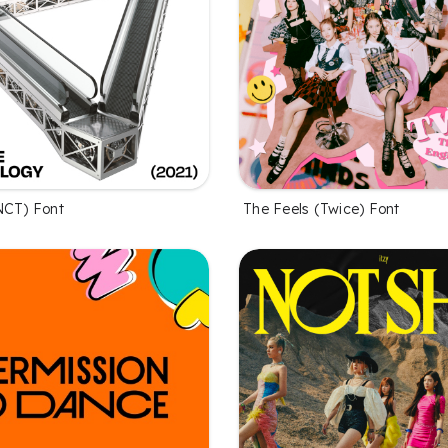
NCT) Font
The Feels (Twice) Font