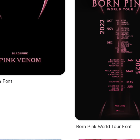
m Font
Born Pink World Tour Font