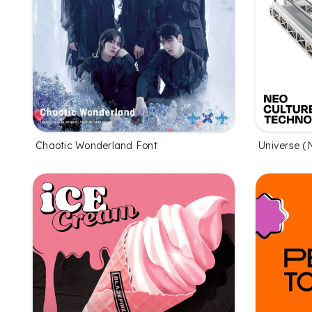
Chaotic Wonderland Font
Universe (