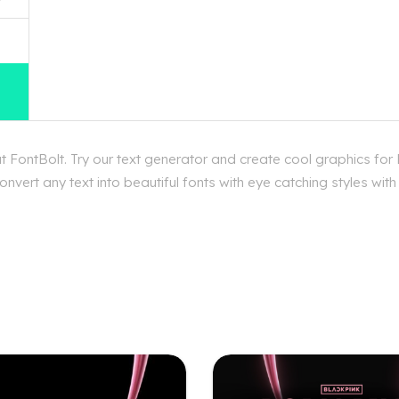
 FontBolt. Try our text generator and create cool graphics for
vert any text into beautiful fonts with eye catching styles wit