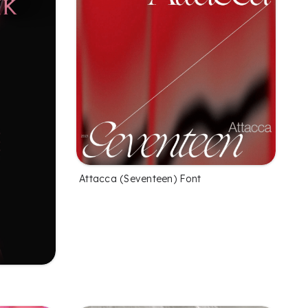
Attacca (Seventeen) Font