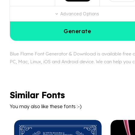
Advanced Options
Generate
Blue Flame Font Generator & Download is available free at
PC, Mac, Linux, iOS and Android device. We can help you con
Similar Fonts
You may also like these fonts :-)