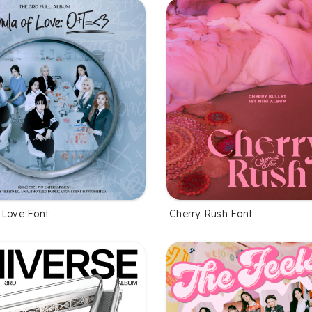
 Love Font
Cherry Rush Font