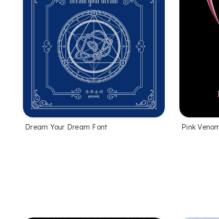
Dream Your Dream Font
Pink Veno