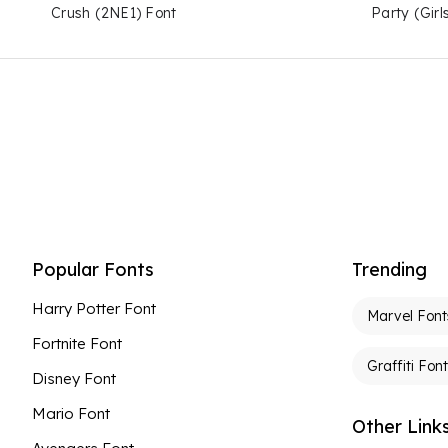
Crush (2NE1) Font
Party (Girl
Popular Fonts
Trending
Harry Potter Font
Marvel Font
Fortnite Font
Graffiti Fon
Disney Font
Mario Font
Other Link