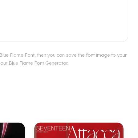
 Blue Flame Font, then you can save the font image to your
h our Blue Flame Font Generator.