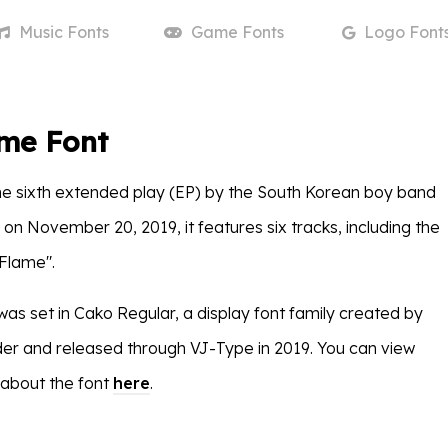
Music
Fonts
Game
Fonts
Logo
Font
ame Font
he sixth extended play (EP) by the South Korean boy band
on November 20, 2019, it features six tracks, including the
 Flame".
was set in Cako Regular, a display font family created by
r and released through VJ-Type in 2019. You can view
 about the font
here
.