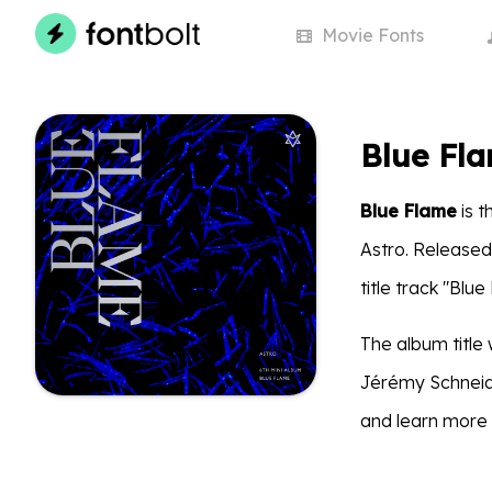
Movie
Fonts
Blue Fl
Blue Flame
is t
Astro. Released 
title track "Blue
The album title 
Jérémy Schneide
and learn more