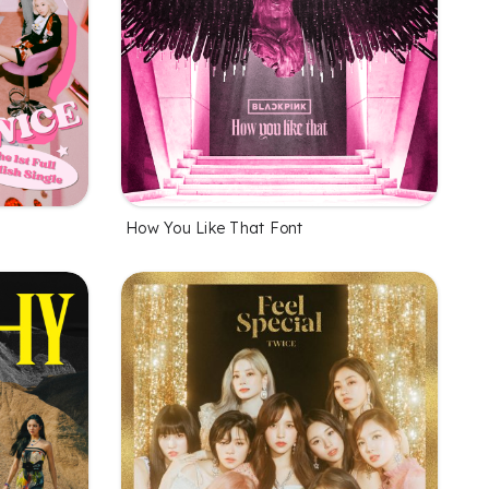
How You Like That Font