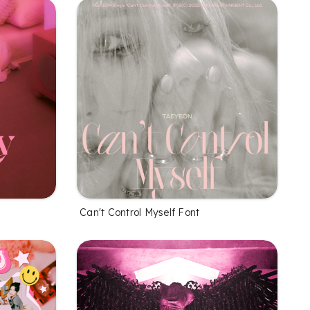
Can't Control Myself Font