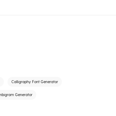
Calligraphy Font Generator
mbigram Generator