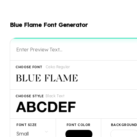
Blue Flame Font Generator
Cako Regular
CHOOSE FONT
Black Text
CHOOSE STYLE
FONT SIZE
FONT COLOR
BACKGROUN