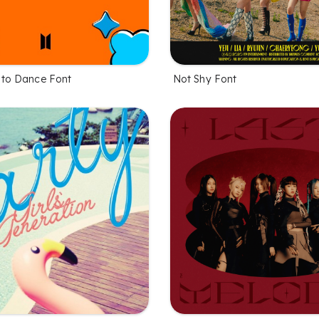
 to Dance Font
Not Shy Font