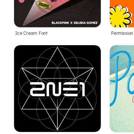
Ice Cream Font
Permission