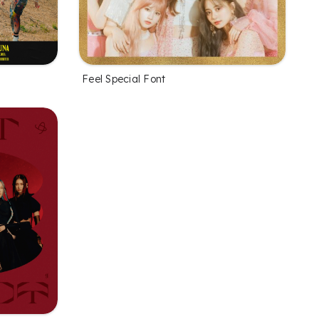
Feel Special Font