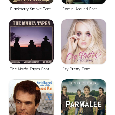
Blackberry Smoke Font
Comin’ Around Font
The Marfa Tapes Font
Cry Pretty Font