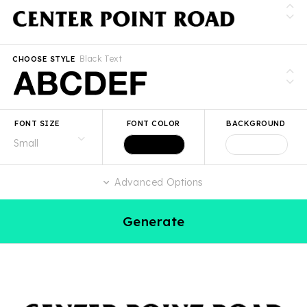
Black Text
CHOOSE STYLE
FONT SIZE
FONT COLOR
BACKGROUND
Advanced Options
Generate