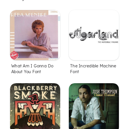
What Am I Gonna Do
The Incredible Machine
About You Font
Font