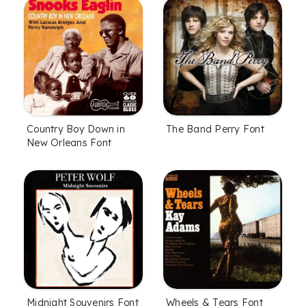
Country Boy Down in
The Band Perry Font
New Orleans Font
Midnight Souvenirs Font
Wheels & Tears Font