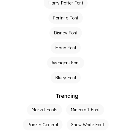
Harry Potter Font
Fortnite Font
Disney Font
Mario Font
Avengers Font
Bluey Font
Trending
Marvel Fonts
Minecraft Font
Panzer General
Snow White Font