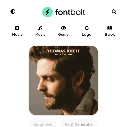
Movie
Music
Game
Logo
Book
Download
Font Generator