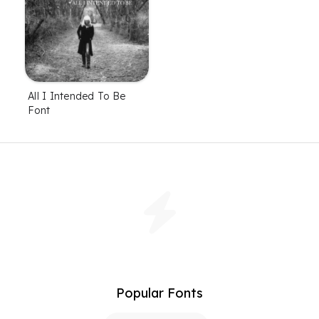
All I Intended To Be
Font
Popular Fonts