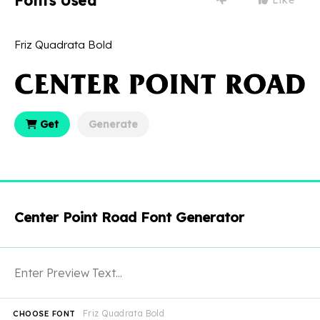
Fonts Used
Friz Quadrata Bold
Get
Generate
Center Point Road Font Generator
Friz Quadrata Bold
CHOOSE FONT