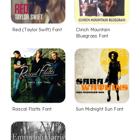
Red (Taylor Swift) Font
Clinch Mountain
Bluegrass Font
Rascal Flatts Font
Sun Midnight Sun Font