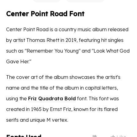
Center Point Road Font
Center Point Road is a country music album released
by artist Thomas Rhett in 2019, featuring hit singles
such as "Remember You Young" and "Look What God
Gave Her."
The cover art of the album showcases the artist's
name and the title of the album in capital letters,
using the
Friz Quadrata Bold
font. This font was
created in 1965 by Ernst Friz, known for its flared
serifs and unique M vertex.
Like