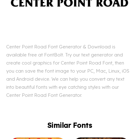
Center Point Road Font Generator & Download is
available free at FontBolt. Try our text generator and
create cool graphics for Center Point Road Font, then
you can save the font image to your PC, Mac, Linux, iOS
and Android device. We can help you convert any text
into beautiful fonts with eye catching styles with our
Center Point Road Font Generator.
Similar Fonts