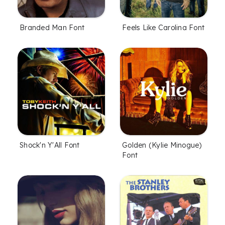
Branded Man Font
Feels Like Carolina Font
Shock'n Y'All Font
Golden (Kylie Minogue)
Font