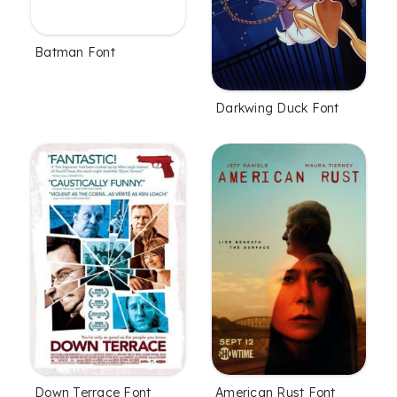
Batman Font
Darkwing Duck Font
Down Terrace Font
American Rust Font