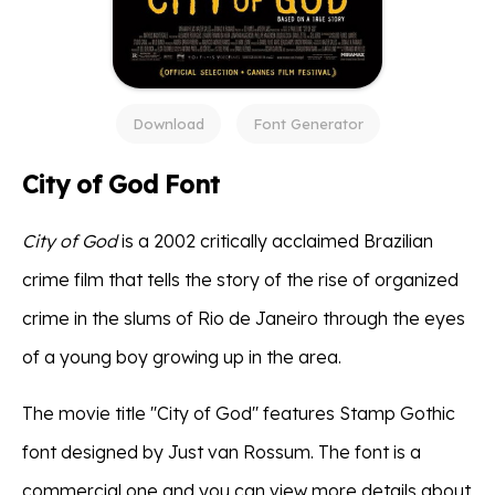
Download
Font Generator
City of God Font
City of God
is a 2002 critically acclaimed Brazilian
crime film that tells the story of the rise of organized
crime in the slums of Rio de Janeiro through the eyes
of a young boy growing up in the area.
The movie title ''City of God'' features Stamp Gothic
font designed by Just van Rossum. The font is a
commercial one and you can view more details about