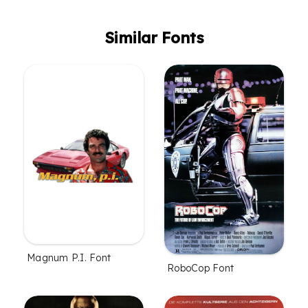
Similar Fonts
Magnum P.I. Font
RoboCop Font