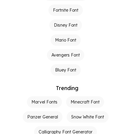
Fortnite Font
Disney Font
Mario Font
Avengers Font
Bluey Font
Trending
Marvel Fonts
Minecraft Font
Panzer General
Snow White Font
Calligraphy Font Generator