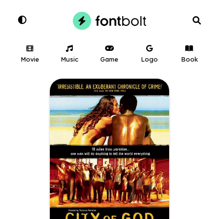
Movie
Music
Game
Logo
Book