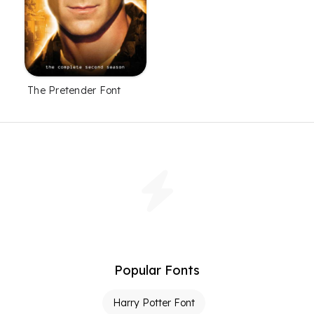
The Pretender Font
Popular Fonts
Harry Potter Font