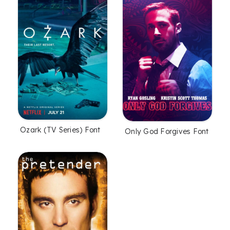
Ozark (TV Series) Font
Only God Forgives Font