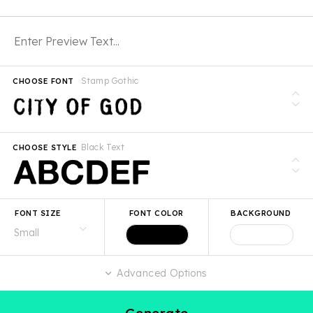
Stamp Gothic
CHOOSE FONT
Black Text
CHOOSE STYLE
FONT SIZE
FONT COLOR
BACKGROUND
Advanced Options
Generate