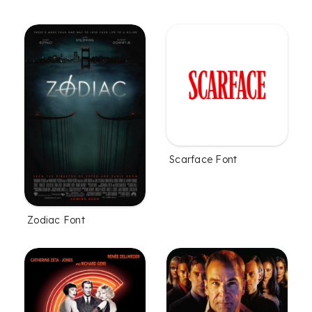
Scarface Font
Zodiac Font