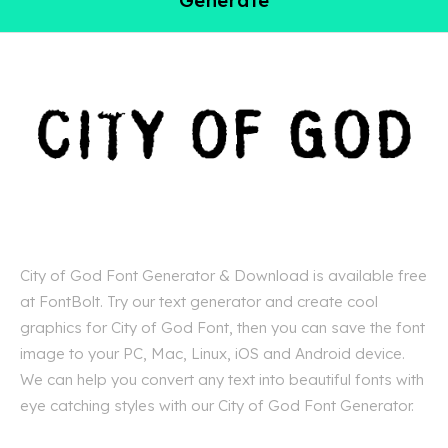
City of God Font Generator & Download is available free
at FontBolt. Try our text generator and create cool
graphics for City of God Font, then you can save the font
image to your PC, Mac, Linux, iOS and Android device.
We can help you convert any text into beautiful fonts with
eye catching styles with our City of God Font Generator.