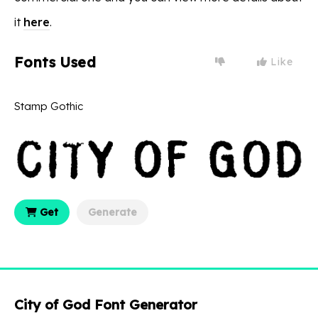
it
here
.
Fonts Used
Like
Stamp Gothic
Get
Generate
City of God Font Generator