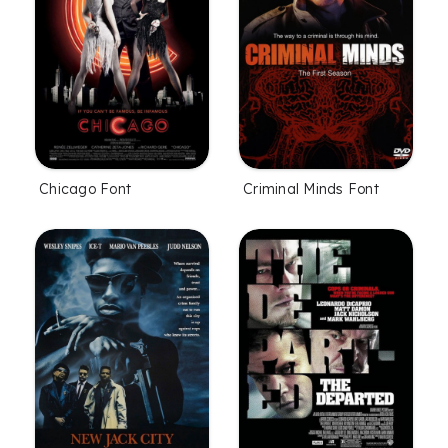
Chicago Font
Criminal Minds Font