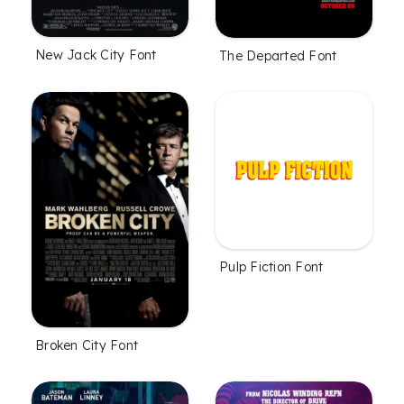
New Jack City Font
The Departed Font
Pulp Fiction Font
Broken City Font