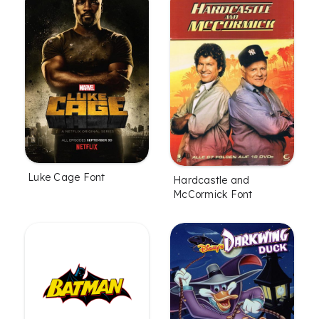
Luke Cage Font
Hardcastle and
McCormick Font