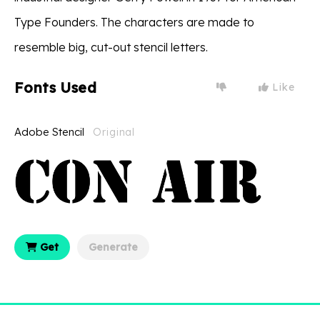
Type Founders. The characters are made to
resemble big, cut-out stencil letters.
Fonts Used
Like
Adobe Stencil
Original
Get
Generate