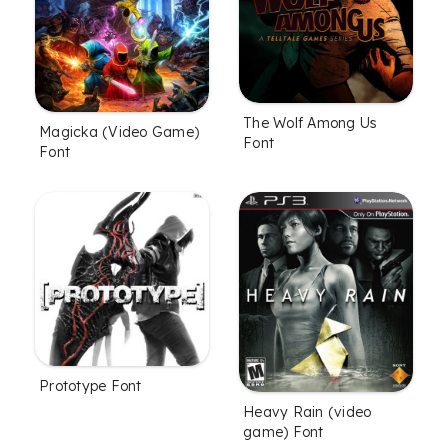
The Wolf Among Us
Magicka (Video Game)
Font
Font
Prototype Font
Heavy Rain (video
game) Font