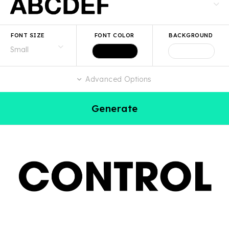
FONT SIZE
FONT COLOR
BACKGROUND
Advanced Options
Generate