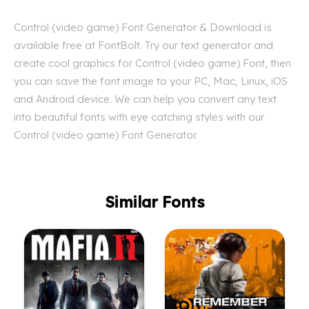
Control (video game) Font Generator & Download is
available free at FontBolt. Try our text generator and
create cool graphics for Control (video game) Font, then
you can save the font image to your PC, Mac, Linux, iOS
and Android device. We can help you convert any text
into beautiful fonts with eye catching styles with our
Control (video game) Font Generator.
Similar Fonts