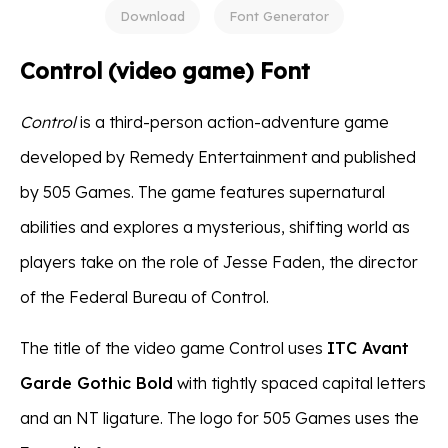
Download
Font Generator
Control (video game) Font
Control
is a third-person action-adventure game
developed by Remedy Entertainment and published
by 505 Games. The game features supernatural
abilities and explores a mysterious, shifting world as
players take on the role of Jesse Faden, the director
of the Federal Bureau of Control.
The title of the video game Control uses
ITC Avant
Garde Gothic Bold
with tightly spaced capital letters
and an NT ligature. The logo for 505 Games uses the