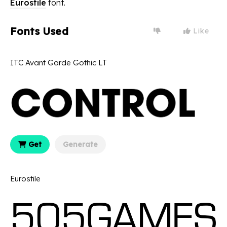
Eurostile
font.
Fonts Used
Like
ITC Avant Garde Gothic LT
Get
Generate
Eurostile