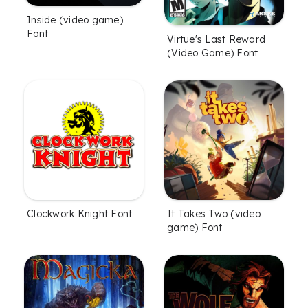
Inside (video game)
Font
Virtue's Last Reward
(Video Game) Font
Clockwork Knight Font
It Takes Two (video
game) Font