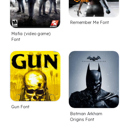
Remember Me Font
Mafia (video game)
Font
Gun Font
Batman Arkham
Origins Font