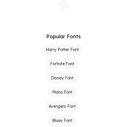
Popular Fonts
Harry Potter Font
Fortnite Font
Disney Font
Mario Font
Avengers Font
Bluey Font