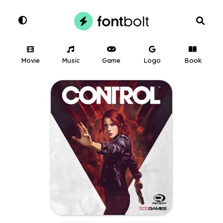
Movie
Music
Game
Logo
Book