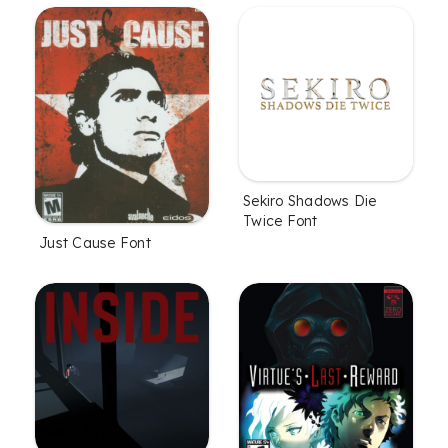
Sekiro Shadows Die
Twice Font
Just Cause Font