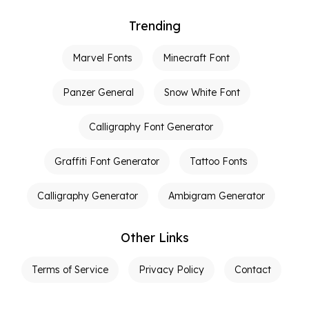
Trending
Marvel Fonts
Minecraft Font
Panzer General
Snow White Font
Calligraphy Font Generator
Graffiti Font Generator
Tattoo Fonts
Calligraphy Generator
Ambigram Generator
Other Links
Terms of Service
Privacy Policy
Contact