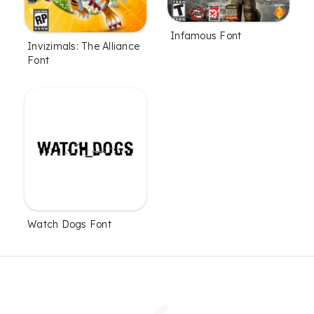
Infamous Font
Invizimals: The Alliance
Font
Watch Dogs Font