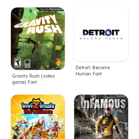
Detroit: Become
Human Font
Gravity Rush (video
game) Font