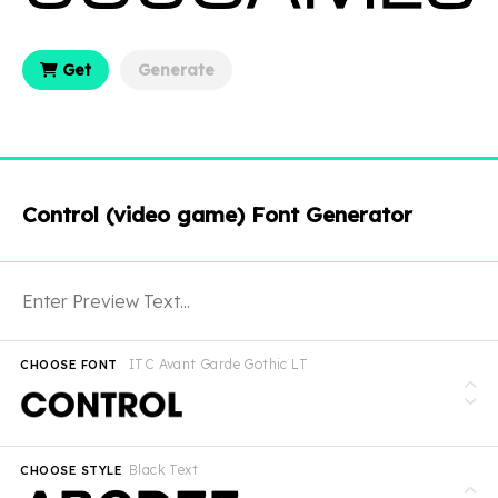
Get
Generate
Control (video game) Font Generator
ITC Avant Garde Gothic LT
CHOOSE FONT
Black Text
CHOOSE STYLE