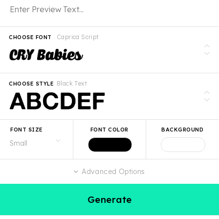
Caprica Script
CHOOSE FONT
Black Text
CHOOSE STYLE
FONT SIZE
FONT COLOR
BACKGROUND
Advanced Options
Generate