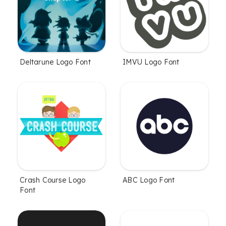
Deltarune Logo Font
IMVU Logo Font
Crash Course Logo
ABC Logo Font
Font