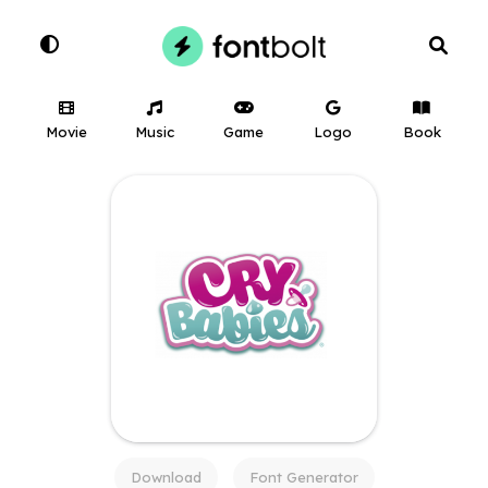
Movie
Music
Game
Logo
Book
Download
Font Generator