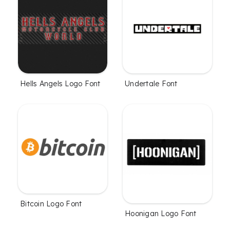
Hells Angels Logo Font
Undertale Font
Bitcoin Logo Font
Hoonigan Logo Font