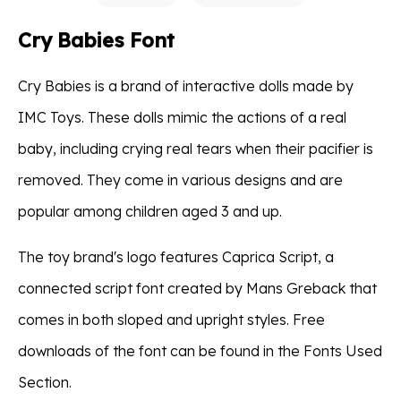
Cry Babies Font
Cry Babies is a brand of interactive dolls made by
IMC Toys. These dolls mimic the actions of a real
baby, including crying real tears when their pacifier is
removed. They come in various designs and are
popular among children aged 3 and up.
The toy brand's logo features Caprica Script, a
connected script font created by Mans Greback that
comes in both sloped and upright styles. Free
downloads of the font can be found in the Fonts Used
Section.