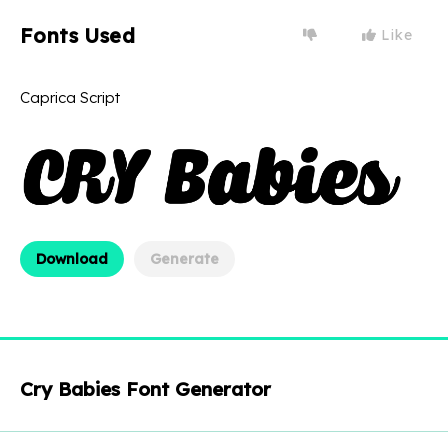
Fonts Used
Like
Caprica Script
Download
Generate
Cry Babies Font Generator