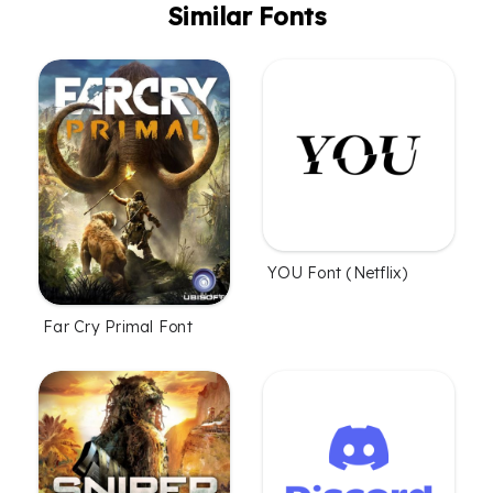
Similar Fonts
YOU Font (Netflix)
Far Cry Primal Font