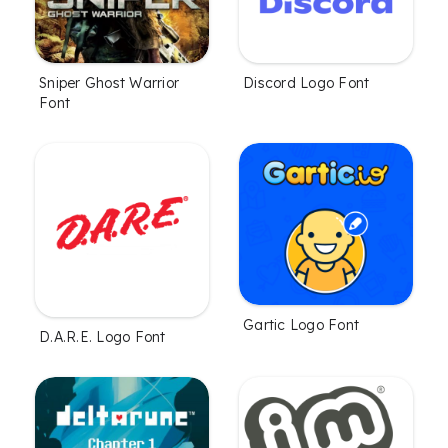
Sniper Ghost Warrior
Discord Logo Font
Font
Gartic Logo Font
D.A.R.E. Logo Font