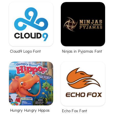
Cloud9 Logo Font
Ninjas in Pyjamas Font
Hungry Hungry Hippos
Echo Fox Font