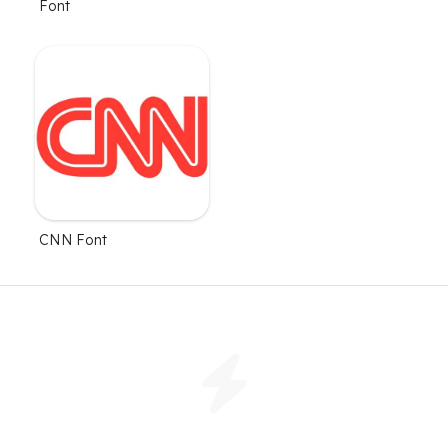
Font
CNN Font