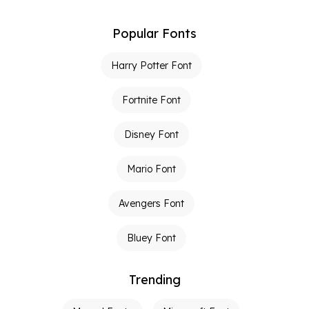
Popular Fonts
Harry Potter Font
Fortnite Font
Disney Font
Mario Font
Avengers Font
Bluey Font
Trending