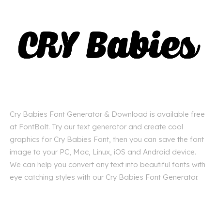
Cry Babies Font Generator & Download is available free
at FontBolt. Try our text generator and create cool
graphics for Cry Babies Font, then you can save the font
image to your PC, Mac, Linux, iOS and Android device.
We can help you convert any text into beautiful fonts with
eye catching styles with our Cry Babies Font Generator.