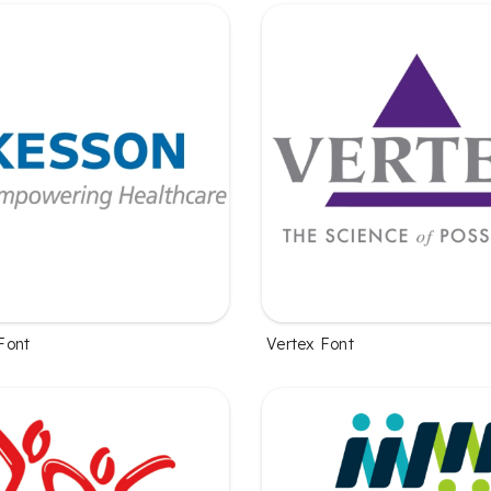
Font
Vertex Font