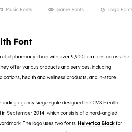
Music
Fonts
Game
Fonts
Logo
Font
lth Font
 retail pharmacy chain with over 9,900 locations across the
They offer various products and services, including
dications, health and wellness products, and in-store
randing agency siegel+gale designed the CVS Health
d in September 2014, which consists of a hard-angled
wordmark. The logo uses two fonts:
Helvetica Black
for