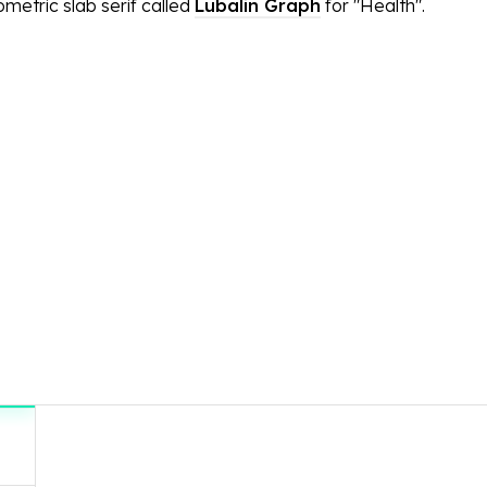
metric slab serif called
Lubalin Graph
for "Health".