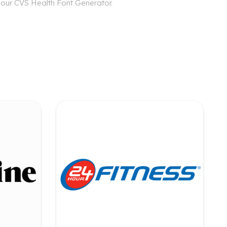
h our CVS Health Font Generator.