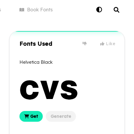
s
Book
Fonts
Fonts Used
Like
Helvetica Black
Get
Generate