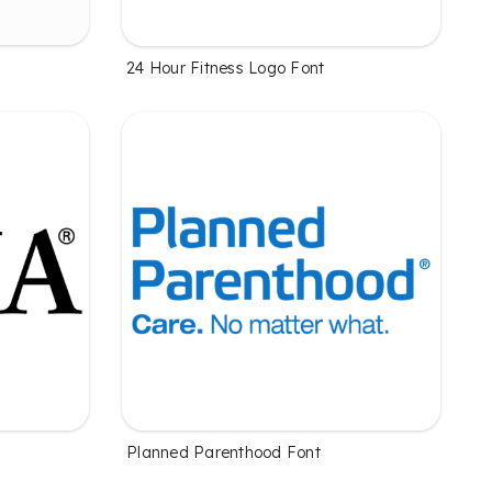
24 Hour Fitness Logo Font
Planned Parenthood Font