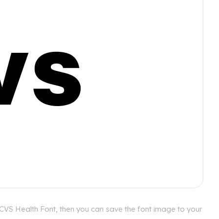
 CVS Health Font, then you can save the font image to your