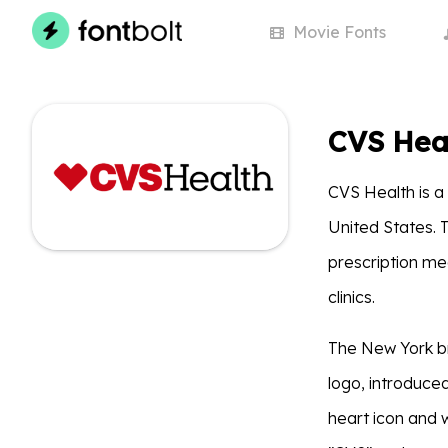
Movie
Fonts
CVS Hea
CVS Health is a
United States. 
prescription me
clinics.
The New York b
logo, introduce
heart icon and 