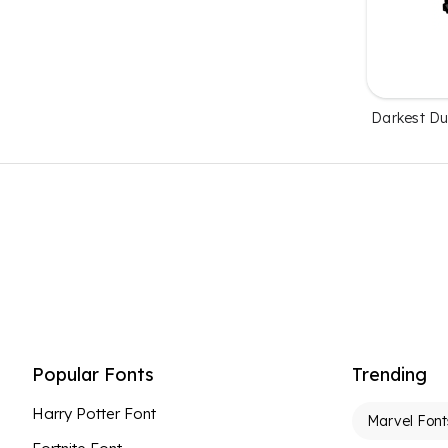
Darkest D
Popular Fonts
Trending
Harry Potter Font
Marvel Font