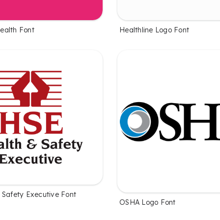
ealth Font
Healthline Logo Font
 Safety Executive Font
OSHA Logo Font