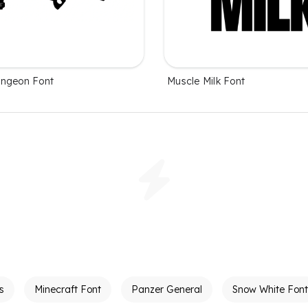
ungeon Font
Muscle Milk Font
s
Minecraft Font
Panzer General
Snow White Font