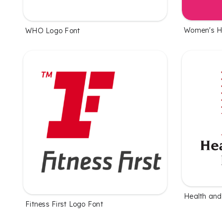
Women's H
WHO Logo Font
Health and
Fitness First Logo Font