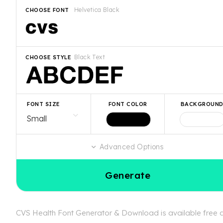
Helvetica Black
CHOOSE FONT
Black Text
CHOOSE STYLE
FONT SIZE
FONT COLOR
BACKGROUN
Advanced Options
Generate
CVS Health Font Generator & Download is available free at