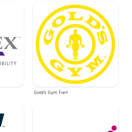
Gold’s Gym Font