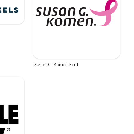
Susan G. Komen Font