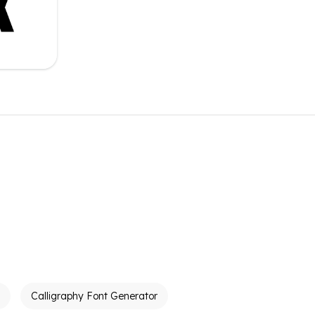
Calligraphy Font Generator