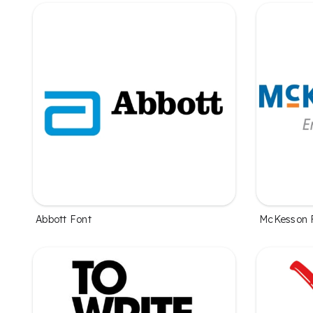
Abbott Font
McKesson 