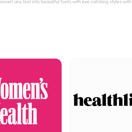
nvert any text into beautiful fonts with eye catching styles wit