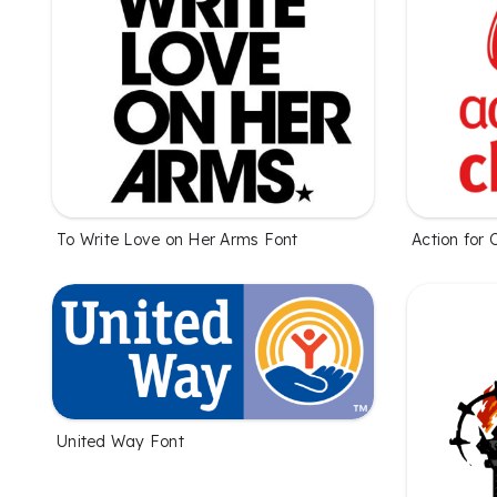
To Write Love on Her Arms Font
Action for 
United Way Font