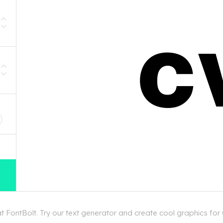
D
 FontBolt. Try our text generator and create cool graphics for