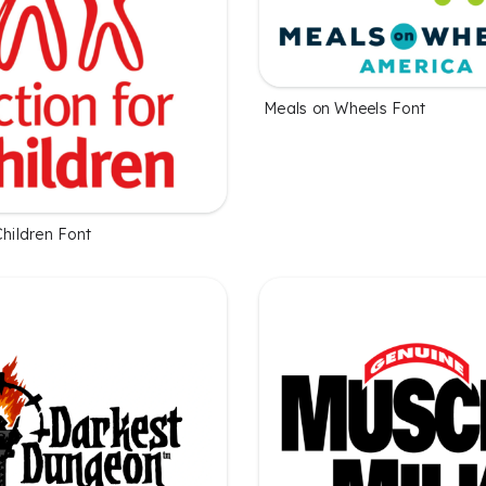
Meals on Wheels Font
Children Font