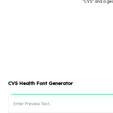
"CVS" and a geo
CVS Health Font Generator