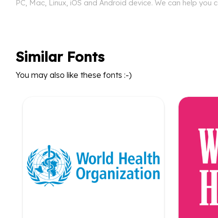
PC, Mac, Linux, iOS and Android device. We can help you co
Similar Fonts
You may also like these fonts :-)