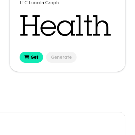
ITC Lubalin Graph
Get
Generate