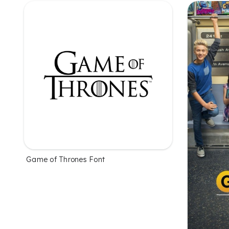
Game of Thrones Font