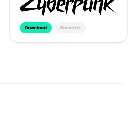
Download
Generate