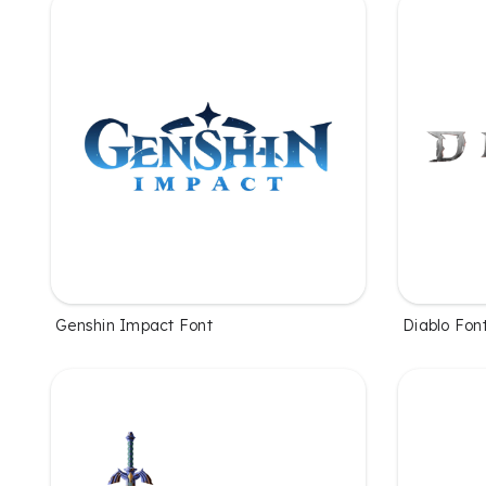
Genshin Impact Font
Diablo Fon