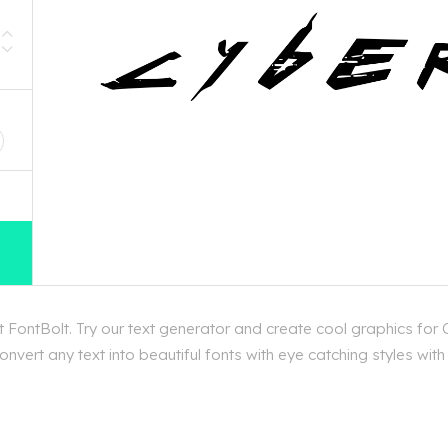
D
FontBolt. Try our text generator and create cool graphics for 
nvert any text into beautiful fonts with eye catching styles wit