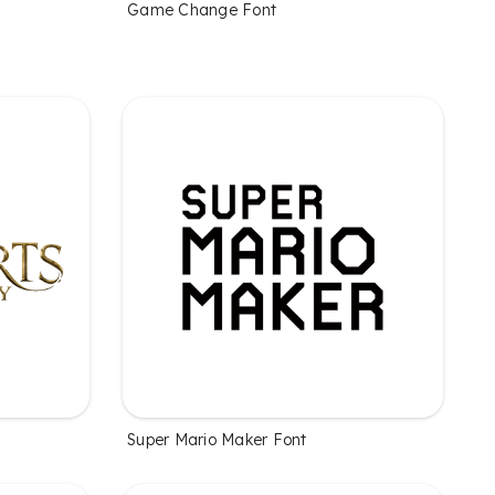
Game Change Font
Super Mario Maker Font