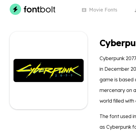
Movie
Fonts
Cyberpu
Cyberpunk 2077
in December 2020
game is based o
mercenary on a 
world filled wit
The font used 
as Cyberpunk fo