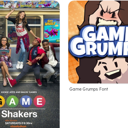
Game Grumps Font