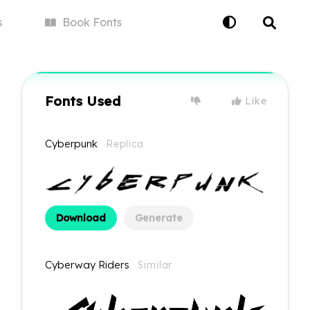
s
Book
Fonts
Fonts Used
Like
Cyberpunk
Replica
Download
Generate
Cyberway Riders
Similar