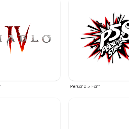
t
Persona 5 Font