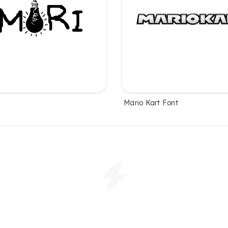
t
Mario Kart Font