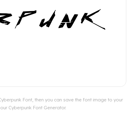
Cyberpunk Font, then you can save the font image to your
h our Cyberpunk Font Generator.