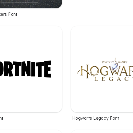
ers Font
nt
Hogwarts Legacy Font