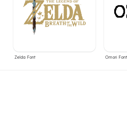
Zelda Font
Omori Fon