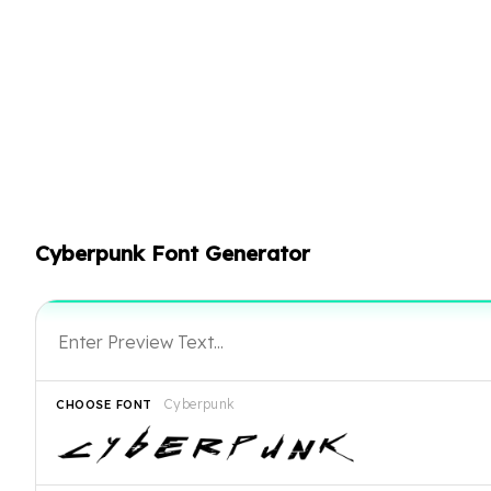
Cyberpunk Font Generator
Cyberpunk
CHOOSE FONT