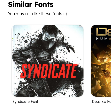
Similar Fonts
You may also like these fonts :-)
Syndicate Font
Deus Ex Fo