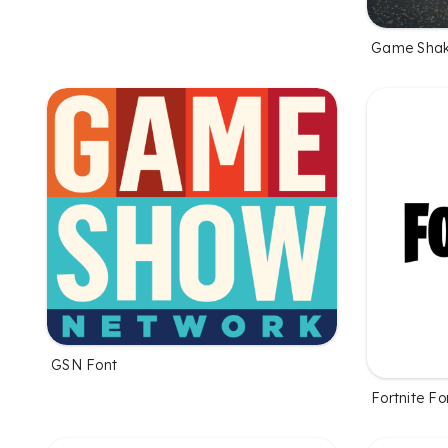
Game Shak
GSN Font
Fortnite Fo