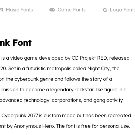
Music
Fonts
Game
Fonts
Logo
Font
nk Font
 is a video game developed by CD Projekt RED, released
. Set in a futuristic metropolis called Night City, the
n the cyberpunk genre and follows the story of a
mission to become a legendary rockstar-like figure in a
h advanced technology, corporations, and gang activity.
in Cyberpunk 2077 is custom made but has been recreated
nt by Anonymous Hero. The font is free for personal use.