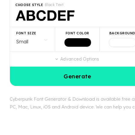
Black Text
CHOOSE STYLE
FONT SIZE
FONT COLOR
BACKGROUN
Advanced Options
Generate
Cyberpunk Font Generator & Download is available free at 
PC, Mac, Linux, iOS and Android device. We can help you co