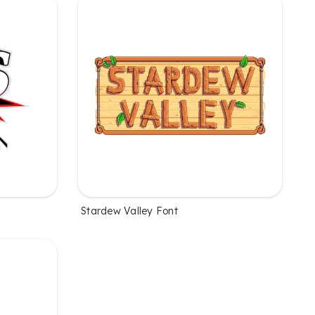
Stardew Valley Font