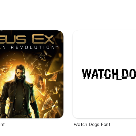
nt
Watch Dogs Font