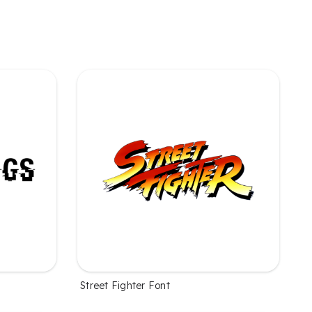
Street Fighter Font