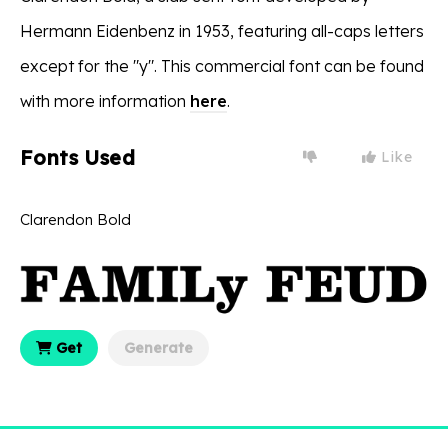
Hermann Eidenbenz in 1953, featuring all-caps letters
except for the "y". This commercial font can be found
with more information
here
.
Fonts Used
Like
Clarendon Bold
Get
Generate