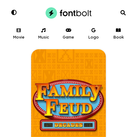
Movie
Music
Game
Logo
Book