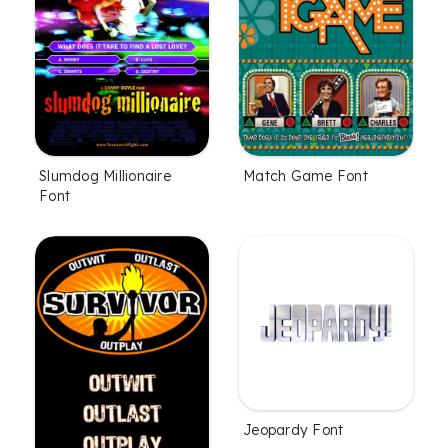
Slumdog Millionaire
Match Game Font
Font
Jeopardy Font