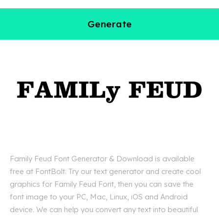
Generate
Family Feud Font Generator & Download is available
free at FontBolt. Try our text generator and create cool
graphics for Family Feud Font, then you can save the
font image to your PC, Mac, Linux, iOS and Android
device. We can help you convert any text into beautiful