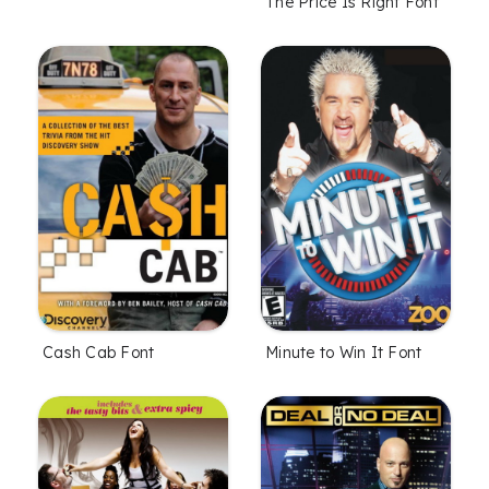
The Price Is Right Font
Cash Cab Font
Minute to Win It Font