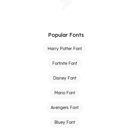
Popular Fonts
Harry Potter Font
Fortnite Font
Disney Font
Mario Font
Avengers Font
Bluey Font