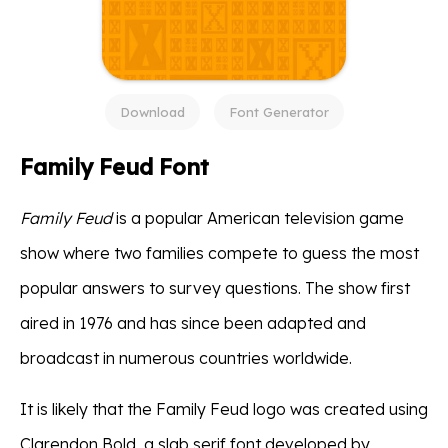
Download
Font Generator
Family Feud Font
Family Feud
is a popular American television game
show where two families compete to guess the most
popular answers to survey questions. The show first
aired in 1976 and has since been adapted and
broadcast in numerous countries worldwide.
It is likely that the Family Feud logo was created using
Clarendon Bold, a slab serif font developed by