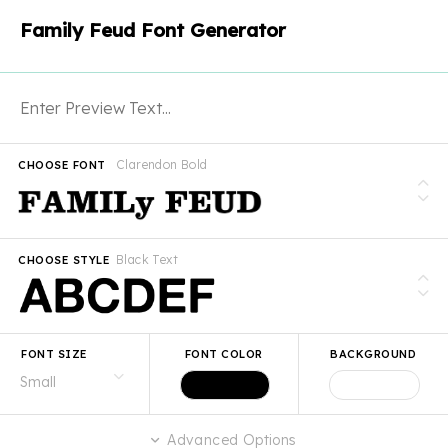
Family Feud Font Generator
Clarendon Bold
CHOOSE FONT
Black Text
CHOOSE STYLE
FONT SIZE
FONT COLOR
BACKGROUND
Advanced Options