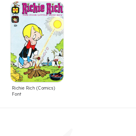
Richie Rich (Comics)
Font