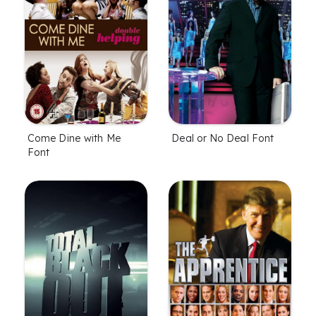
Come Dine with Me
Deal or No Deal Font
Font