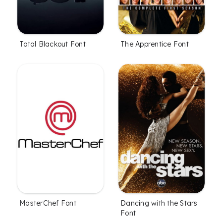
Total Blackout Font
The Apprentice Font
MasterChef Font
Dancing with the Stars
Font