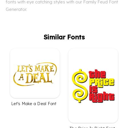
fonts with eye catching styles with our Family Feud Font
Generator.
Similar Fonts
Let's Make a Deal Font