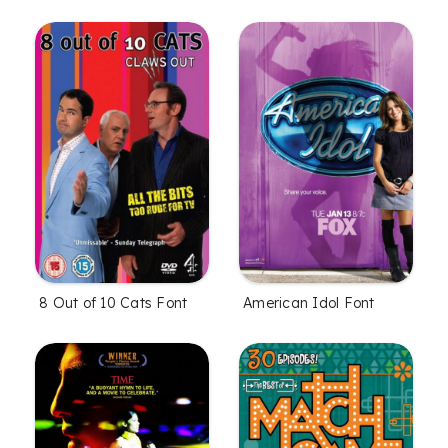
8 Out of 10 Cats Font
American Idol Font