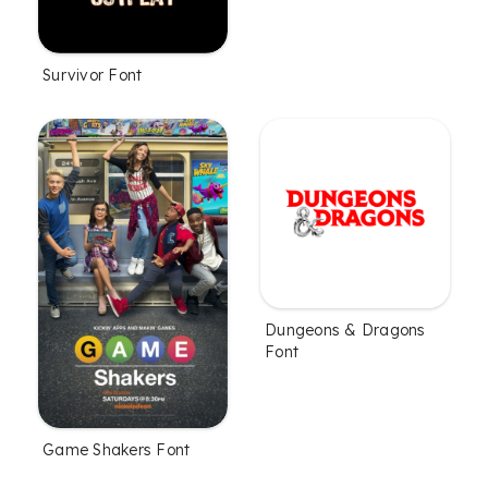
Survivor Font
Dungeons & Dragons
Font
Game Shakers Font