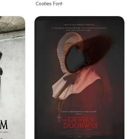
Cooties Font