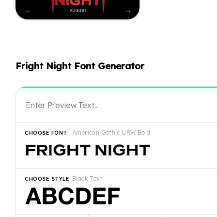
Fright Night Font Generator
American Gothic URW Bold
CHOOSE FONT
Black Text
CHOOSE STYLE