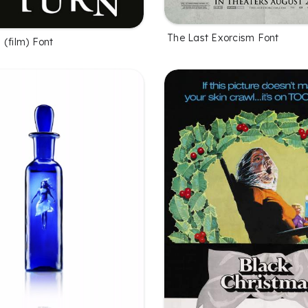
The Last Exorcism Font
 (film) Font