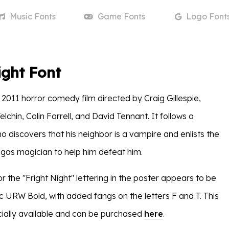
Music
Fonts
Game
Fonts
Logo
Font
ight Font
 2011 horror comedy film directed by Craig Gillespie,
elchin, Colin Farrell, and David Tennant. It follows a
 discovers that his neighbor is a vampire and enlists the
egas magician to help him defeat him.
r the "Fright Night" lettering in the poster appears to be
 URW Bold, with added fangs on the letters F and T. This
ially available and can be purchased
here
.