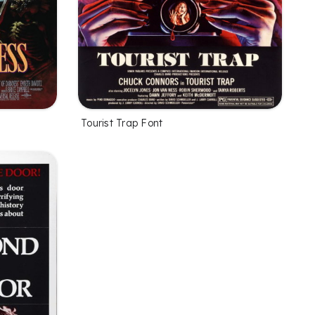
Tourist Trap Font