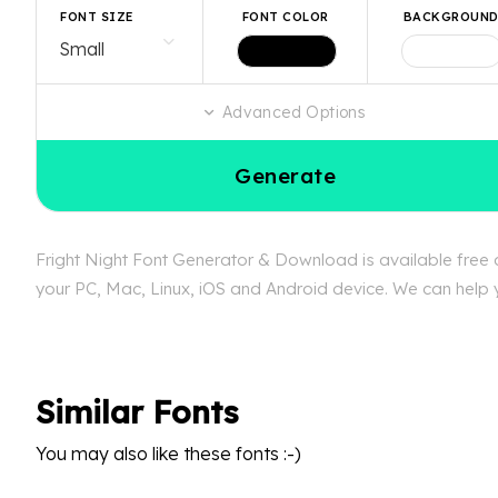
FONT SIZE
FONT COLOR
BACKGROUN
Advanced Options
Generate
Fright Night Font Generator & Download is available free a
your PC, Mac, Linux, iOS and Android device. We can help yo
Similar Fonts
You may also like these fonts :-)