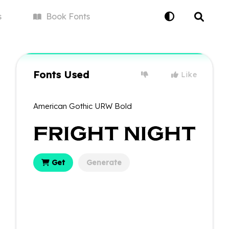
s
Book
Fonts
Fonts Used
Like
American Gothic URW Bold
Get
Generate