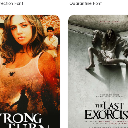
rection Font
Quarantine Font