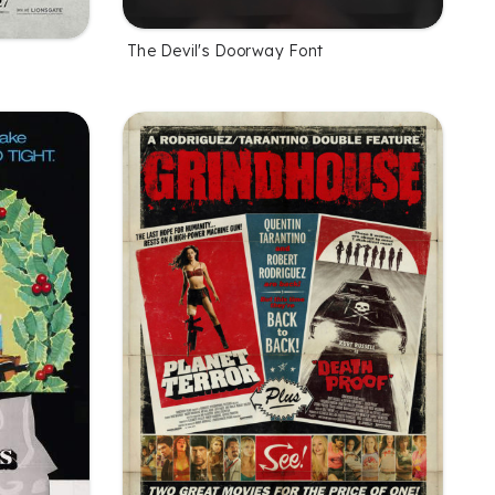
The Devil's Doorway Font