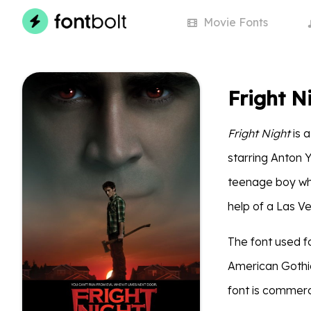
Movie
Fonts
Fright N
Fright Night
is a
starring Anton Y
teenage boy who
help of a Las V
The font used fo
American Gothic
font is commerc