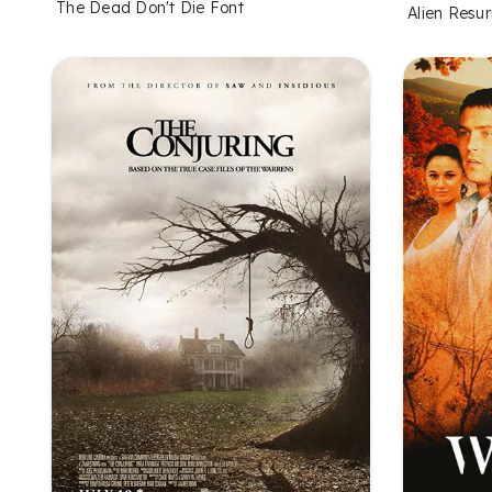
The Dead Don't Die Font
Alien Resur