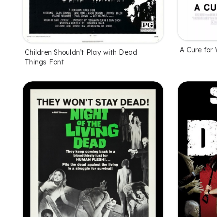
A Cure for 
Children Shouldn’t Play with Dead
Things Font