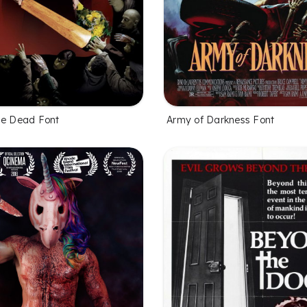
he Dead Font
Army of Darkness Font