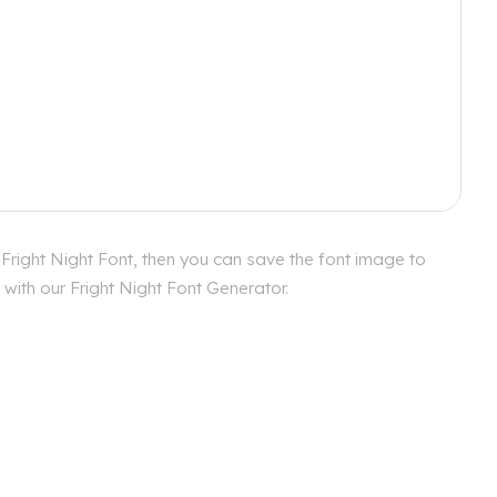
 Fright Night Font, then you can save the font image to
 with our Fright Night Font Generator.