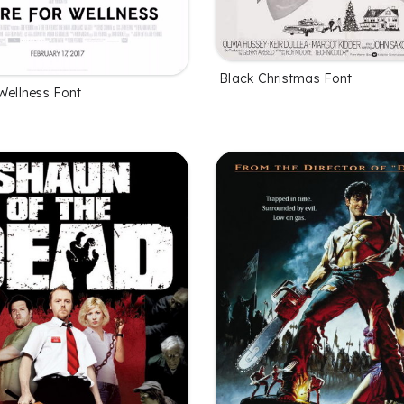
Black Christmas Font
Wellness Font