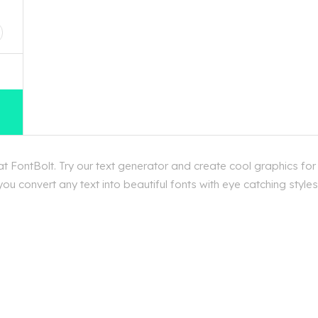
D
t FontBolt. Try our text generator and create cool graphics for
u convert any text into beautiful fonts with eye catching styles