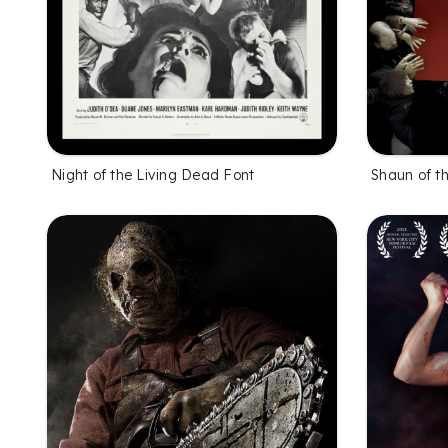
Night of the Living Dead Font
Shaun of t