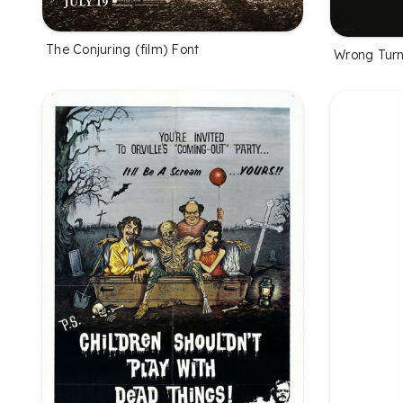
The Conjuring (film) Font
Wrong Turn