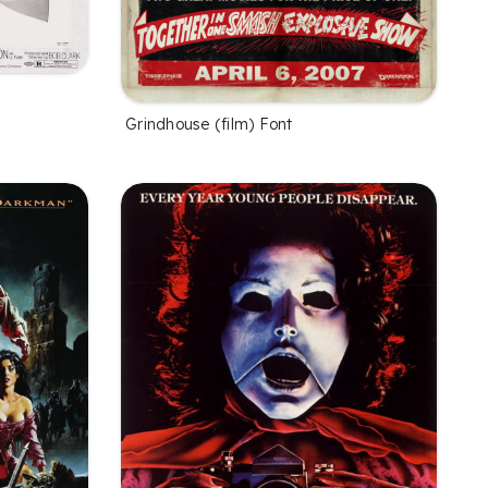
Grindhouse (film) Font