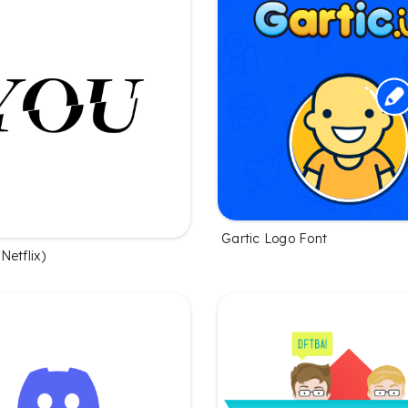
Gartic Logo Font
Netflix)