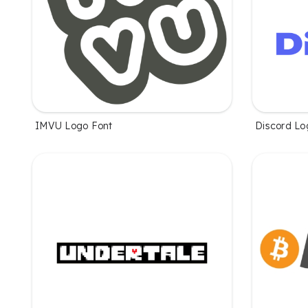
IMVU Logo Font
Discord Lo