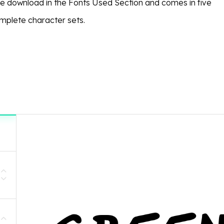
ree download in the Fonts Used Section and comes in five
omplete character sets.