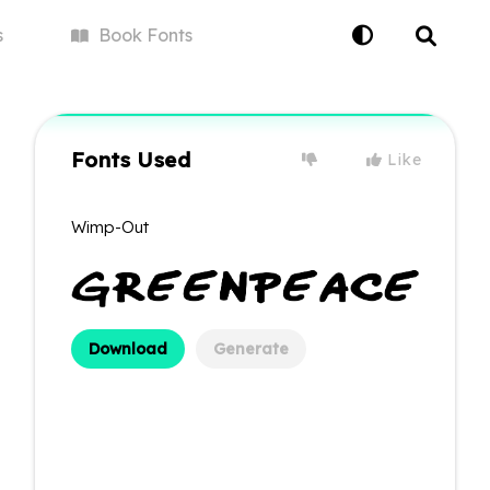
s
Book
Fonts
Fonts Used
Like
Wimp-Out
Download
Generate