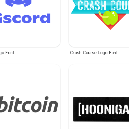
go Font
Crash Course Logo Font