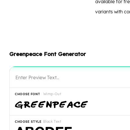
available for f
variants with c
Greenpeace Font Generator
Wimp-Out
CHOOSE FONT
Black Text
CHOOSE STYLE