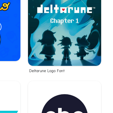
Deltarune Logo Font