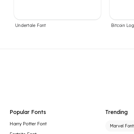
Undertale Font
Bitcoin Lo
Popular Fonts
Trending
Harry Potter Font
Marvel Font