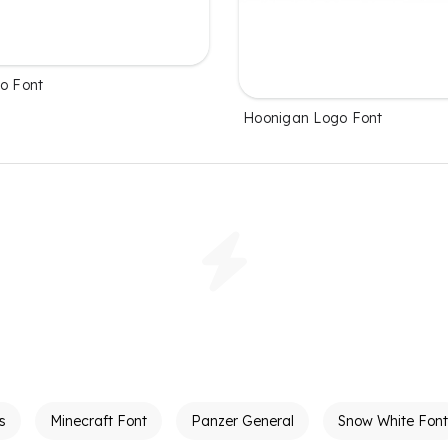
go Font
Hoonigan Logo Font
s
Minecraft Font
Panzer General
Snow White Font