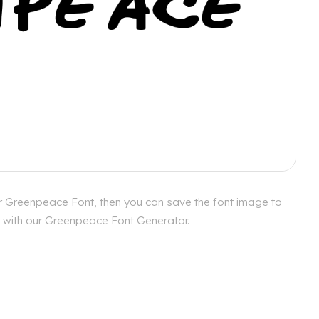
or Greenpeace Font, then you can save the font image to
es with our Greenpeace Font Generator.