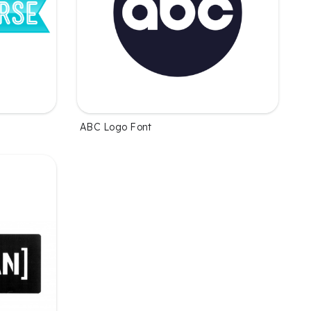
ABC Logo Font