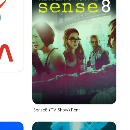
Sense8 (TV Show) Font