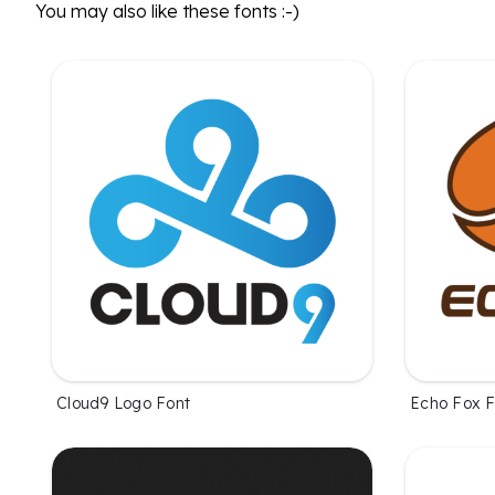
You may also like these fonts :-)
Cloud9 Logo Font
Echo Fox F