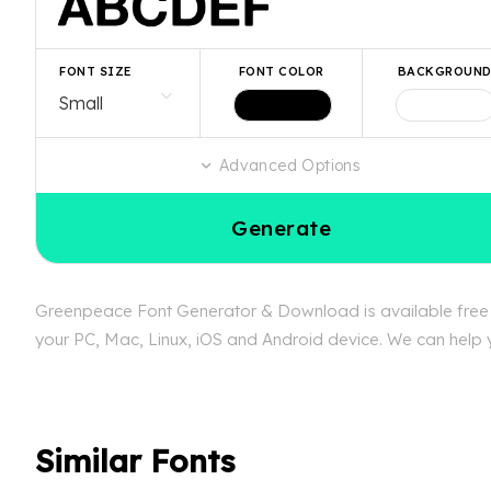
FONT SIZE
FONT COLOR
BACKGROUN
Advanced Options
Generate
Greenpeace Font Generator & Download is available free a
your PC, Mac, Linux, iOS and Android device. We can help y
Similar Fonts