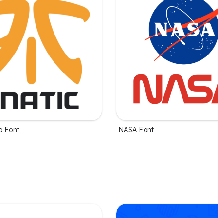
o Font
NASA Font