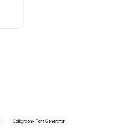
Calligraphy Font Generator