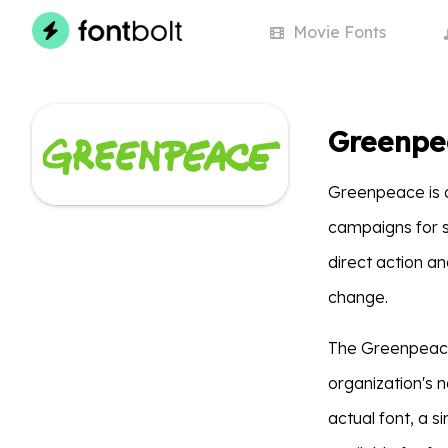
Movie
Fonts
Greenpe
Greenpeace is 
campaigns for so
direct action a
change.
The Greenpeace 
organization's n
actual font, a 