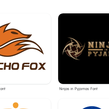
ont
Ninjas in Pyjamas Font