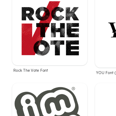
Rock The Vote Font
YOU Font (