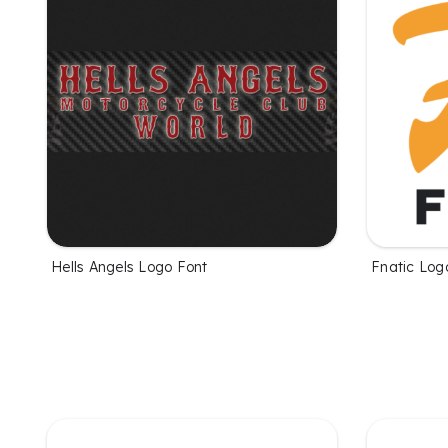
Hells Angels Logo Font
Fnatic Log