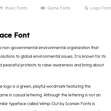
Music
Fonts
Game
Fonts
Logo
Font
ace Font
a non-governmental environmental organization that
lutions to global environmental issues. It is known for its
nd peaceful protests to raise awareness and bring about
logo is a green, playful wordmark featuring the
ame in casual lettering. Although the lettering is not an
similar typeface called Wimp-Out by Iconian Fonts is