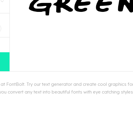
D
t FontBolt. Try our text generator and create cool graphics f
ou convert any text into beautiful fonts with eye catching styl