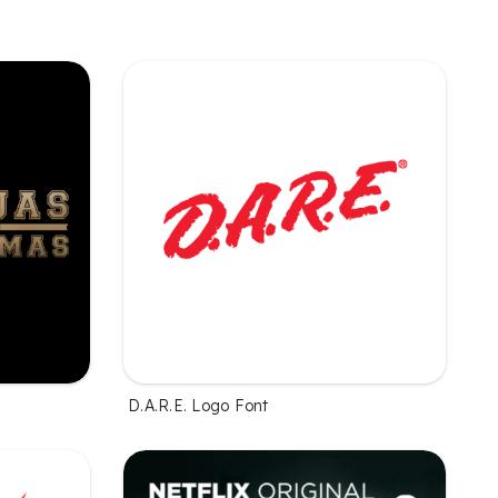
D.A.R.E. Logo Font