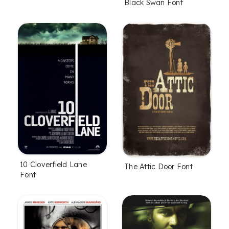
Black Swan Font
10 Cloverfield Lane
The Attic Door Font
Font