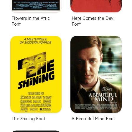
Flowers in the Attic
Here Comes the Devil
Font
Font
The Shining Font
A Beautiful Mind Font