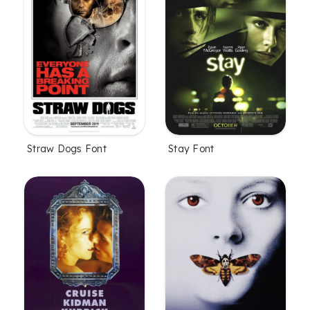
Straw Dogs Font
Stay Font