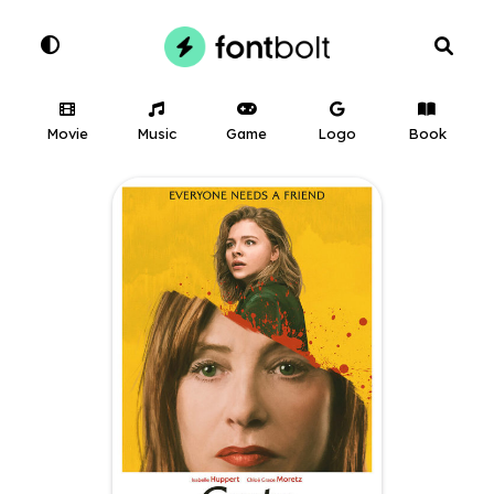
Movie
Music
Game
Logo
Book