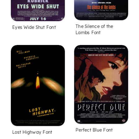
The Silence of the
Eyes Wide Shut Font
Lambs Font
Perfect Blue Font
Lost Highway Font