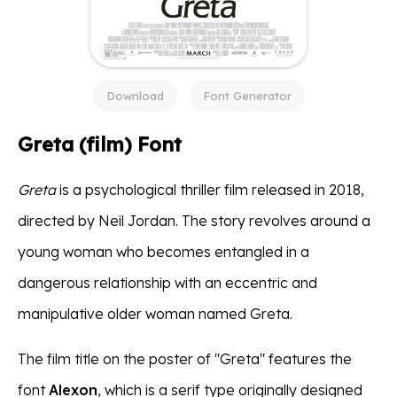
Download
Font Generator
Greta (film) Font
Greta
is a psychological thriller film released in 2018,
directed by Neil Jordan. The story revolves around a
young woman who becomes entangled in a
dangerous relationship with an eccentric and
manipulative older woman named Greta.
The film title on the poster of "Greta" features the
font
Alexon
, which is a serif type originally designed