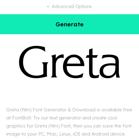
Advanced Options
Generate
Greta (film) Font Generator & Download is available free
at FontBolt. Try our text generator and create cool
graphics for Greta (film) Font, then you can save the font
image to your PC, Mac, Linux, iOS and Android device.