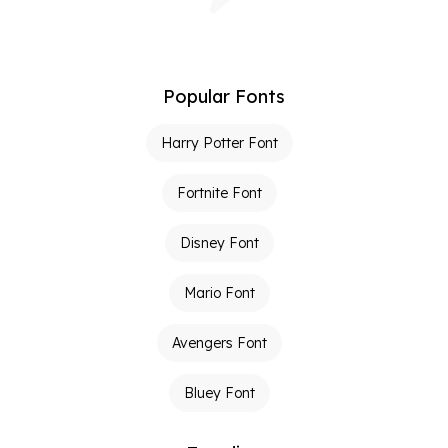
Popular Fonts
Harry Potter Font
Fortnite Font
Disney Font
Mario Font
Avengers Font
Bluey Font