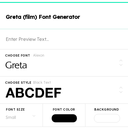
Greta (film) Font Generator
Alexon
CHOOSE FONT
Black Text
CHOOSE STYLE
FONT SIZE
FONT COLOR
BACKGROUND