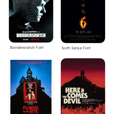
Bandersnatch Font
Sixth Sense Font