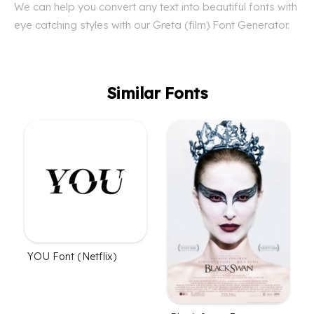
We can help you convert any text into beautiful fonts with
eye catching styles with our Greta (film) Font Generator.
Similar Fonts
YOU Font (Netflix)