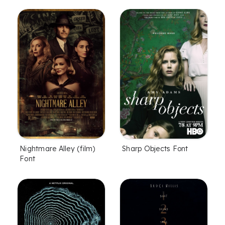
Nightmare Alley (film)
Sharp Objects Font
Font