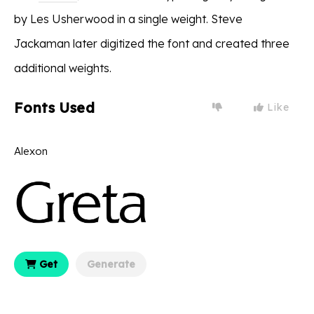
by Les Usherwood in a single weight. Steve
Jackaman later digitized the font and created three
additional weights.
Fonts Used
Like
Alexon
Get
Generate