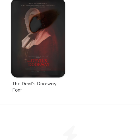
The Devil's Doorway
Font