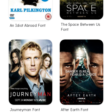
The Space Between Us
An Idiot Abroad Font
Font
Journeyman Font
After Earth Font