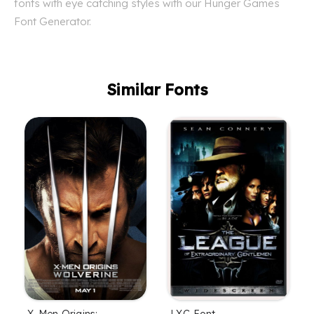
fonts with eye catching styles with our Hunger Games
Font Generator.
Similar Fonts