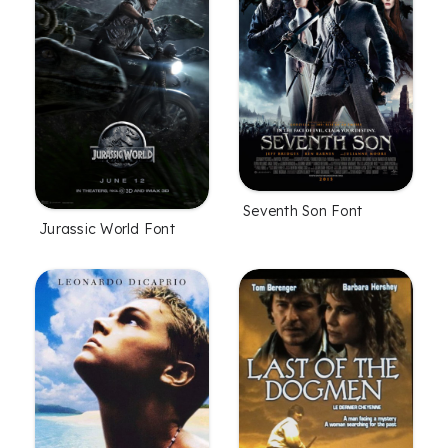
Seventh Son Font
Jurassic World Font