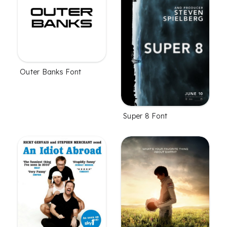
Outer Banks Font
Super 8 Font