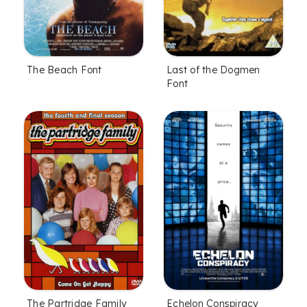
The Beach Font
Last of the Dogmen
Font
The Partridge Family
Echelon Conspiracy