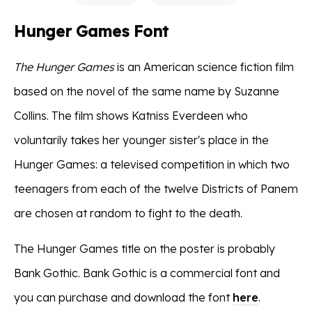
Hunger Games Font
The Hunger Games
is an American science fiction film
based on the novel of the same name by Suzanne
Collins. The film shows Katniss Everdeen who
voluntarily takes her younger sister's place in the
Hunger Games: a televised competition in which two
teenagers from each of the twelve Districts of Panem
are chosen at random to fight to the death.
The Hunger Games title on the poster is probably
Bank Gothic. Bank Gothic is a commercial font and
you can purchase and download the font
here
.