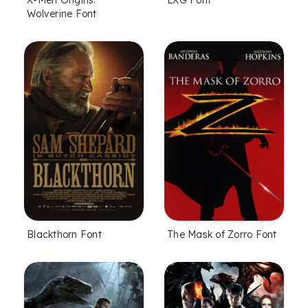
X-Men Origins:
LXG Font
Wolverine Font
Blackthorn Font
The Mask of Zorro Font