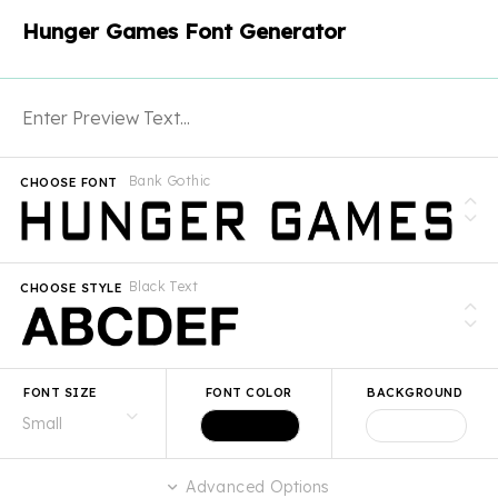
Hunger Games Font Generator
Bank Gothic
CHOOSE FONT
Black Text
CHOOSE STYLE
FONT SIZE
FONT COLOR
BACKGROUND
Advanced Options