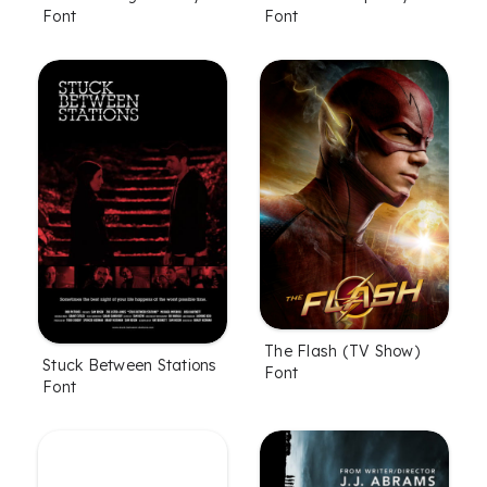
Font
Font
The Flash (TV Show)
Stuck Between Stations
Font
Font