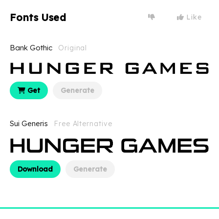
Fonts Used
Like
Bank Gothic
Original
Get
Generate
Sui Generis
Free Alternative
Download
Generate