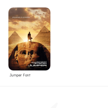
Jumper Font