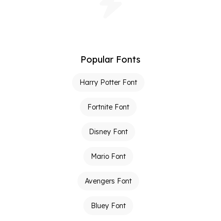
Popular Fonts
Harry Potter Font
Fortnite Font
Disney Font
Mario Font
Avengers Font
Bluey Font