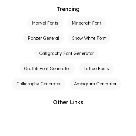
Trending
Marvel Fonts
Minecraft Font
Panzer General
Snow White Font
Calligraphy Font Generator
Graffiti Font Generator
Tattoo Fonts
Calligraphy Generator
Ambigram Generator
Other Links
Terms of Service
Privacy Policy
Contact