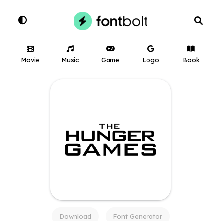
Movie
Music
Game
Logo
Book
Download
Font Generator