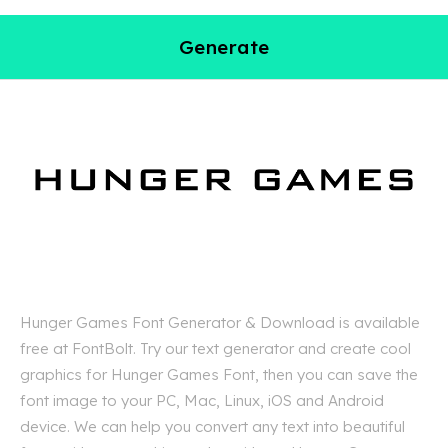
Generate
Hunger Games Font Generator & Download is available
free at FontBolt. Try our text generator and create cool
graphics for Hunger Games Font, then you can save the
font image to your PC, Mac, Linux, iOS and Android
device. We can help you convert any text into beautiful