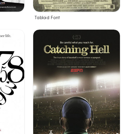
Tabloid Font