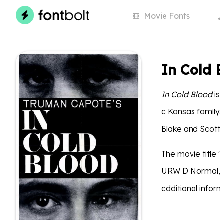
Movie
Fonts
In Cold 
In Cold Blood
is
a Kansas family
Blake and Scott 
The movie title 
URW D Normal, wh
additional info