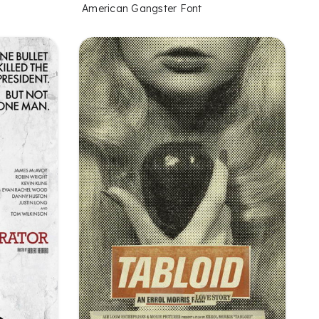
American Gangster Font