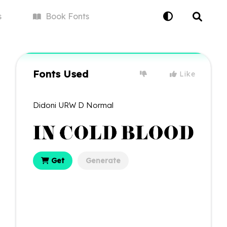
s
Book
Fonts
Fonts Used
Like
Didoni URW D Normal
Get
Generate