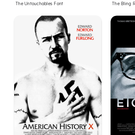
The Untouchables Font
The Bling 