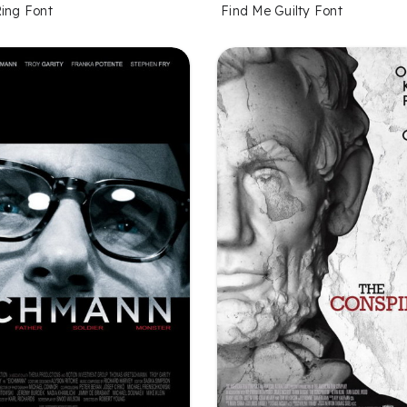
Ring Font
Find Me Guilty Font