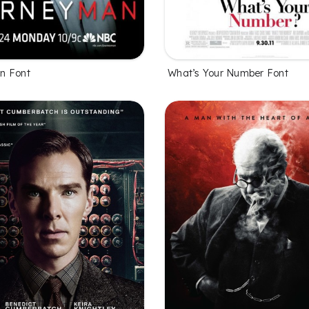
n Font
What’s Your Number Font