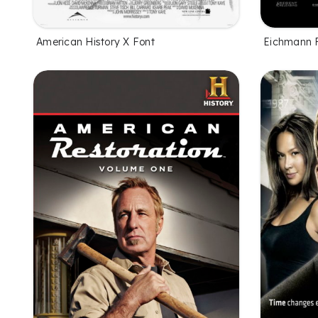
American History X Font
Eichmann 