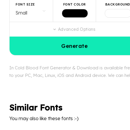
FONT SIZE
FONT COLOR
BACKGROUN
Advanced Options
Generate
In Cold Blood Font Generator & Download is available free
to your PC, Mac, Linux, iOS and Android device. We can help
Similar Fonts
You may also like these fonts :-)