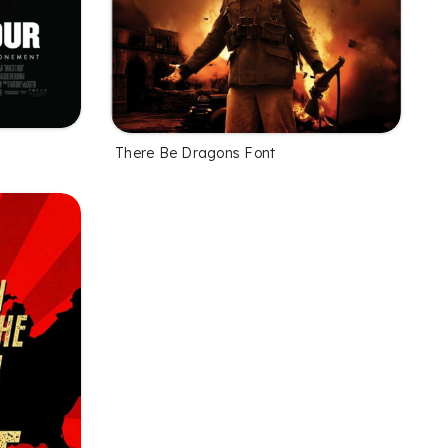
There Be Dragons Font