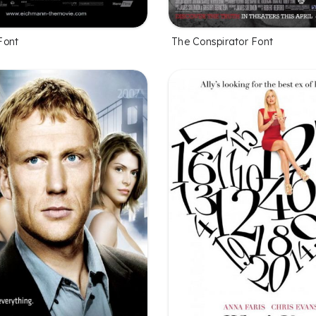
Font
The Conspirator Font