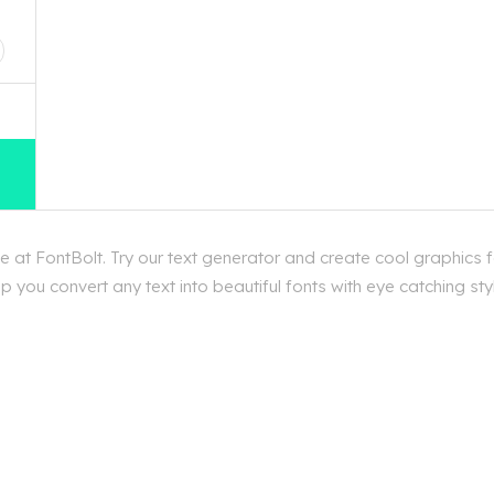
D
 at FontBolt. Try our text generator and create cool graphics 
 you convert any text into beautiful fonts with eye catching st