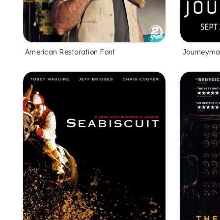
American Restoration Font
Journeyma