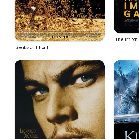
The Imitat
Seabiscuit Font