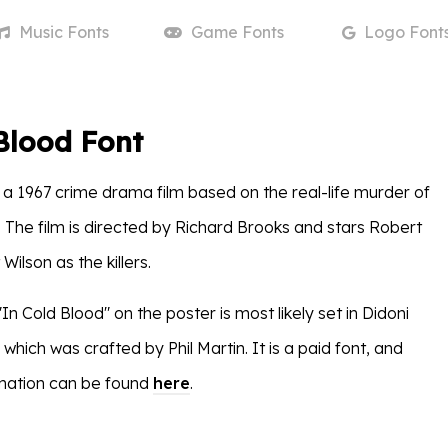
Music
Fonts
Game
Fonts
Logo
Font
Blood Font
 a 1967 crime drama film based on the real-life murder of
. The film is directed by Richard Brooks and stars Robert
Wilson as the killers.
"In Cold Blood" on the poster is most likely set in Didoni
ich was crafted by Phil Martin. It is a paid font, and
rmation can be found
here
.