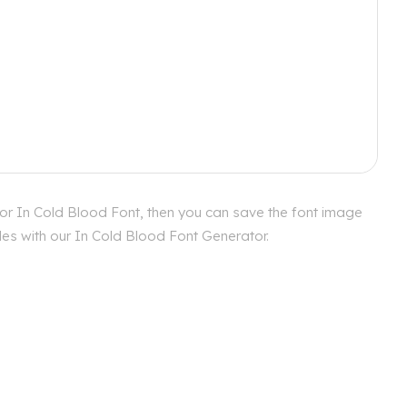
for In Cold Blood Font, then you can save the font image
yles with our In Cold Blood Font Generator.