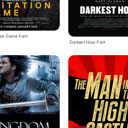
ion Game Font
Darkest Hour Font