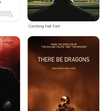
Catching Hell Font