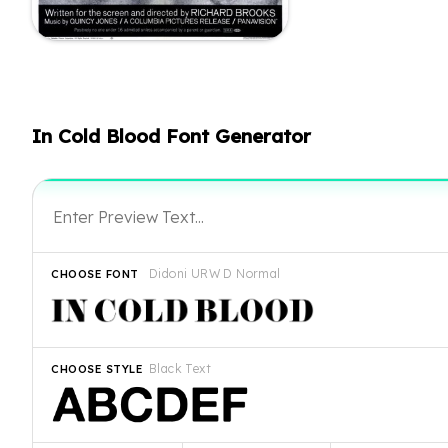
In Cold Blood Font Generator
Didoni URW D Normal
CHOOSE FONT
Black Text
CHOOSE STYLE