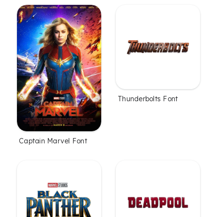
Thunderbolts Font
Captain Marvel Font