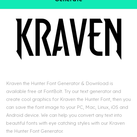
Kraven the Hunter Font Generator & Download is
available free at FontBolt. Try our text generator and
create cool graphics for Kraven the Hunter Font, then you
can save the font image to your PC, Mac, Linux, iOS and
Android device. We can help you convert any text into
beautiful fonts with eye catching styles with our Kraven
the Hunter Font Generator.