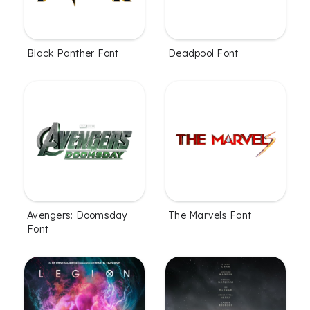
Black Panther Font
Deadpool Font
Avengers: Doomsday
The Marvels Font
Font