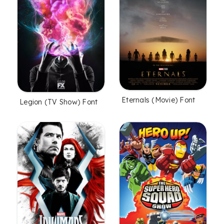
Eternals (Movie) Font
Legion (TV Show) Font