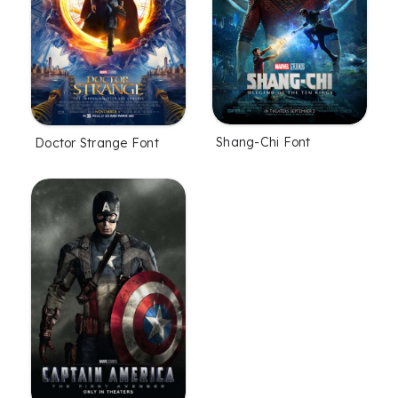
Shang-Chi Font
Doctor Strange Font