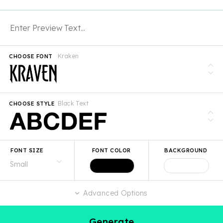
Kraken
CHOOSE FONT
Black Text
CHOOSE STYLE
FONT SIZE
FONT COLOR
BACKGROUND
Advanced Options
Generate