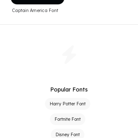
Captain America Font
Popular Fonts
Harry Potter Font
Fortnite Font
Disney Font