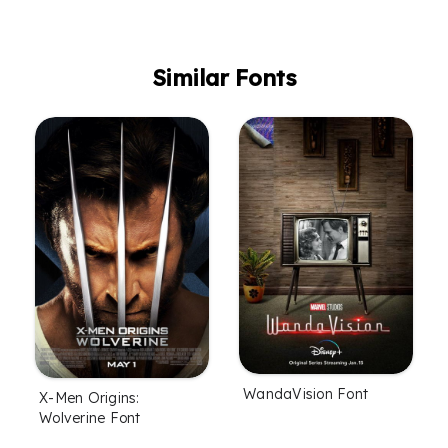
Similar Fonts
WandaVision Font
X-Men Origins:
Wolverine Font