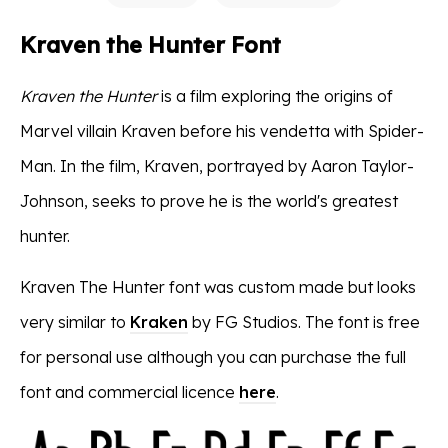
Kraven the Hunter Font
Kraven the Hunter
is a film exploring the origins of
Marvel villain Kraven before his vendetta with Spider-
Man​​. In the film, Kraven, portrayed by Aaron Taylor-
Johnson, seeks to prove he is the world's greatest
hunter​​.
Kraven The Hunter font was custom made but looks
very similar to
Kraken
by FG Studios. The font is free
for personal use although you can purchase the full
font and commercial licence
here
.