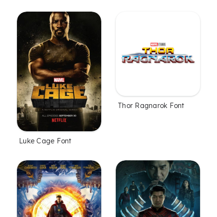
Thor Ragnarok Font
Luke Cage Font