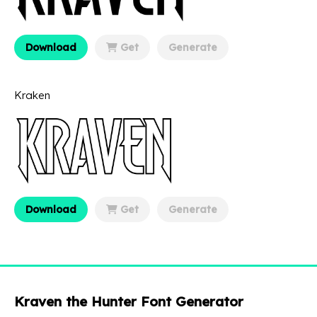
Download
Get
Generate
Kraken
Download
Get
Generate
Kraven the Hunter Font Generator