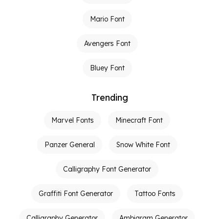
Mario Font
Avengers Font
Bluey Font
Trending
Marvel Fonts
Minecraft Font
Panzer General
Snow White Font
Calligraphy Font Generator
Graffiti Font Generator
Tattoo Fonts
Calligraphy Generator
Ambigram Generator