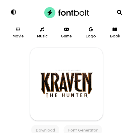
Movie
Music
Game
Logo
Book
Download
Font Generator