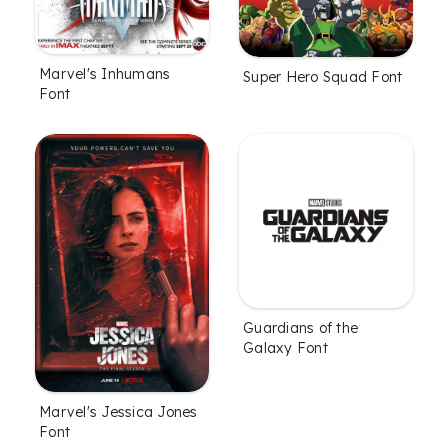
Marvel's Inhumans
Super Hero Squad Font
Font
Guardians of the
Galaxy Font
Marvel's Jessica Jones
Font