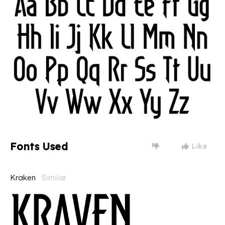
Fonts Used
Like
Kraken
Similar