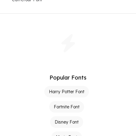
Popular Fonts
Harry Potter Font
Fortnite Font
Disney Font