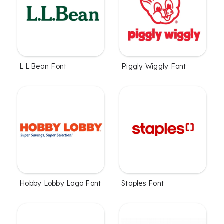
L.L.Bean Font
Piggly Wiggly Font
Hobby Lobby Logo Font
Staples Font