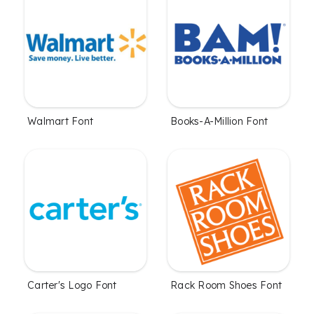
Walmart Font
Books-A-Million Font
Carter's Logo Font
Rack Room Shoes Font