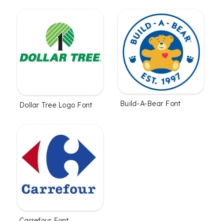
Build-A-Bear Font
Dollar Tree Logo Font
Carrefour Font