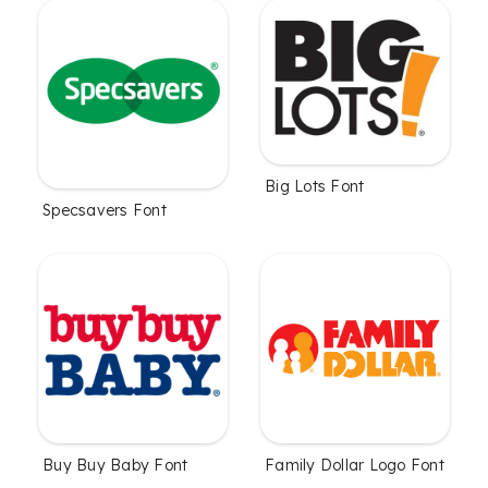
Big Lots Font
Specsavers Font
Family Dollar Logo Font
Buy Buy Baby Font