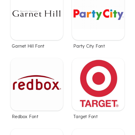
Garnet Hill Font
Party City Font
Redbox Font
Target Font