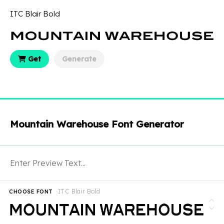
ITC Blair Bold
Get
Generate
Mountain Warehouse Font Generator
ITC Blair Bold
CHOOSE FONT