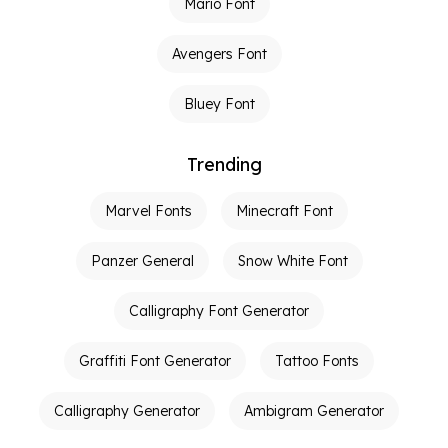
Mario Font
Avengers Font
Bluey Font
Trending
Marvel Fonts
Minecraft Font
Panzer General
Snow White Font
Calligraphy Font Generator
Graffiti Font Generator
Tattoo Fonts
Calligraphy Generator
Ambigram Generator