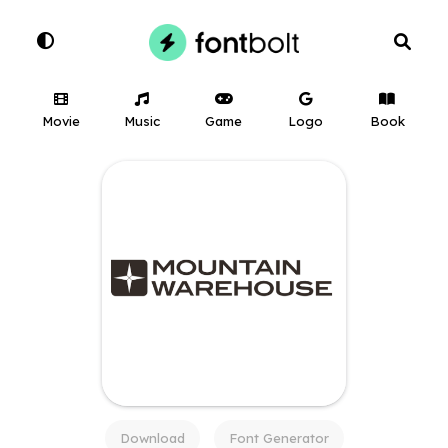
Movie
Music
Game
Logo
Book
Download
Font Generator