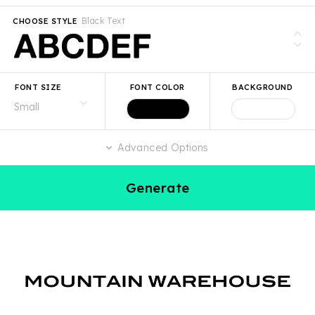
Black Text
CHOOSE STYLE
FONT SIZE
FONT COLOR
BACKGROUND
Advanced Options
Generate