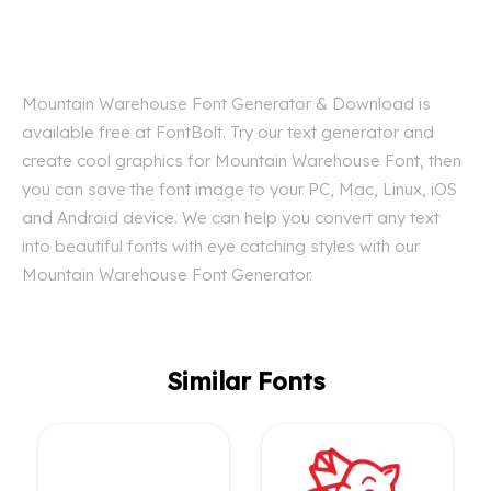
Mountain Warehouse Font Generator & Download is
available free at FontBolt. Try our text generator and
create cool graphics for Mountain Warehouse Font, then
you can save the font image to your PC, Mac, Linux, iOS
and Android device. We can help you convert any text
into beautiful fonts with eye catching styles with our
Mountain Warehouse Font Generator.
Similar Fonts