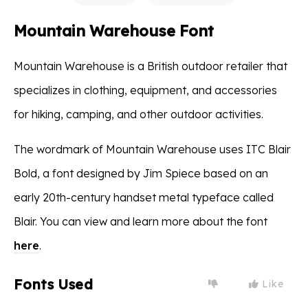
Mountain Warehouse Font
Mountain Warehouse is a British outdoor retailer that
specializes in clothing, equipment, and accessories
for hiking, camping, and other outdoor activities.
The wordmark of Mountain Warehouse uses ITC Blair
Bold, a font designed by Jim Spiece based on an
early 20th-century handset metal typeface called
Blair. You can view and learn more about the font
here
.
Fonts Used
Like