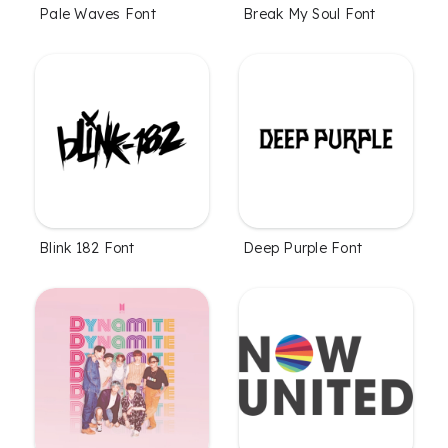
Pale Waves Font
Break My Soul Font
Blink 182 Font
Deep Purple Font