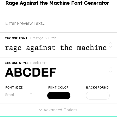
Rage Against the Machine Font Generator
Prestige 12 Pitch
CHOOSE FONT
Black Text
CHOOSE STYLE
FONT SIZE
FONT COLOR
BACKGROUND
Advanced Options