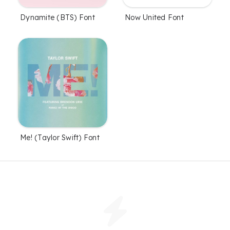
Dynamite (BTS) Font
Now United Font
Me! (Taylor Swift) Font