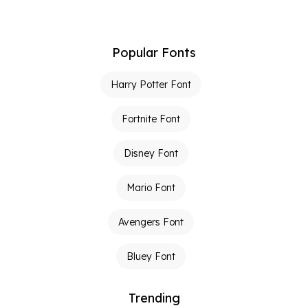
Popular Fonts
Harry Potter Font
Fortnite Font
Disney Font
Mario Font
Avengers Font
Bluey Font
Trending