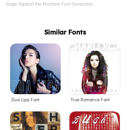
Rage Against the Machine Font Generator.
Similar Fonts
Dua Lipa Font
True Romance Font