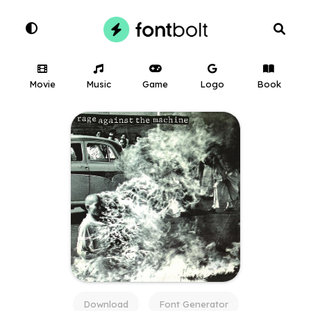
Movie
Music
Game
Logo
Book
Download
Font Generator