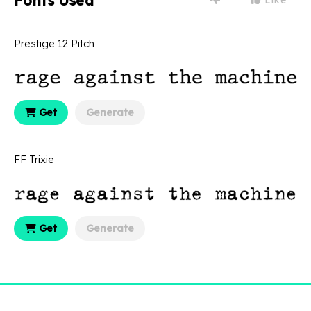
Fonts Used
Prestige 12 Pitch
Get
Generate
FF Trixie
Get
Generate