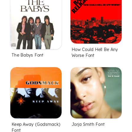
How Could Hell Be Any
The Babys Font
Worse Font
Keep Away (Godsmack)
Jorja Smith Font
Font