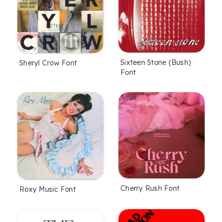
Sixteen Stone (Bush)
Sheryl Crow Font
Font
Cherry Rush Font
Roxy Music Font