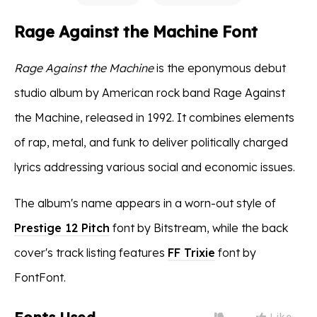
Rage Against the Machine Font
Rage Against the Machine
is the eponymous debut
studio album by American rock band Rage Against
the Machine, released in 1992. It combines elements
of rap, metal, and funk to deliver politically charged
lyrics addressing various social and economic issues.
The album's name appears in a worn-out style of
Prestige 12 Pitch
font by Bitstream, while the back
cover's track listing features
FF Trixie
font by
FontFont.
Like