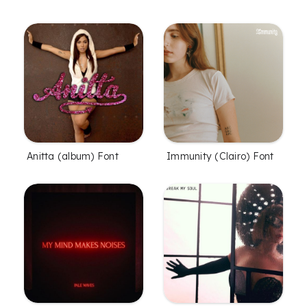
Anitta (album) Font
Immunity (Clairo) Font