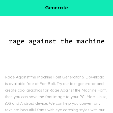
Generate
Rage Against the Machine Font Generator & Download
is available free at FontBolt. Try our text generator and
create cool graphics for Rage Against the Machine Font,
then you can save the font image to your PC, Mac, Linux,
iOS and Android device. We can help you convert any
text into beautiful fonts with eye catching styles with our