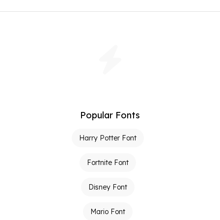
Popular Fonts
Harry Potter Font
Fortnite Font
Disney Font
Mario Font