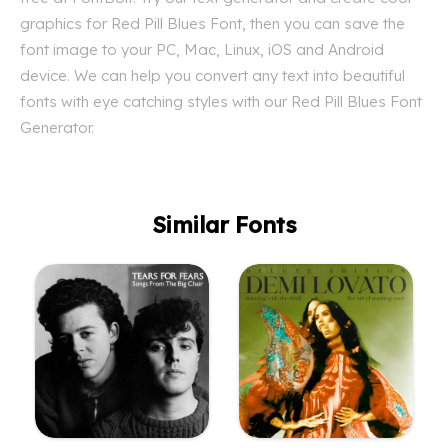
graphics for Red Pill Blues Font, then you can save the
font image to your PC, Mac, Linux, iOS and Android
device. We can help you convert any text into beautiful
fonts with eye catching styles with our Red Pill Blues Font
Generator.
Similar Fonts