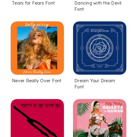
Tears for Fears Font
Dancing with the Devil
Font
Never Really Over Font
Dream Your Dream
Font