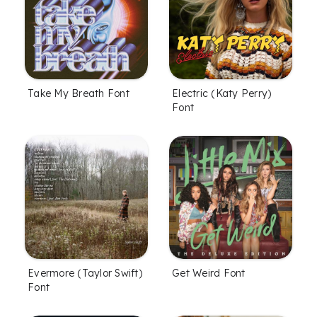
Take My Breath Font
Electric (Katy Perry)
Font
Evermore (Taylor Swift)
Get Weird Font
Font