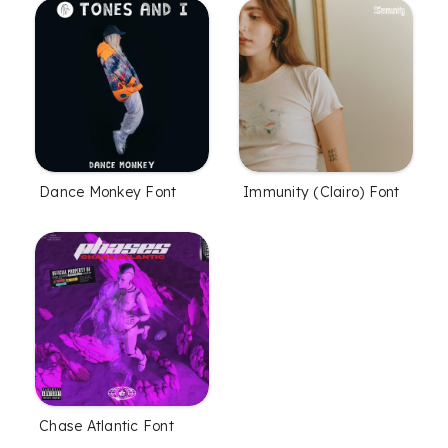
Dance Monkey Font
Immunity (Clairo) Font
Chase Atlantic Font