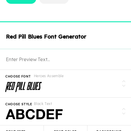
Red Pill Blues Font Generator
Heroes Assemble
CHOOSE FONT
Black Text
CHOOSE STYLE