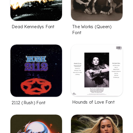
Dead Kennedys Font
The Works (Queen)
Font
Hounds of Love Font
2112 (Rush) Font