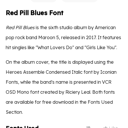
Red Pill Blues Font
Red Pill Blues
is the sixth studio album by American
pop rock band Maroon 5, released in 2017. It features
hit singles like "What Lovers Do" and "Girls Like You".
On the album cover, the title is displayed using the
Heroes Assemble Condensed Italic font by Iconian
Fonts, while the band's name is presented in VCR
OSD Mono font created by Riciery Leal. Both fonts
are available for free download in the Fonts Used
Section.
Like