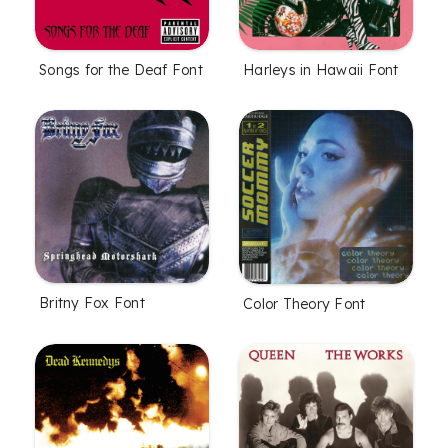
Songs for the Deaf Font
Harleys in Hawaii Font
Britny Fox Font
Color Theory Font