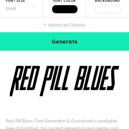
FONT SIZE
FONT COLOR
BACKGROUND
Advanced Options
Generate
Red Pill Blues Font Generator & Download is available
free at FontBolt. Try our text generator and create cool