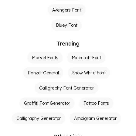
Avengers Font
Bluey Font
Trending
Marvel Fonts
Minecraft Font
Panzer General
Snow White Font
Calligraphy Font Generator
Graffiti Font Generator
Tattoo Fonts
Calligraphy Generator
Ambigram Generator