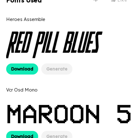
Fonts Used
Heroes Assemble
Download
Generate
Vcr Osd Mono
Download
Generate