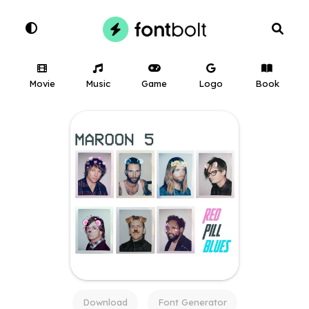
Movie
Music
Game
Logo
Book
Download
Font Generator