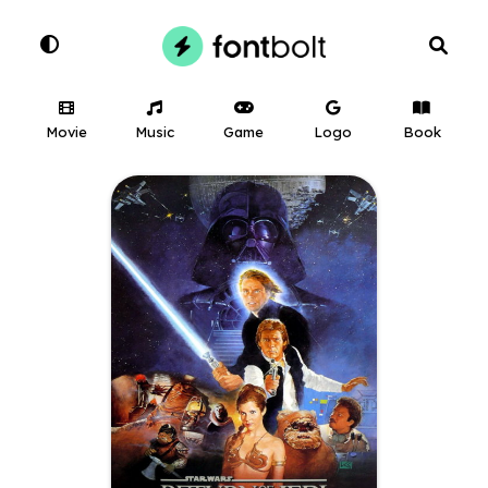
Movie
Music
Game
Logo
Book