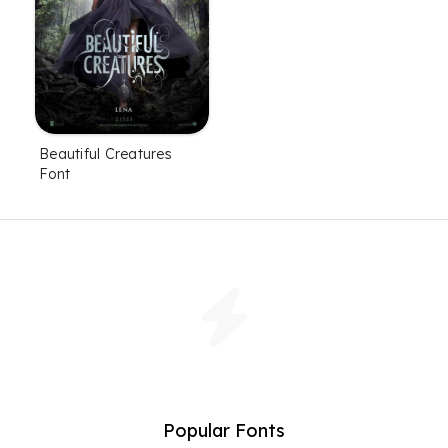
Beautiful Creatures
Font
Popular Fonts