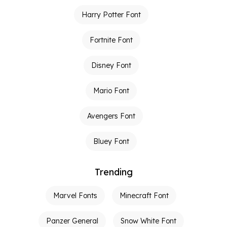
Harry Potter Font
Fortnite Font
Disney Font
Mario Font
Avengers Font
Bluey Font
Trending
Marvel Fonts
Minecraft Font
Panzer General
Snow White Font