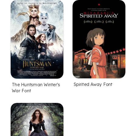
Spirited Away Font
The Huntsman Winter's
War Font