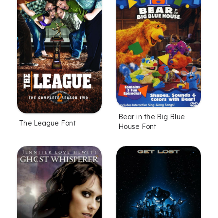
Bear in the Big Blue
The League Font
House Font