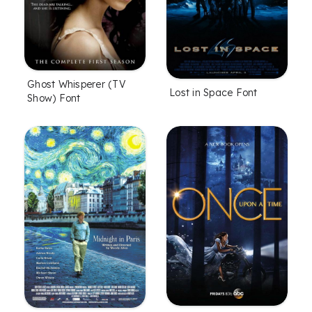
Ghost Whisperer (TV
Lost in Space Font
Show) Font