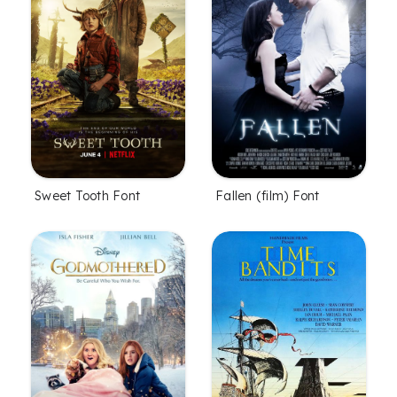
Fallen (film) Font
Sweet Tooth Font