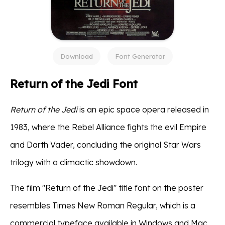
Download
Font Generator
Return of the Jedi Font
Return of the Jedi
is an epic space opera released in
1983, where the Rebel Alliance fights the evil Empire
and Darth Vader, concluding the original Star Wars
trilogy with a climactic showdown.
The film "Return of the Jedi" title font on the poster
resembles Times New Roman Regular, which is a
commercial typeface available in Windows and Mac