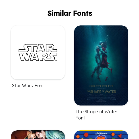
Similar Fonts
Star Wars Font
The Shape of Water
Font