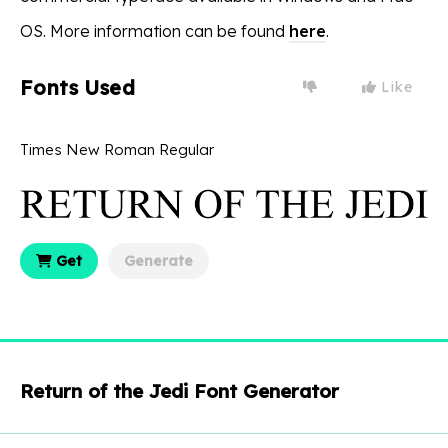
OS. More information can be found
here
.
Fonts Used
Like
Times New Roman Regular
Get
Generate
Return of the Jedi Font Generator