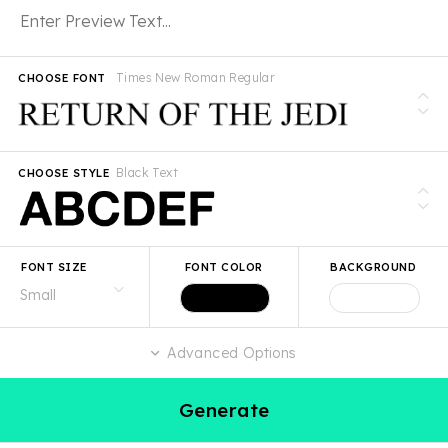
Times New Roman Regular
CHOOSE FONT
Black Text
CHOOSE STYLE
FONT SIZE
FONT COLOR
BACKGROUND
Advanced Options
Generate