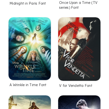
Once Upon a Time (TV
Midnight in Paris Font
series) Font
A Wrinkle in Time Font
V for Vendetta Font