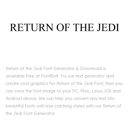
Return of the Jedi Font Generator & Download is
available free at FontBolt. Try our text generator and
create cool graphics for Return of the Jedi Font, then you
can save the font image to your PC, Mac, Linux, iOS and
Android device. We can help you convert any text into
beautiful fonts with eye catching styles with our Return of
the Jedi Font Generator.