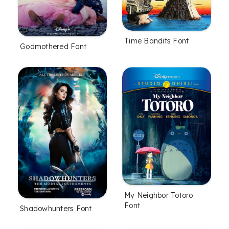
Time Bandits Font
Godmothered Font
My Neighbor Totoro
Font
Shadowhunters Font