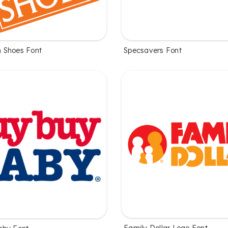
 Shoes Font
Specsavers Font