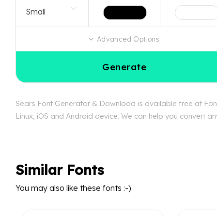
Advanced Options
Generate
Sears Font Generator & Download is available free at Font
Linux, iOS and Android device. We can help you convert any 
Similar Fonts
You may also like these fonts :-)