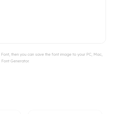
 Font, then you can save the font image to your PC, Mac,
s Font Generator.