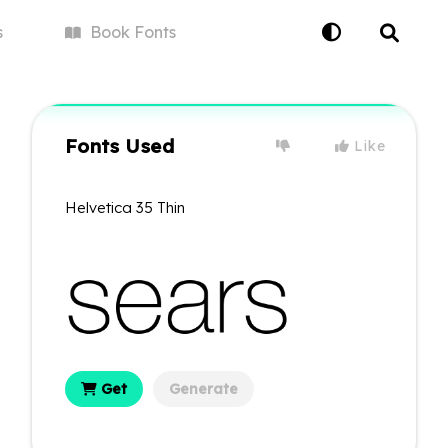
s
Book
Fonts
Fonts Used
Like
Helvetica 35 Thin
Get
Generate