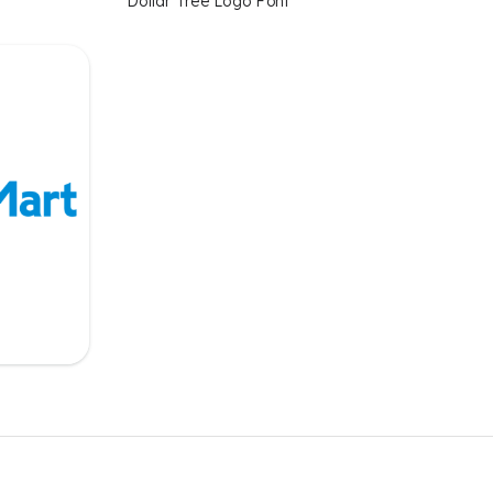
Dollar Tree Logo Font