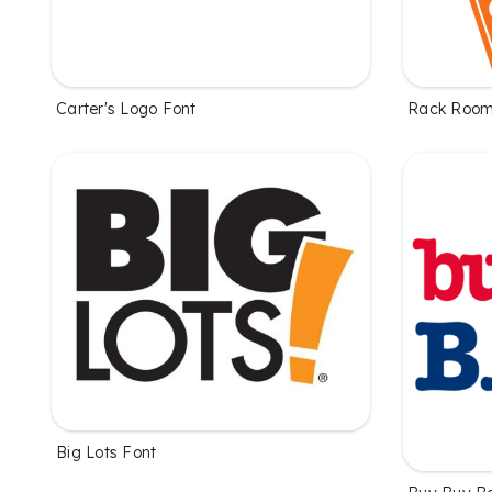
Carter's Logo Font
Rack Room
Big Lots Font