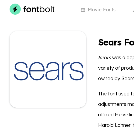
Movie
Fonts
Sears Fo
Sears
was a dep
variety of produ
owned by Sears H
The font used f
adjustments mad
utilized Helveti
Harold Lohner, to