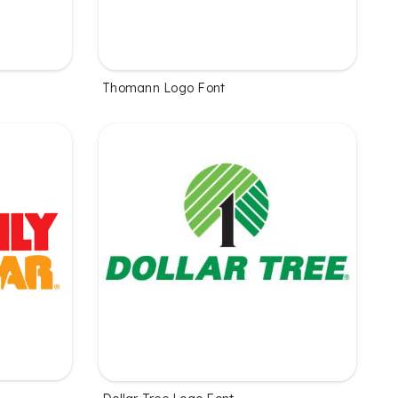
Thomann Logo Font