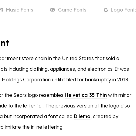
Music
Fonts
Game
Fonts
Logo
Font
nt
artment store chain in the United States that sold a
cts including clothing, appliances, and electronics. It was
oldings Corporation until it filed for bankruptcy in 2018.
or the Sears logo resembles
Helvetica 35 Thin
with minor
e to the letter "a". The previous version of the logo also
ca but incorporated a font called
Dilema
, created by
 imitate the inline lettering.