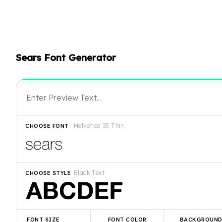
Sears Font Generator
Helvetica 35 Thin
CHOOSE FONT
Black Text
CHOOSE STYLE
FONT SIZE
FONT COLOR
BACKGROUN