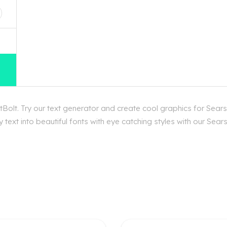
Bolt. Try our text generator and create cool graphics for Sears
text into beautiful fonts with eye catching styles with our Sear