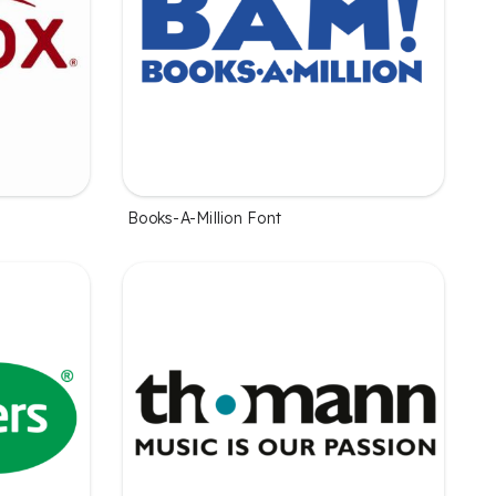
Books-A-Million Font