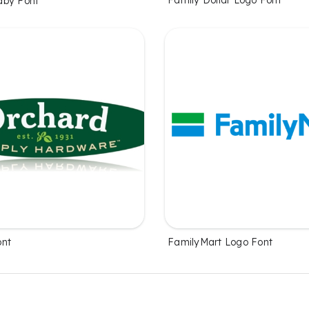
Family Dollar Logo Font
aby Font
ont
FamilyMart Logo Font