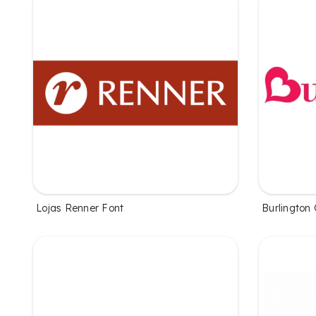
Lojas Renner Font
Burlington