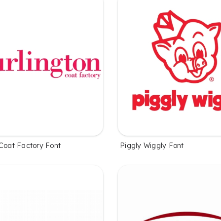
 Coat Factory Font
Piggly Wiggly Font