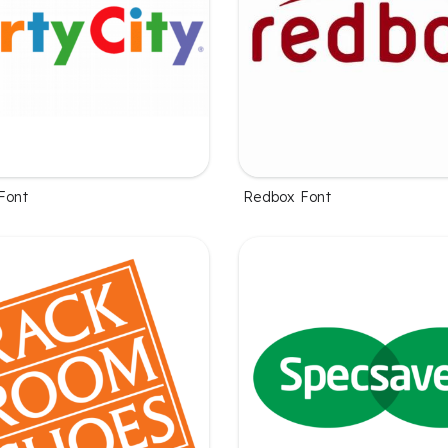
Font
Redbox Font