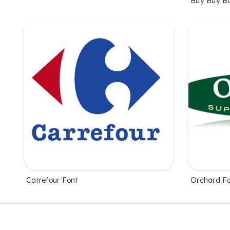
Buy Buy B
Carrefour Font
Orchard F