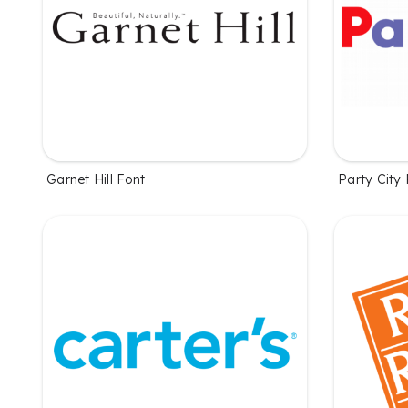
Garnet Hill Font
Party City 