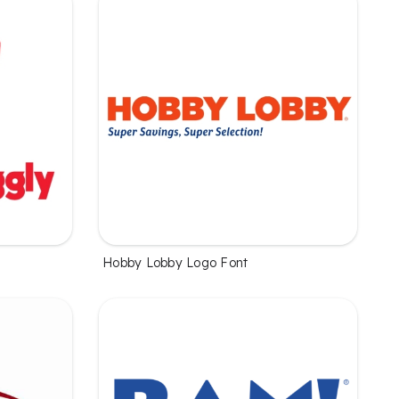
Hobby Lobby Logo Font