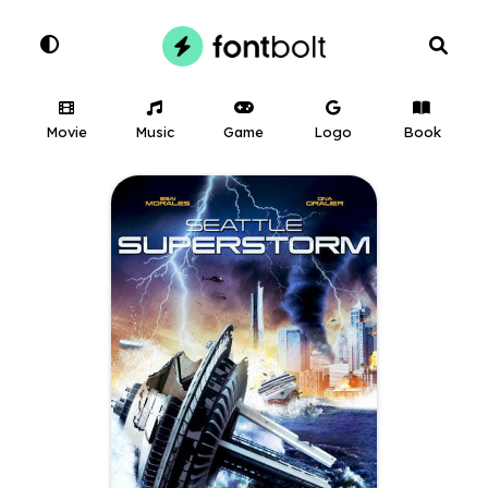
Movie
Music
Game
Logo
Book