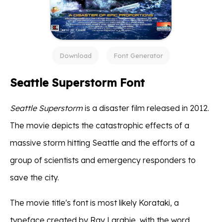
Download
Font Generator
Seattle Superstorm Font
Seattle Superstorm
is a disaster film released in 2012.
The movie depicts the catastrophic effects of a
massive storm hitting Seattle and the efforts of a
group of scientists and emergency responders to
save the city.
The movie title's font is most likely Korataki, a
typeface created by Ray Larabie, with the word