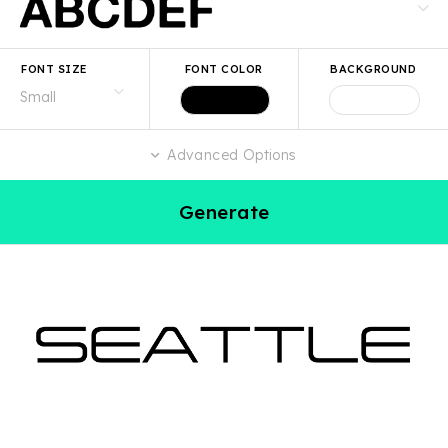
FONT SIZE
FONT COLOR
BACKGROUND
Advanced Options
Generate