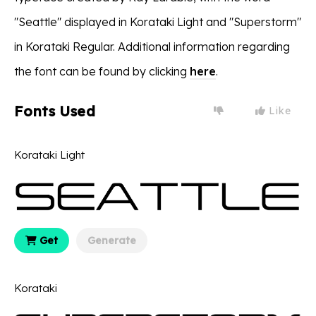
"Seattle" displayed in Korataki Light and "Superstorm"
in Korataki Regular. Additional information regarding
the font can be found by clicking
here
.
Fonts Used
Like
Korataki Light
Get
Generate
Korataki