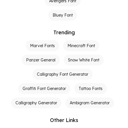
Avengers Font
Bluey Font
Trending
Marvel Fonts
Minecraft Font
Panzer General
Snow White Font
Calligraphy Font Generator
Graffiti Font Generator
Tattoo Fonts
Calligraphy Generator
Ambigram Generator
Other Links