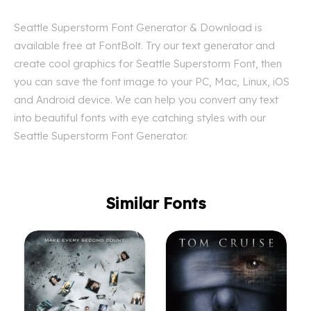
Seattle Superstorm Font Generator & Download is
available free at FontBolt. Try our text generator and
create cool graphics for Seattle Superstorm Font, then
you can save the font image to your PC, Mac, Linux, iOS
and Android device. We can help you convert any text
into beautiful fonts with eye catching styles with our
Seattle Superstorm Font Generator.
Similar Fonts