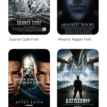
Source Code Font
Minority Report Font