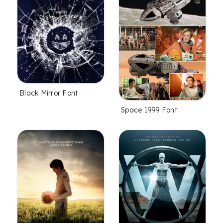
Black Mirror Font
Space 1999 Font