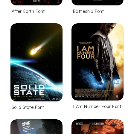
After Earth Font
Battleship Font
I Am Number Four Font
Solid State Font