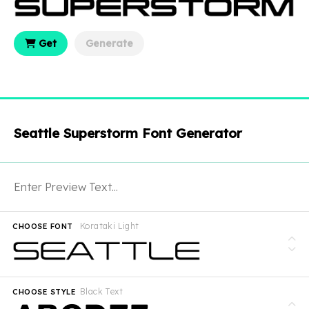
Get
Generate
Seattle Superstorm Font Generator
Korataki Light
CHOOSE FONT
Black Text
CHOOSE STYLE