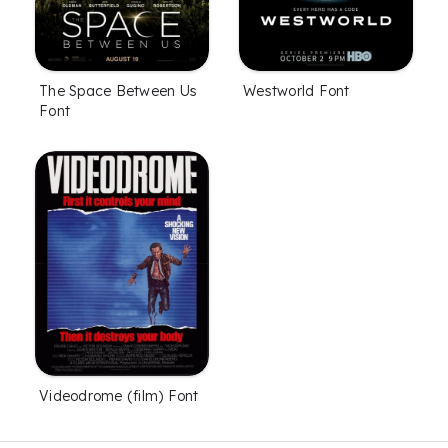
The Space Between Us
Westworld Font
Font
Videodrome (film) Font