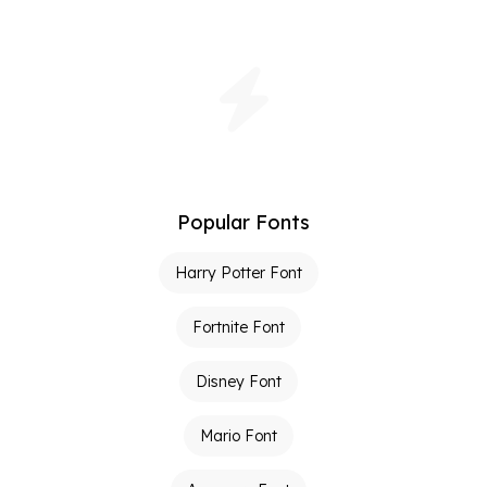
Popular Fonts
Harry Potter Font
Fortnite Font
Disney Font
Mario Font