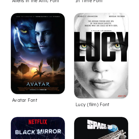
Aliens in the Attic Font
In Time Font
Avatar Font
Lucy (film) Font