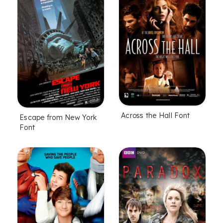
Across the Hall Font
Escape from New York
Font