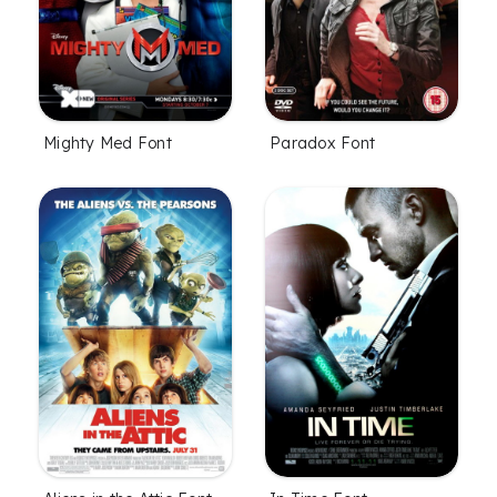
Mighty Med Font
Paradox Font