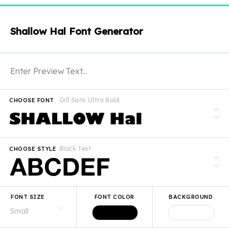
Shallow Hal Font Generator
Gill Sans Ultra Bold
CHOOSE FONT
Black Text
CHOOSE STYLE
FONT SIZE
FONT COLOR
BACKGROUND