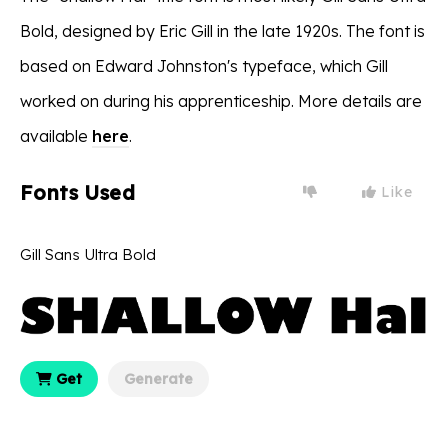
Bold, designed by Eric Gill in the late 1920s. The font is
based on Edward Johnston's typeface, which Gill
worked on during his apprenticeship. More details are
available
here
.
Fonts Used
Like
Gill Sans Ultra Bold
Get
Generate