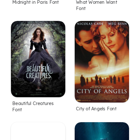
Midnight in Paris Font
What Women Want
Font
Beautiful Creatures
City of Angels Font
Font