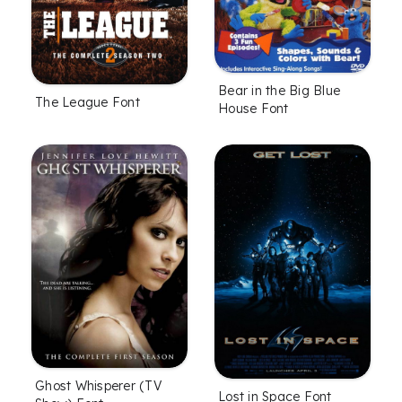
Bear in the Big Blue
The League Font
House Font
Ghost Whisperer (TV
Lost in Space Font