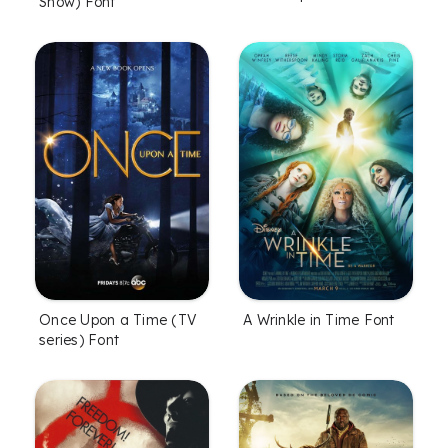
Show) Font
Once Upon a Time (TV
A Wrinkle in Time Font
series) Font