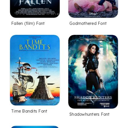
Fallen (film) Font
Godmothered Font
Time Bandits Font
Shadowhunters Font