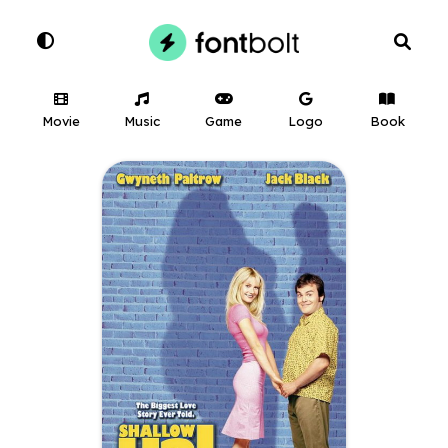
Movie
Music
Game
Logo
Book