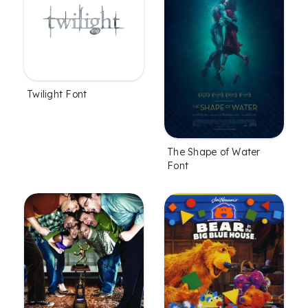
Twilight Font
The Shape of Water
Font