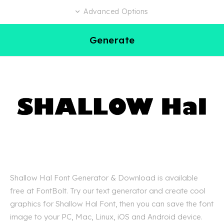
Advanced Options
Generate
Shallow Hal Font Generator & Download is available
free at FontBolt. Try our text generator and create cool
graphics for Shallow Hal Font, then you can save the font
image to your PC, Mac, Linux, iOS and Android device.