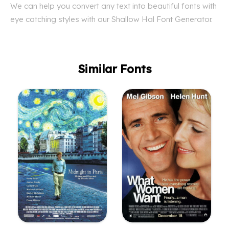
We can help you convert any text into beautiful fonts with
eye catching styles with our Shallow Hal Font Generator.
Similar Fonts