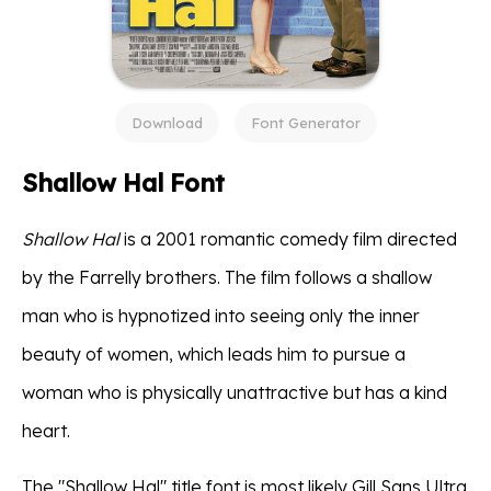
Download
Font Generator
Shallow Hal Font
Shallow Hal
is a 2001 romantic comedy film directed
by the Farrelly brothers. The film follows a shallow
man who is hypnotized into seeing only the inner
beauty of women, which leads him to pursue a
woman who is physically unattractive but has a kind
heart.
The "Shallow Hal" title font is most likely Gill Sans Ultra