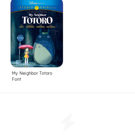
My Neighbor Totoro
Font