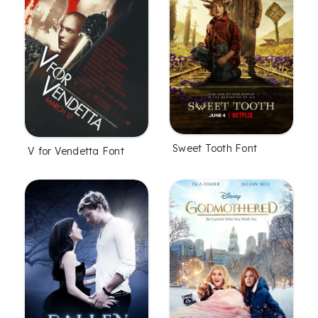
Sweet Tooth Font
V for Vendetta Font