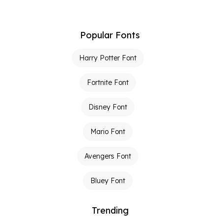
Popular Fonts
Harry Potter Font
Fortnite Font
Disney Font
Mario Font
Avengers Font
Bluey Font
Trending