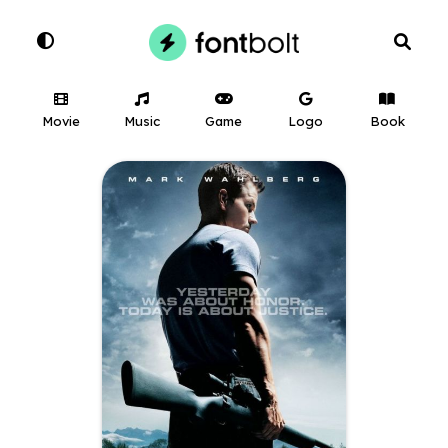
Movie
Music
Game
Logo
Book