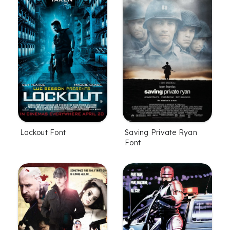
Lockout Font
Saving Private Ryan
Font