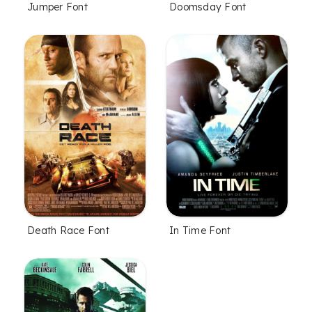
Jumper Font
Doomsday Font
Death Race Font
In Time Font