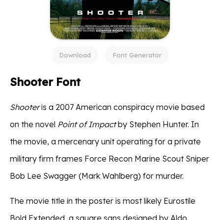
Download
Font Generator
Shooter Font
Shooter
is a 2007 American conspiracy movie based
on the novel
Point of Impact
by Stephen Hunter. In
the movie, a mercenary unit operating for a private
military firm frames Force Recon Marine Scout Sniper
Bob Lee Swagger (Mark Wahlberg) for murder.
The movie title in the poster is most likely Eurostile
Bold Extended, a square sans designed by Aldo