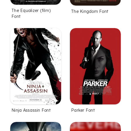
The Equalizer (film)
The Kingdom Font
Font
Ninja Assassin Font
Parker Font