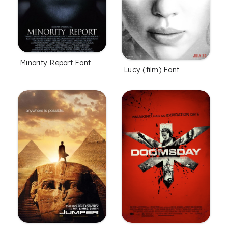
Minority Report Font
Lucy (film) Font