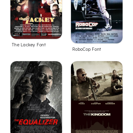
The Lackey Font
RoboCop Font