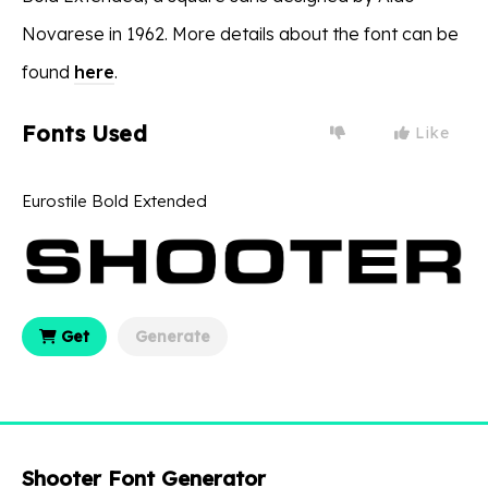
Novarese in 1962. More details about the font can be
found
here
.
Fonts Used
Like
Eurostile Bold Extended
Get
Generate
Shooter Font Generator