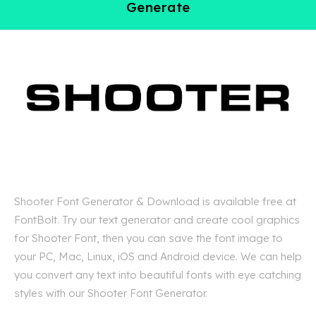
Generate
Shooter Font Generator & Download is available free at
FontBolt. Try our text generator and create cool graphics
for Shooter Font, then you can save the font image to
your PC, Mac, Linux, iOS and Android device. We can help
you convert any text into beautiful fonts with eye catching
styles with our Shooter Font Generator.