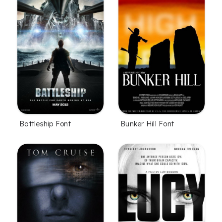
Battleship Font
Bunker Hill Font