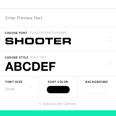
Eurostile Bold Extended
CHOOSE FONT
Black Text
CHOOSE STYLE
FONT SIZE
FONT COLOR
BACKGROUND
Advanced Options