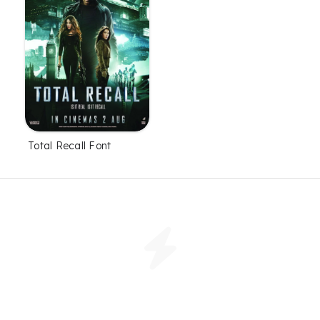
Total Recall Font