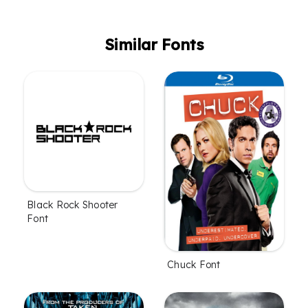
Similar Fonts
Black Rock Shooter
Font
Chuck Font