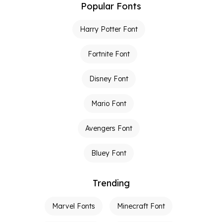
Popular Fonts
Harry Potter Font
Fortnite Font
Disney Font
Mario Font
Avengers Font
Bluey Font
Trending
Marvel Fonts
Minecraft Font