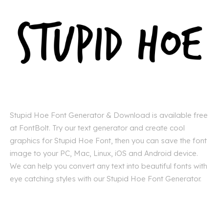
Stupid Hoe Font Generator & Download is available free
at FontBolt. Try our text generator and create cool
graphics for Stupid Hoe Font, then you can save the font
image to your PC, Mac, Linux, iOS and Android device.
We can help you convert any text into beautiful fonts with
eye catching styles with our Stupid Hoe Font Generator.