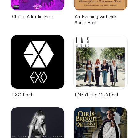
Chase Atlantic Font
An Evening with Silk
Sonic Font
EXO Font
LM5 (Little Mix) Font