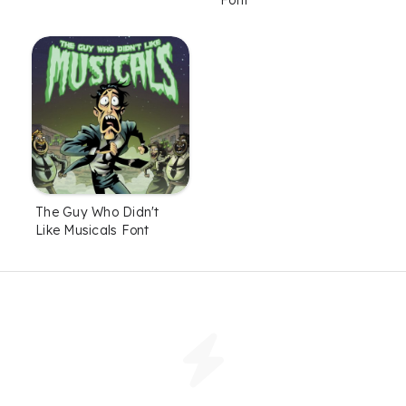
The Guy Who Didn't
Like Musicals Font