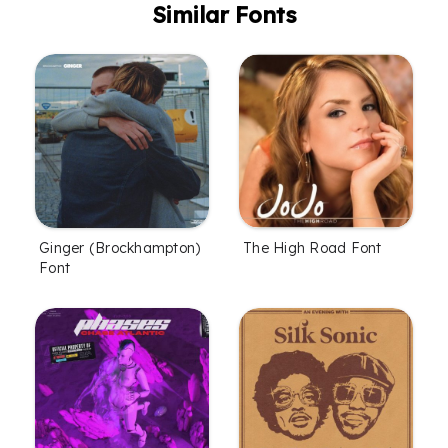
Similar Fonts
Ginger (Brockhampton)
The High Road Font
Font