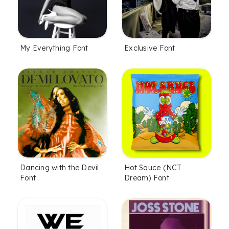
My Everything Font
Exclusive Font
Dancing with the Devil
Hot Sauce (NCT
Font
Dream) Font