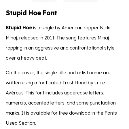
Stupid Hoe Font
Stupid Hoe
is a single by American rapper Nicki
Minaj, released in 2011. The song features Minaj
rapping in an aggressive and confrontational style
over a heavy beat.
On the cover, the single title and artist name are
written using a font called TrashHand by Luce
Avérous. This font includes uppercase letters,
numerals, accented letters, and some punctuation
marks. It is available for free download in the Fonts
Used Section.