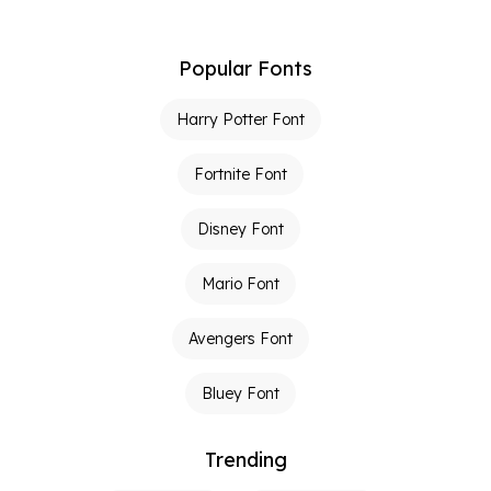
Popular Fonts
Harry Potter Font
Fortnite Font
Disney Font
Mario Font
Avengers Font
Bluey Font
Trending