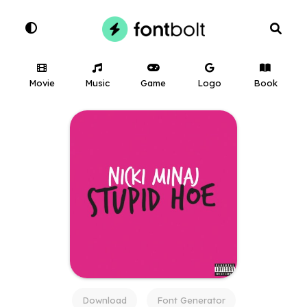
Movie
Music
Game
Logo
Book
Download
Font Generator