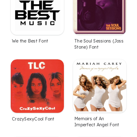
We the Best Font
The Soul Sessions (Joss
Stone) Font
Memoirs of An
CrazySexyCool Font
Imperfect Angel Font