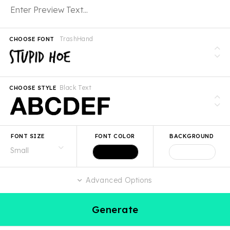
TrashHand
CHOOSE FONT
Black Text
CHOOSE STYLE
FONT SIZE
FONT COLOR
BACKGROUND
Advanced Options
Generate