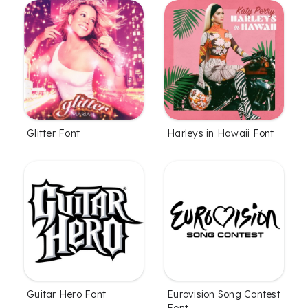
Glitter Font
Harleys in Hawaii Font
Guitar Hero Font
Eurovision Song Contest
Font