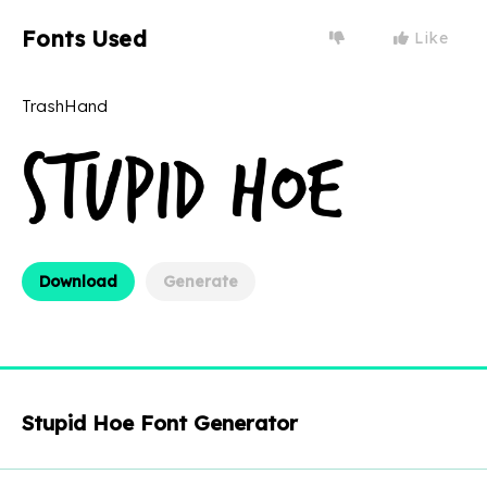
Fonts Used
Like
TrashHand
Download
Generate
Stupid Hoe Font Generator