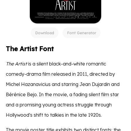
Download
Font Generator
The Artist Font
The Artist
is a silent black-and-white romantic
comedy-drama film released in 2011, directed by
Michel Hazanavicius and starring Jean Dujardin and
Bérénice Bejo. In the movie, a fading silent film star
and a promising young actress struggle through
Hollywood's shift to talkies in the late 1920s.
The movie poster title exhibits two distinct fonts: the