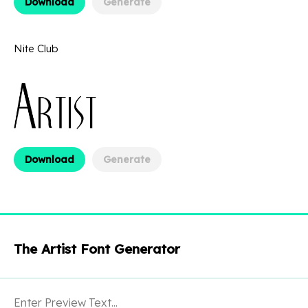
Download
Generate
Nite Club
Download
Generate
The Artist Font Generator