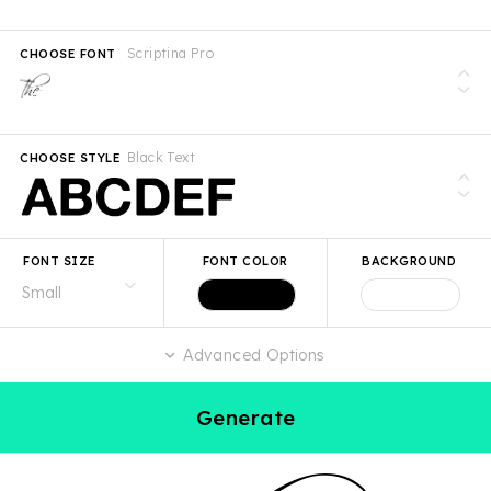
Scriptina Pro
CHOOSE FONT
Black Text
CHOOSE STYLE
FONT SIZE
FONT COLOR
BACKGROUND
Advanced Options
Generate