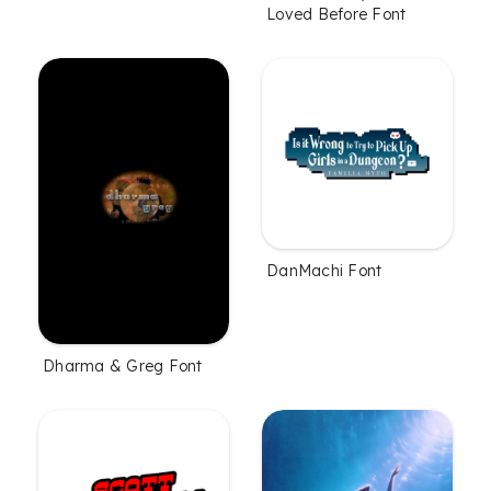
Loved Before Font
DanMachi Font
Dharma & Greg Font