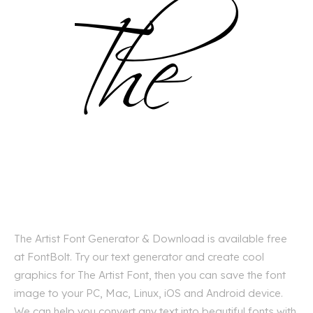
The Artist Font Generator & Download is available free
at FontBolt. Try our text generator and create cool
graphics for The Artist Font, then you can save the font
image to your PC, Mac, Linux, iOS and Android device.
We can help you convert any text into beautiful fonts with