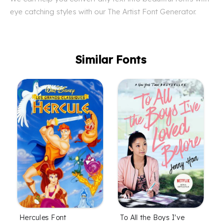
eye catching styles with our The Artist Font Generator.
Similar Fonts
To All the Boys I've
Hercules Font