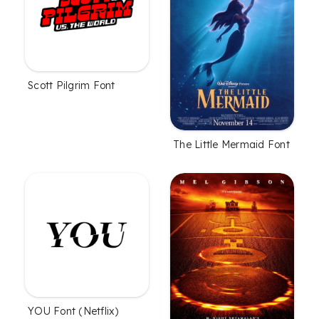
Scott Pilgrim Font
The Little Mermaid Font
YOU Font (Netflix)