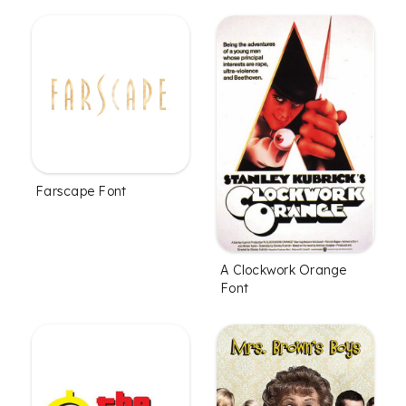
Farscape Font
A Clockwork Orange
Font