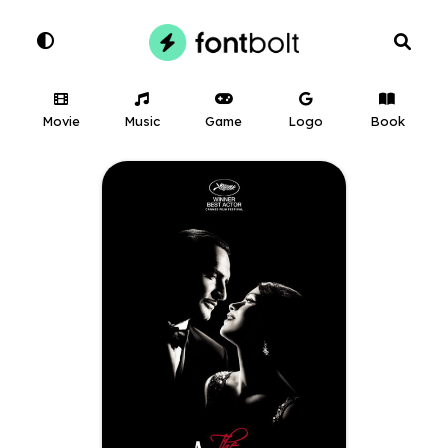
Movie
Music
Game
Logo
Book