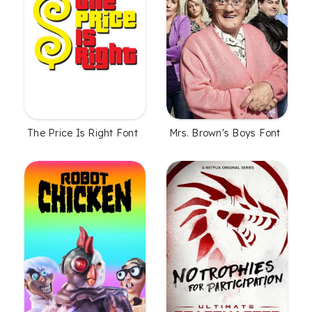
The Price Is Right Font
Mrs. Brown's Boys Font