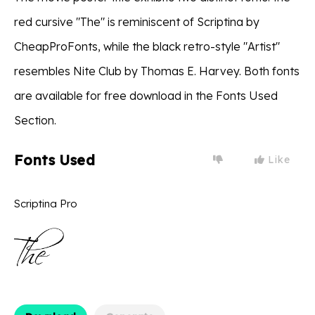
red cursive "The" is reminiscent of Scriptina by
CheapProFonts, while the black retro-style "Artist"
resembles Nite Club by Thomas E. Harvey. Both fonts
are available for free download in the Fonts Used
Section.
Fonts Used
Like
Scriptina Pro