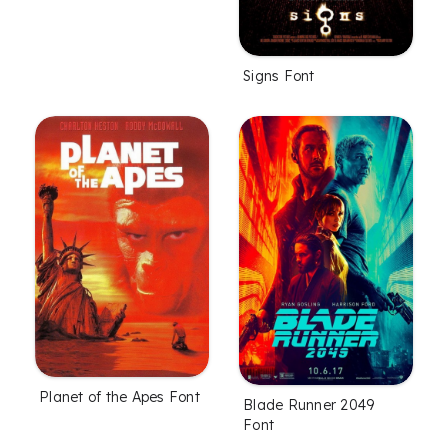
Signs Font
Planet of the Apes Font
Blade Runner 2049
Font