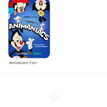
Animaniacs Font