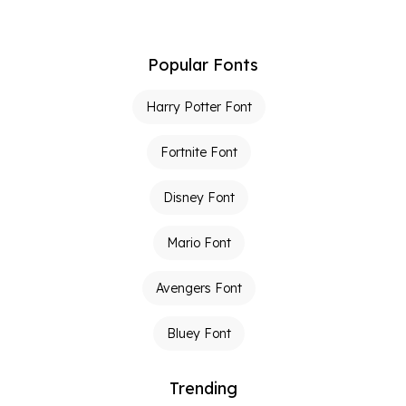
Popular Fonts
Harry Potter Font
Fortnite Font
Disney Font
Mario Font
Avengers Font
Bluey Font
Trending