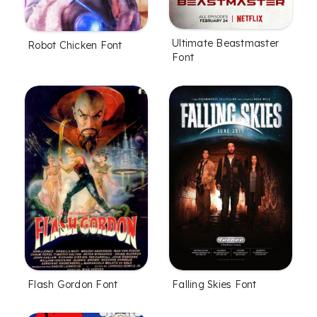
Ultimate Beastmaster
Robot Chicken Font
Font
Flash Gordon Font
Falling Skies Font