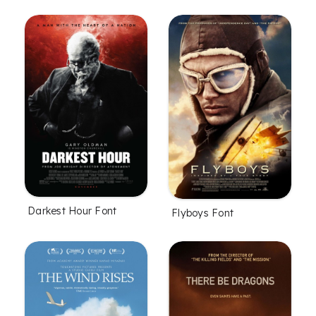
Darkest Hour Font
Flyboys Font