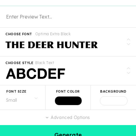
Optima Extra Black
CHOOSE FONT
Black Text
CHOOSE STYLE
FONT SIZE
FONT COLOR
BACKGROUND
Advanced Options
Generate