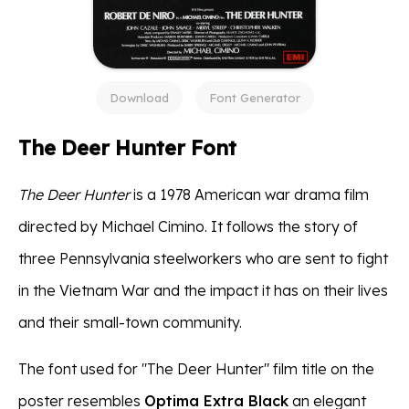
Download
Font Generator
The Deer Hunter Font
The Deer Hunter
is a 1978 American war drama film
directed by Michael Cimino. It follows the story of
three Pennsylvania steelworkers who are sent to fight
in the Vietnam War and the impact it has on their lives
and their small-town community.
The font used for "The Deer Hunter" film title on the
poster resembles
Optima Extra Black
an elegant