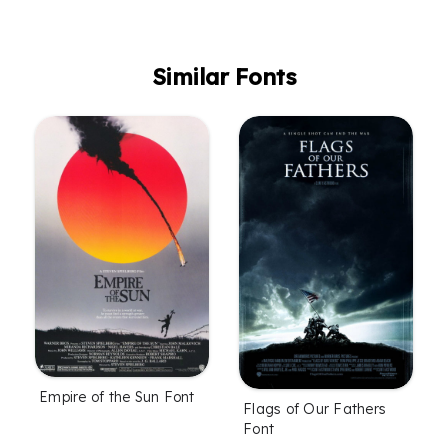
Similar Fonts
Empire of the Sun Font
Flags of Our Fathers
Font