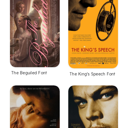
The Beguiled Font
The King's Speech Font