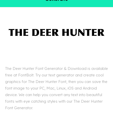
The Deer Hunter Font Generator & Download is available
free at FontBolt. Try our text generator and create cool
graphics for The Deer Hunter Font, then you can save the
font image to your PC, Mac, Linux, iOS and Android
device. We can help you convert any text into beautiful
fonts with eye catching styles with our The Deer Hunter
Font Generator.