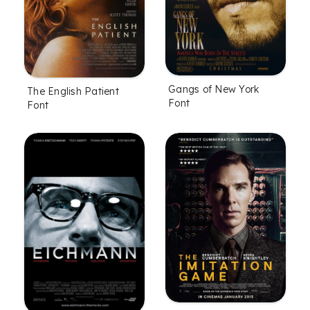
Gangs of New York
The English Patient
Font
Font