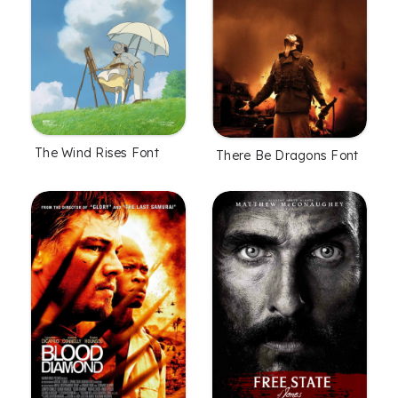
The Wind Rises Font
There Be Dragons Font