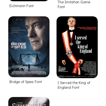
The Imitation Game
Eichmann Font
Font
Bridge of Spies Font
I Served the King of
England Font