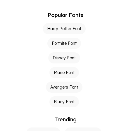
Popular Fonts
Harry Potter Font
Fortnite Font
Disney Font
Mario Font
Avengers Font
Bluey Font
Trending