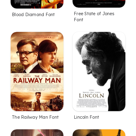
Free State of Jones
Blood Diamond Font
Font
The Railway Man Font
Lincoln Font