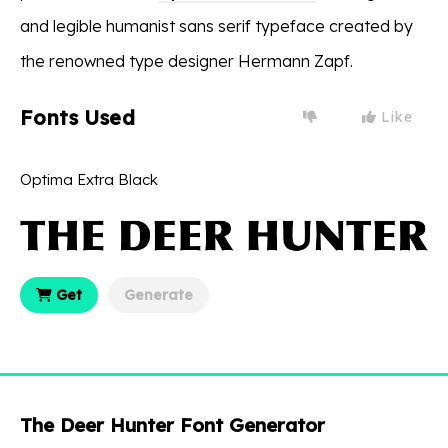
and legible humanist sans serif typeface created by
the renowned type designer Hermann Zapf.
Fonts Used
Like
Optima Extra Black
Get
Generate
The Deer Hunter Font Generator