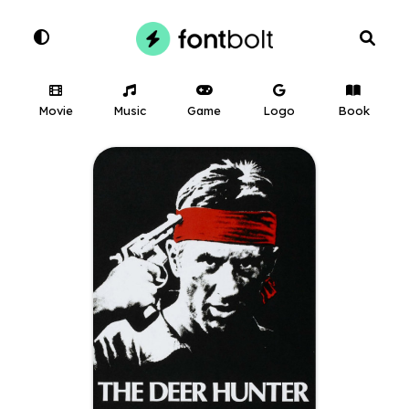
Movie
Music
Game
Logo
Book