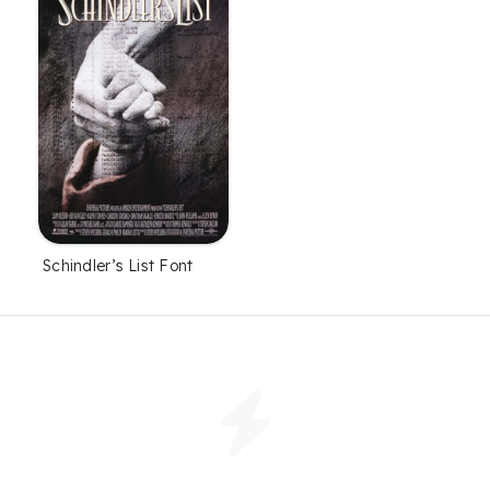
Schindler’s List Font