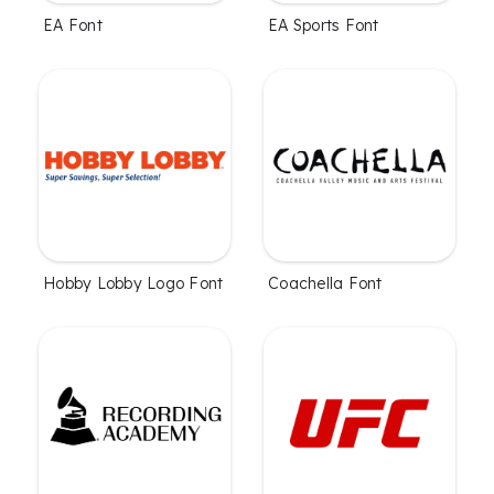
EA Font
EA Sports Font
Hobby Lobby Logo Font
Coachella Font