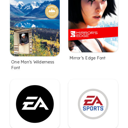
Mirror’s Edge Font
One Man’s Wilderness
Font