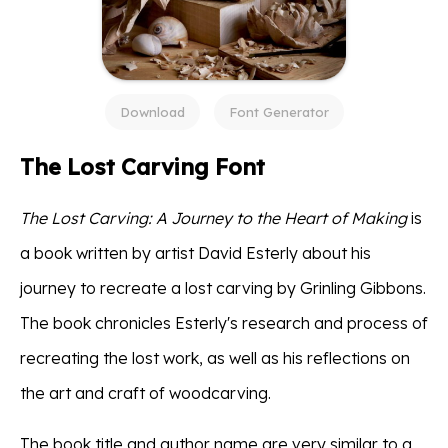
Download
Font Generator
The Lost Carving Font
The Lost Carving: A Journey to the Heart of Making
is
a book written by artist David Esterly about his
journey to recreate a lost carving by Grinling Gibbons.
The book chronicles Esterly's research and process of
recreating the lost work, as well as his reflections on
the art and craft of woodcarving.
The book title and author name are very similar to a