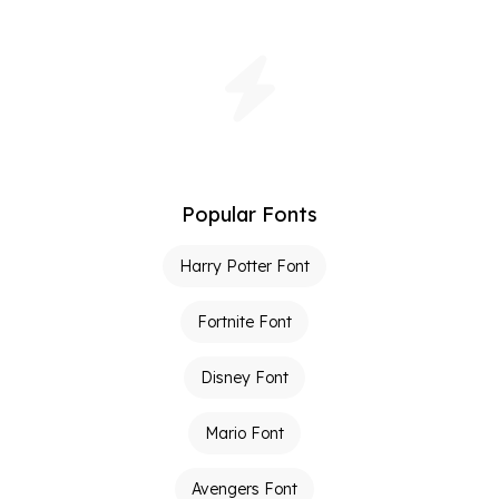
Popular Fonts
Harry Potter Font
Fortnite Font
Disney Font
Mario Font
Avengers Font