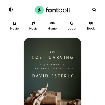
Movie
Music
Game
Logo
Book