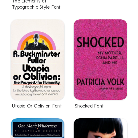
The Elements of
Typographic Style Font
Utopia Or Oblivion Font
Shocked Font