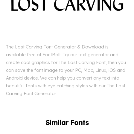
The Lost Carving Font Generator & Download is
available free at FontBolt. Try our text generator and
create cool graphics for The Lost Carving Font, then you
can save the font image to your PC, Mac, Linux, iOS and
Android device. We can help you convert any text into
beautiful fonts with eye catching styles with our The Lost
Carving Font Generator.
Similar Fonts