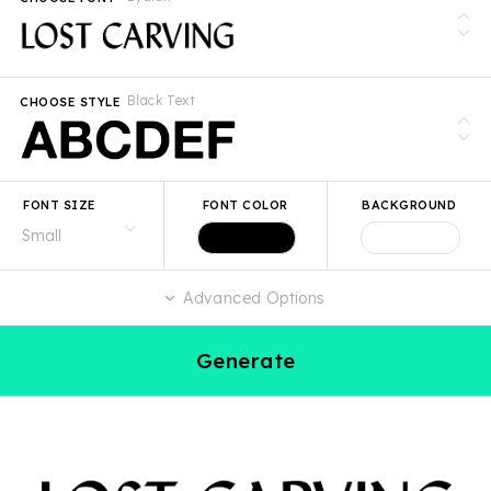
Black Text
CHOOSE STYLE
FONT SIZE
FONT COLOR
BACKGROUND
Advanced Options
Generate