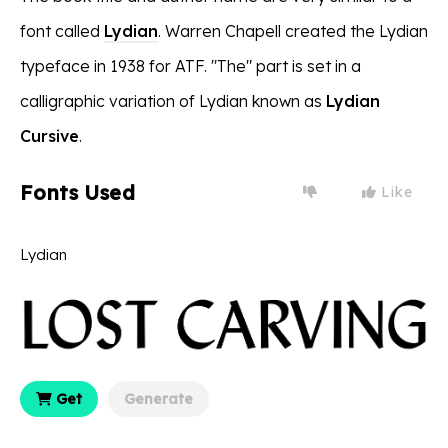
font called
Lydian
. Warren Chapell created the Lydian
typeface in 1938 for ATF. "The" part is set in a
calligraphic variation of Lydian known as
Lydian
Cursive
.
Fonts Used
Like
Lydian
Get
Generate