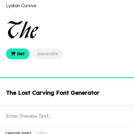
Lydian Cursive
Get
Generate
The Lost Carving Font Generator
Lydian
CHOOSE FONT