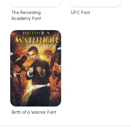
UFC Font
The Recording
Academy Font
Birth of a Warrior Font