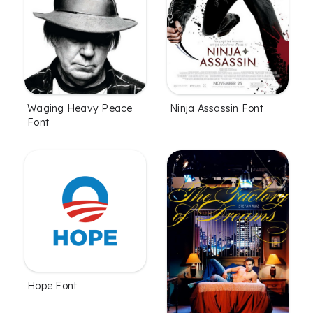
Waging Heavy Peace
Ninja Assassin Font
Font
Hope Font