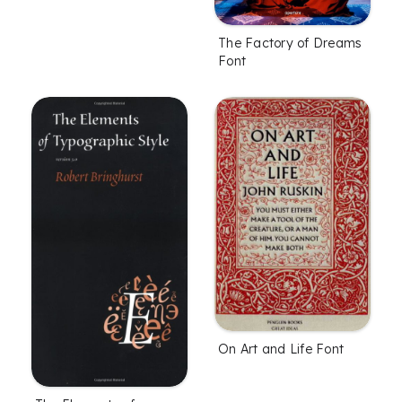
The Factory of Dreams
Font
On Art and Life Font