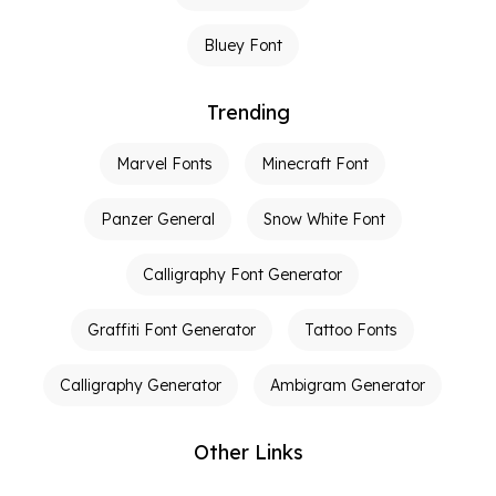
Bluey Font
Trending
Marvel Fonts
Minecraft Font
Panzer General
Snow White Font
Calligraphy Font Generator
Graffiti Font Generator
Tattoo Fonts
Calligraphy Generator
Ambigram Generator
Other Links