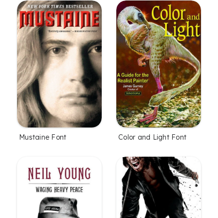
Mustaine Font
Color and Light Font