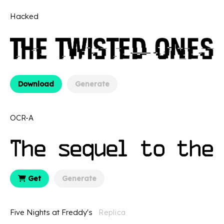
Hacked
Download
Generate
OCR-A
Get
Generate
Five Nights at Freddy's
Replica