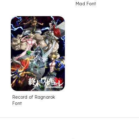
Mad Font
Record of Ragnarok
Font