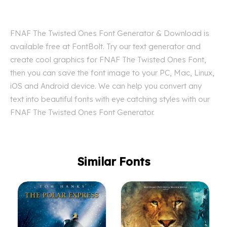
FNAF The Twisted Ones Font Generator & Download is
available free at FontBolt. Try our text generator and
create cool graphics for FNAF The Twisted Ones Font,
then you can save the font image to your PC, Mac, Linux,
iOS and Android device. We can help you convert any
text into beautiful fonts with eye catching styles with our
FNAF The Twisted Ones Font Generator.
Similar Fonts