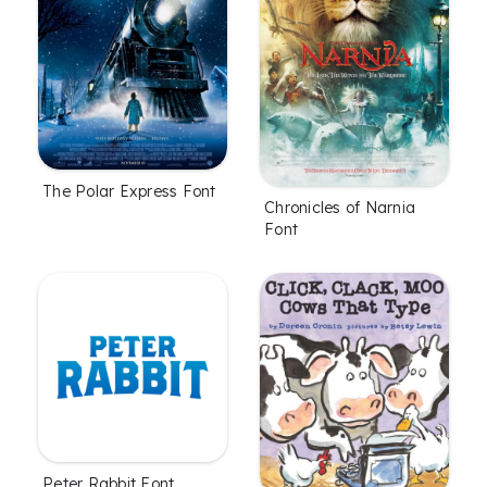
The Polar Express Font
Chronicles of Narnia
Font
Peter Rabbit Font