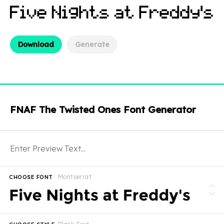
Download
Generate
FNAF The Twisted Ones Font Generator
Montserrat
CHOOSE FONT