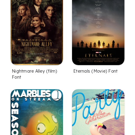
Nightmare Alley (film)
Eternals (Movie) Font
Font