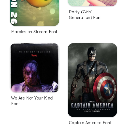
Party (Girls'
Generation) Font
Marbles on Stream Font
We Are Not Your Kind
Font
Captain America Font