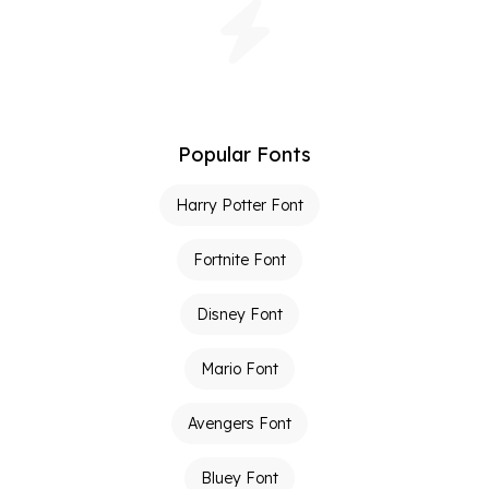
Popular Fonts
Harry Potter Font
Fortnite Font
Disney Font
Mario Font
Avengers Font
Bluey Font