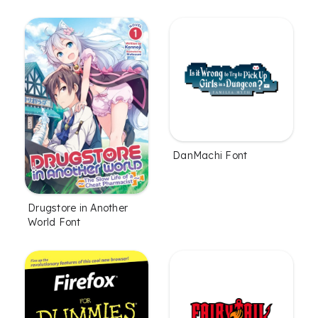
DanMachi Font
Drugstore in Another
World Font