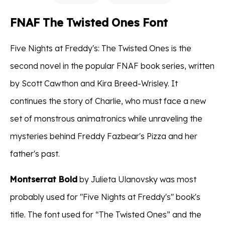
FNAF The Twisted Ones Font
Five Nights at Freddy's: The Twisted Ones is the
second novel in the popular FNAF book series, written
by Scott Cawthon and Kira Breed-Wrisley. It
continues the story of Charlie, who must face a new
set of monstrous animatronics while unraveling the
mysteries behind Freddy Fazbear's Pizza and her
father's past.
Montserrat Bold
by Julieta Ulanovsky was most
probably used for "Five Nights at Freddy's" book's
title. The font used for “The Twisted Ones” and the