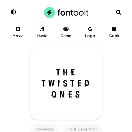
Movie
Music
Game
Logo
Book
Download
Font Generator