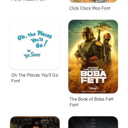
Click Clack Moo Font
Oh The Places You'll Go
Font
The Book of Boba Fett
Font