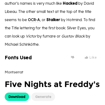
author's names is very much like
Hacked
by David
Libeau. The other small text at the top of the title
seems to be
OCR-A
, or
Stalker
by Hotmind. To find
the Title lettering for the first book: Silver Eyes, you
can look up
Victor
by fumare or
Gustav Black
by
Michael Schinköthe.
Fonts Used
Like
Montserrat
Download
Generate