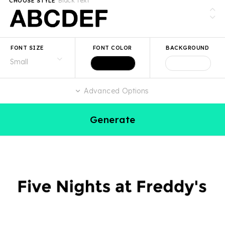
Black Text
CHOOSE STYLE
FONT SIZE
FONT COLOR
BACKGROUND
Advanced Options
Generate