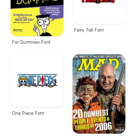
Fairy Tail Font
For Dummies Font
One Piece Font