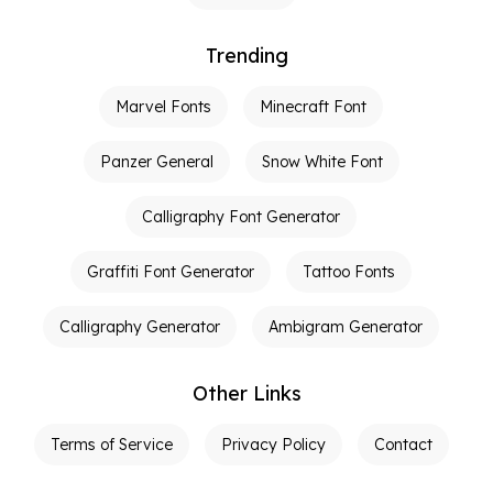
Trending
Marvel Fonts
Minecraft Font
Panzer General
Snow White Font
Calligraphy Font Generator
Graffiti Font Generator
Tattoo Fonts
Calligraphy Generator
Ambigram Generator
Other Links
Terms of Service
Privacy Policy
Contact