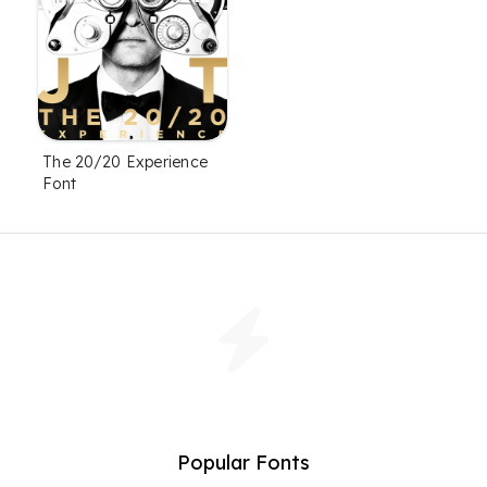
The 20/20 Experience
Font
Popular Fonts