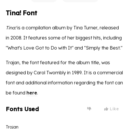
Tina! Font
Tina!
is a compilation album by Tina Turner, released
in 2008. It features some of her biggest hits, including
"What's Love Got to Do with It" and "Simply the Best."
Trajan, the font featured for the album title, was
designed by Carol Twombly in 1989. It is a commercial
font and additional information regarding the font can
be found
here
.
Fonts Used
Like
Trojan