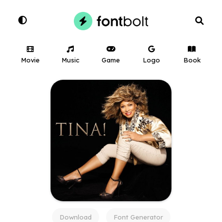
Movie
Music
Game
Logo
Book
Download
Font Generator