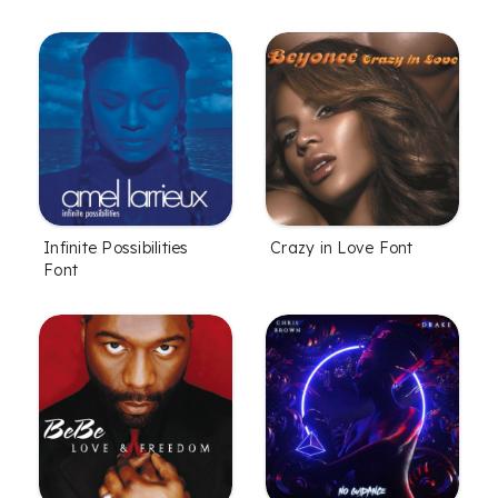
Infinite Possibilities
Crazy in Love Font
Font