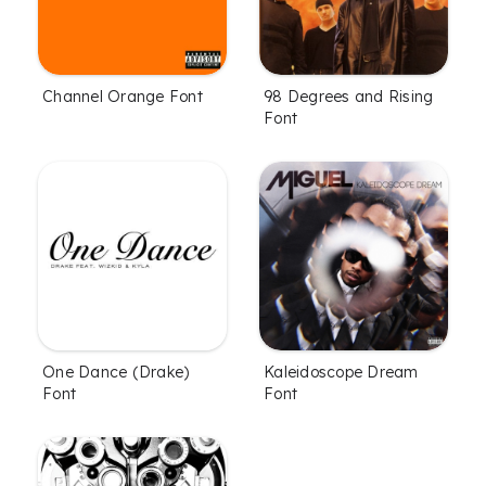
Channel Orange Font
98 Degrees and Rising
Font
One Dance (Drake)
Kaleidoscope Dream
Font
Font