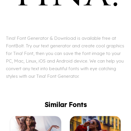
Tina! Font Generator & Download is available free at
FontBolt. Try our text generator and create cool graphics
for Tina! Font, then you can save the font image to your
PC, Mac, Linux, iOS and Android device. We can help you
convert any text into beautiful fonts with eye catching
styles with our Tina! Font Generator.
Similar Fonts