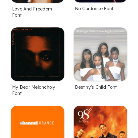
No Guidance Font
Love And Freedom
Font
My Dear Melancholy
Destiny's Child Font
Font