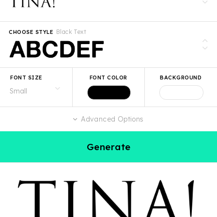
Black Text
CHOOSE STYLE
FONT SIZE
FONT COLOR
BACKGROUND
Advanced Options
Generate