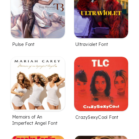
Pulse Font
Ultraviolet Font
Memoirs of An
CrazySexyCool Font
Imperfect Angel Font