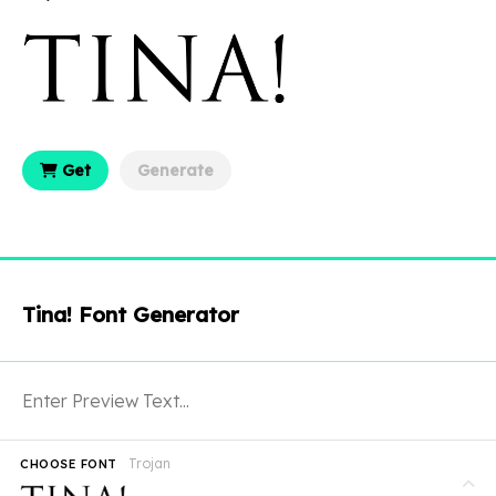
Get
Generate
Tina! Font Generator
Trojan
CHOOSE FONT