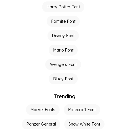
Harry Potter Font
Fortnite Font
Disney Font
Mario Font
Avengers Font
Bluey Font
Trending
Marvel Fonts
Minecraft Font
Panzer General
Snow White Font