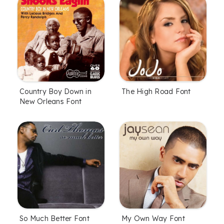
Country Boy Down in
The High Road Font
New Orleans Font
So Much Better Font
My Own Way Font