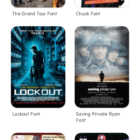
The Grand Tour Font
Chuck Font
Lockout Font
Saving Private Ryan
Font