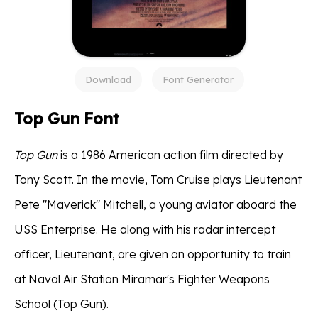
Download
Font Generator
Top Gun Font
Top Gun
is a 1986 American action film directed by
Tony Scott. In the movie, Tom Cruise plays Lieutenant
Pete "Maverick" Mitchell, a young aviator aboard the
USS Enterprise. He along with his radar intercept
officer, Lieutenant, are given an opportunity to train
at Naval Air Station Miramar's Fighter Weapons
School (Top Gun).