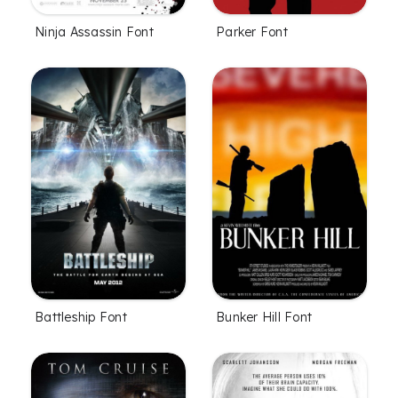
Ninja Assassin Font
Parker Font
Battleship Font
Bunker Hill Font