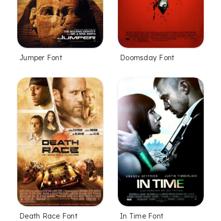
Jumper Font
Doomsday Font
Death Race Font
In Time Font