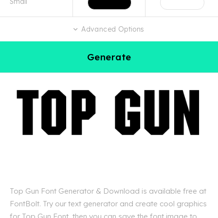
Advanced Options
Generate
Top Gun Font Generator & Download is available free at
FontBolt. Try our text generator and create cool graphics
for Top Gun Font, then you can save the font image to