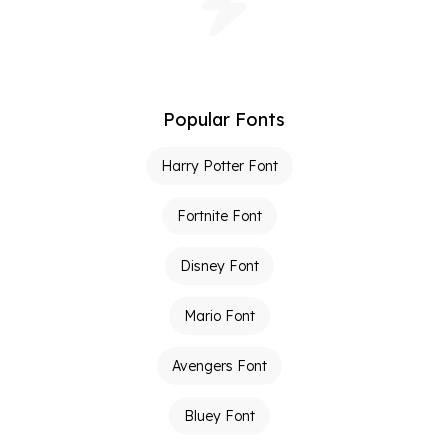
Popular Fonts
Harry Potter Font
Fortnite Font
Disney Font
Mario Font
Avengers Font
Bluey Font