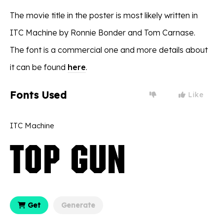
The movie title in the poster is most likely written in
ITC Machine by Ronnie Bonder and Tom Carnase.
The font is a commercial one and more details about
it can be found
here
.
Fonts Used
Like
ITC Machine
Get
Generate