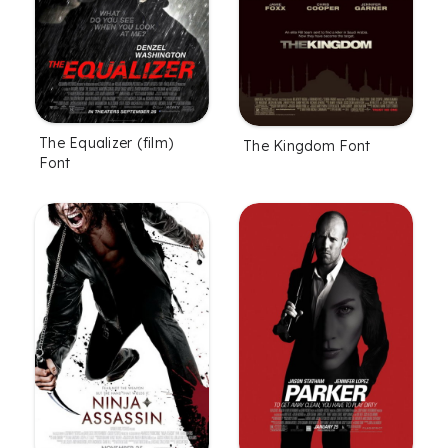
The Equalizer (film)
The Kingdom Font
Font