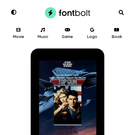
Movie
Music
Game
Logo
Book