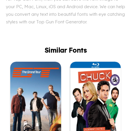
your PC, Mac, Linux, iOS and Android device. We can help
you convert any text into beautiful fonts with eye catching
styles with our Top Gun Font Generator.
Similar Fonts