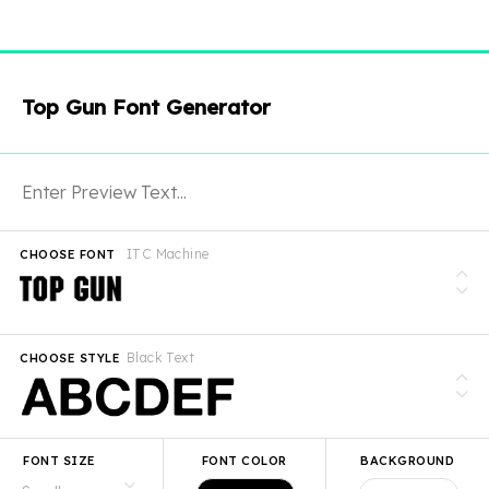
Top Gun Font Generator
ITC Machine
CHOOSE FONT
Black Text
CHOOSE STYLE
FONT SIZE
FONT COLOR
BACKGROUND