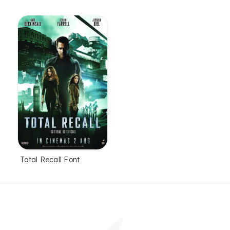
Total Recall Font