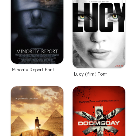
Minority Report Font
Lucy (film) Font