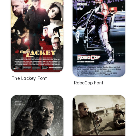
The Lackey Font
RoboCop Font