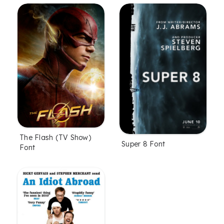
The Flash (TV Show)
Super 8 Font
Font