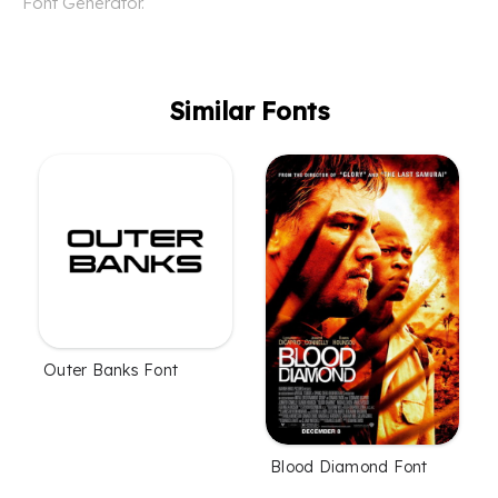
Font Generator.
Similar Fonts
Outer Banks Font
Blood Diamond Font