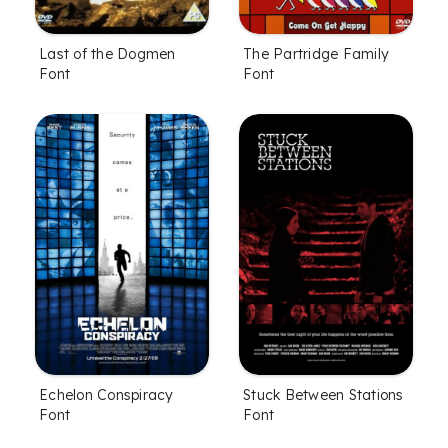
Last of the Dogmen
The Partridge Family
Font
Font
Echelon Conspiracy
Stuck Between Stations
Font
Font