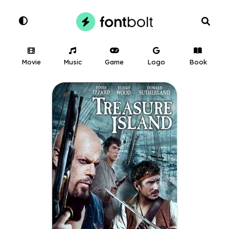
Movie
Music
Game
Logo
Book