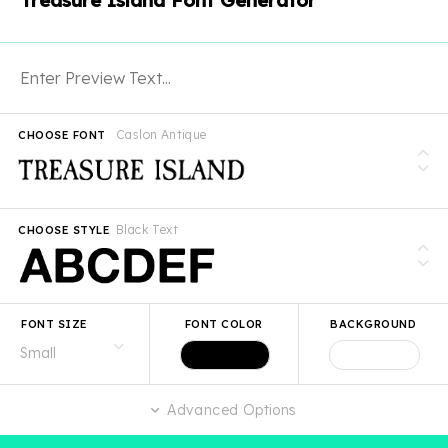
Treasure Island Font Generator
Caslon Antique
CHOOSE FONT
Black Text
CHOOSE STYLE
FONT SIZE
FONT COLOR
BACKGROUND
Advanced Options