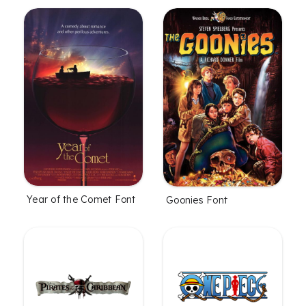
Year of the Comet Font
Goonies Font