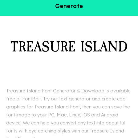
Generate
Treasure Island Font Generator & Download is available
free at FontBolt. Try our text generator and create cool
graphics for Treasure Island Font, then you can save the
font image to your PC, Mac, Linux, iOS and Android
device. We can help you convert any text into beautiful
fonts with eye catching styles with our Treasure Island