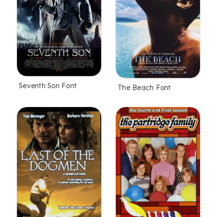
Seventh Son Font
The Beach Font