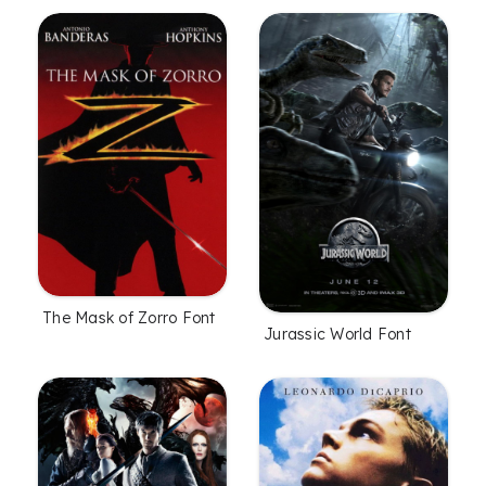
The Mask of Zorro Font
Jurassic World Font