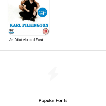
An Idiot Abroad Font
Popular Fonts