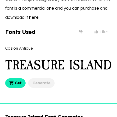
font is a commercial one and you can purchase and
download it
here
.
Fonts Used
Like
Caslon Antique
Get
Generate