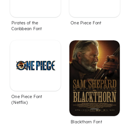
Pirates of the
One Piece Font
Caribbean Font
One Piece Font
(Netflix)
Blackthorn Font