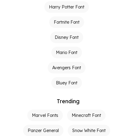
Harry Potter Font
Fortnite Font
Disney Font
Mario Font
Avengers Font
Bluey Font
Trending
Marvel Fonts
Minecraft Font
Panzer General
Snow White Font