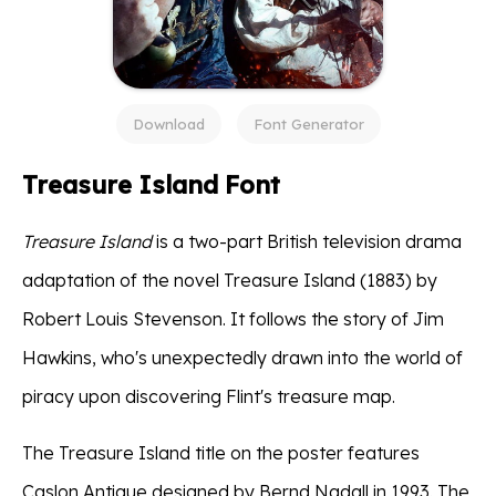
Download
Font Generator
Treasure Island Font
Treasure Island
is a two-part British television drama
adaptation of the novel Treasure Island (1883) by
Robert Louis Stevenson. It follows the story of Jim
Hawkins, who's unexpectedly drawn into the world of
piracy upon discovering Flint's treasure map.
The Treasure Island title on the poster features
Caslon Antique designed by Bernd Nadall in 1993. The