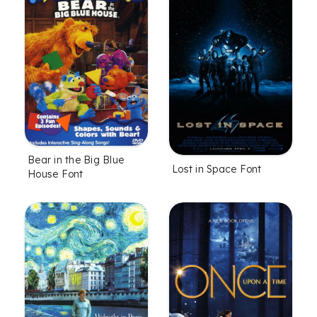
Bear in the Big Blue
Lost in Space Font
House Font