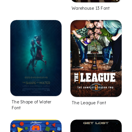
Warehouse 13 Font
The Shape of Water
The League Font
Font