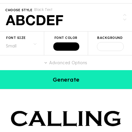
Black Text
CHOOSE STYLE
FONT SIZE
FONT COLOR
BACKGROUND
Advanced Options
Generate