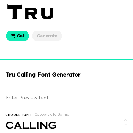
Get
Generate
Tru Calling Font Generator
Copperplate Gothic
CHOOSE FONT