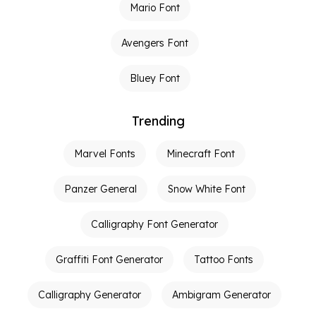
Mario Font
Avengers Font
Bluey Font
Trending
Marvel Fonts
Minecraft Font
Panzer General
Snow White Font
Calligraphy Font Generator
Graffiti Font Generator
Tattoo Fonts
Calligraphy Generator
Ambigram Generator