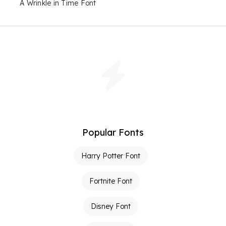
A Wrinkle in Time Font
Popular Fonts
Harry Potter Font
Fortnite Font
Disney Font