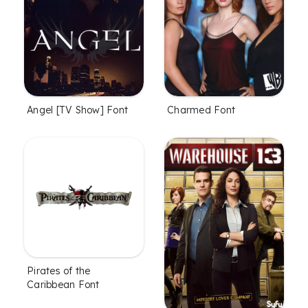
Angel [TV Show] Font
Charmed Font
Pirates of the
Caribbean Font