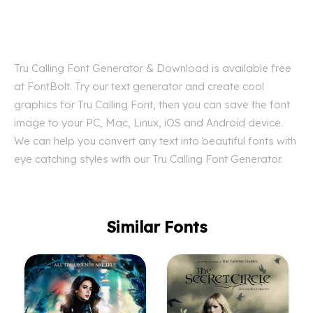
Tru Calling Font Generator & Download is available free
at FontBolt. Try our text generator and create cool
graphics for Tru Calling Font, then you can save the font
image to your PC, Mac, Linux, iOS and Android device.
We can help you convert any text into beautiful fonts with
eye catching styles with our Tru Calling Font Generator.
Similar Fonts