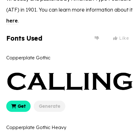
(ATF) in 1901. You can learn more information about it
here
.
Fonts Used
Like
Copperplate Gothic
Get
Generate
Copperplate Gothic Heavy