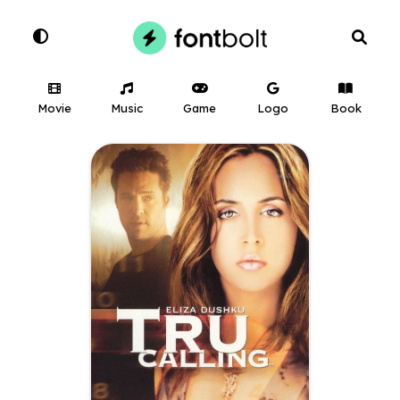
Movie
Music
Game
Logo
Book