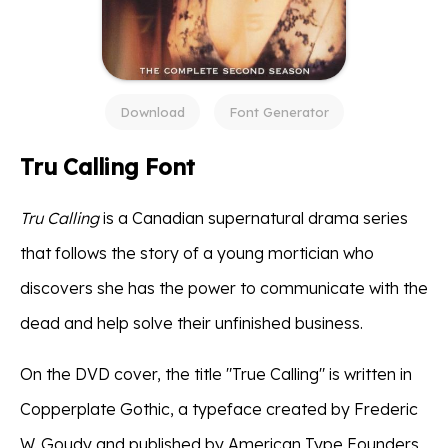
Download
Font Generator
Tru Calling Font
Tru Calling
is a Canadian supernatural drama series
that follows the story of a young mortician who
discovers she has the power to communicate with the
dead and help solve their unfinished business.
On the DVD cover, the title "True Calling" is written in
Copperplate Gothic, a typeface created by Frederic
W. Goudy and published by American Type Founders