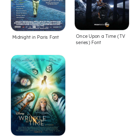
Once Upon a Time (TV
Midnight in Paris Font
series) Font