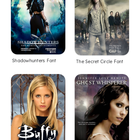
Shadowhunters Font
The Secret Circle Font