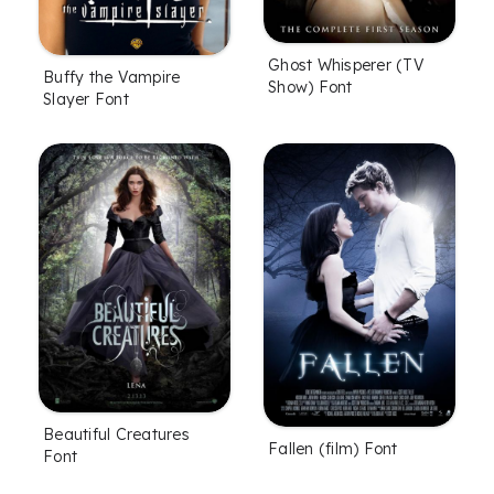
Ghost Whisperer (TV
Buffy the Vampire
Show) Font
Slayer Font
Beautiful Creatures
Fallen (film) Font
Font