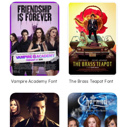
Vampire Academy Font
The Brass Teapot Font