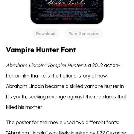
Download
Font Generator
Vampire Hunter Font
Abraham Lincoln: Vampire Hunter
is a 2012 action-
horror film that tells the fictional story of how
Abraham Lincoln became a skilled vampire hunter in
his youth, seeking revenge against the creatures that
killed his mother.
The poster for the movie used two different fonts:
"Abraham Lincoln" was likely inspired by P22 Cezanne