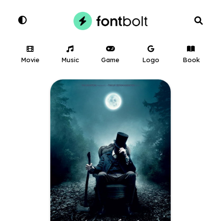
Movie
Music
Game
Logo
Book