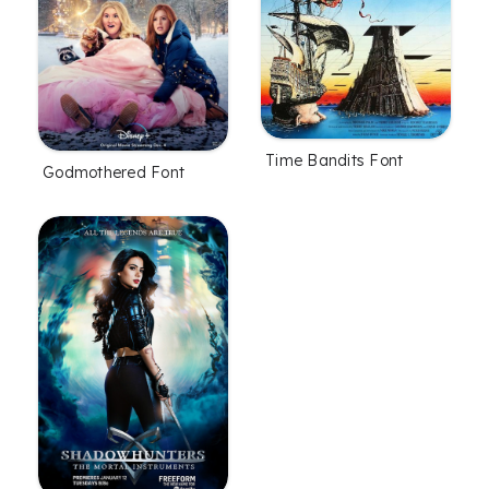
Time Bandits Font
Godmothered Font