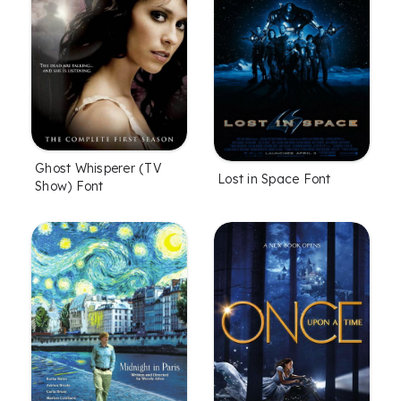
Ghost Whisperer (TV
Lost in Space Font
Show) Font