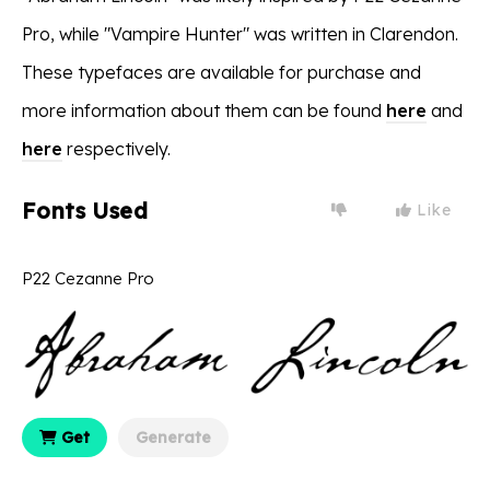
Pro, while "Vampire Hunter" was written in Clarendon.
These typefaces are available for purchase and
more information about them can be found
here
and
here
respectively.
Fonts Used
Like
P22 Cezanne Pro
Get
Generate