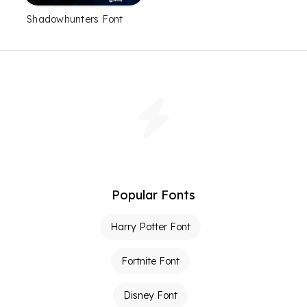
Shadowhunters Font
Popular Fonts
Harry Potter Font
Fortnite Font
Disney Font