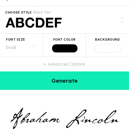
Black Text
CHOOSE STYLE
FONT SIZE
FONT COLOR
BACKGROUND
Advanced Options
Generate