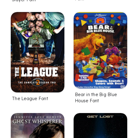
Bear in the Big Blue
The League Font
House Font