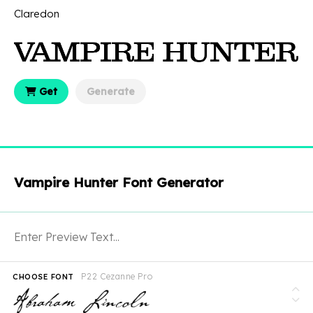
Claredon
Get
Generate
Vampire Hunter Font Generator
P22 Cezanne Pro
CHOOSE FONT