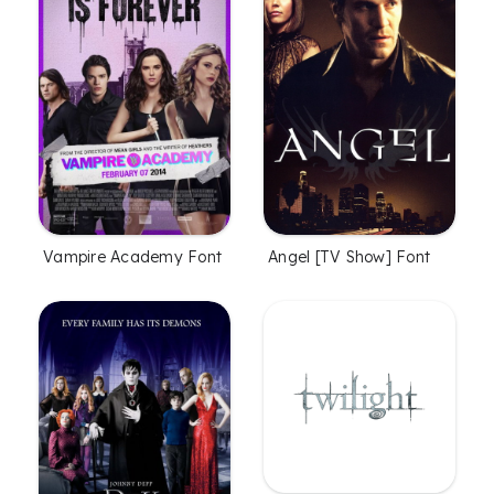
Vampire Academy Font
Angel [TV Show] Font