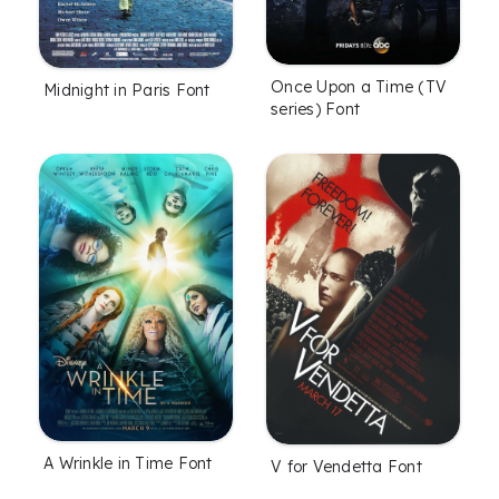
Once Upon a Time (TV
Midnight in Paris Font
series) Font
A Wrinkle in Time Font
V for Vendetta Font