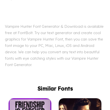
Vampire Hunter Font Generator & Download is available
free at FontBolt. Try our text generator and create cool
graphics for Vampire Hunter Font, then you can save the
font image to your PC, Mac, Linux, iOS and Android
device. We can help you convert any text into beautiful
fonts with eye catching styles with our Vampire Hunter
Font Generator.
Similar Fonts