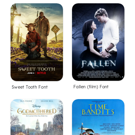
Fallen (film) Font
Sweet Tooth Font