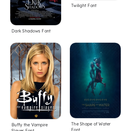
Twilight Font
Dark Shadows Font
The Shape of Water
Buffy the Vampire
Font
Slayer Font