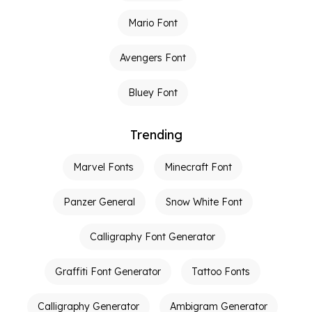
Mario Font
Avengers Font
Bluey Font
Trending
Marvel Fonts
Minecraft Font
Panzer General
Snow White Font
Calligraphy Font Generator
Graffiti Font Generator
Tattoo Fonts
Calligraphy Generator
Ambigram Generator