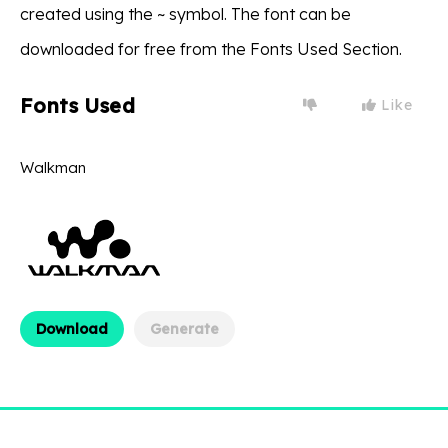
created using the ~ symbol. The font can be
downloaded for free from the Fonts Used Section.
Fonts Used
Like
Walkman
Download
Generate