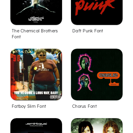
The Chemical Brothers
Daft Punk Font
Font
Fatboy Slim Font
Chorus Font