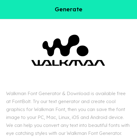
Generate
Walkman Font Generator & Download is available free
at FontBolt. Try our text generator and create cool
graphics for Walkman Font, then you can save the font
image to your PC, Mac, Linux, iOS and Android device.
We can help you convert any text into beautiful fonts with
eye catching styles with our Walkman Font Generator.