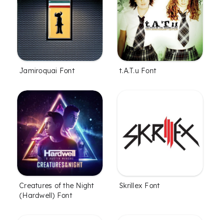
Jamiroquai Font
t.A.T.u Font
Creatures of the Night
Skrillex Font
(Hardwell) Font