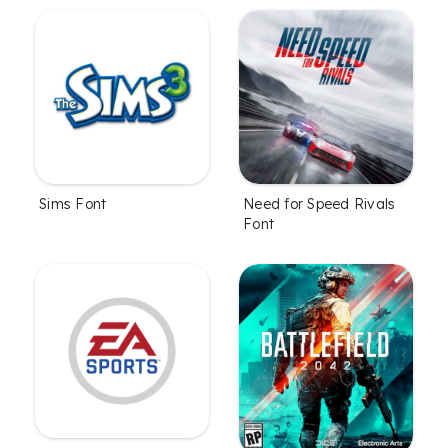
Sims Font
Need for Speed Rivals
Font