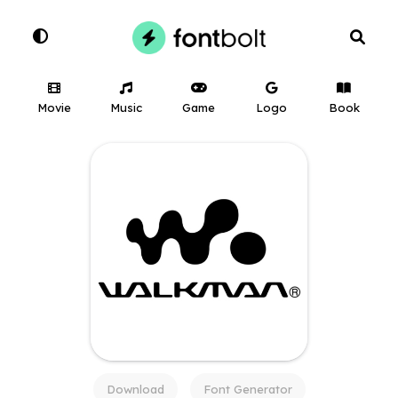
Movie
Music
Game
Logo
Book
Download
Font Generator