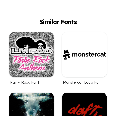
Similar Fonts
Party Rock Font
Monstercat Logo Font