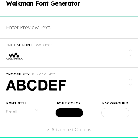
Walkman Font Generator
Walkman
CHOOSE FONT
Black Text
CHOOSE STYLE
FONT SIZE
FONT COLOR
BACKGROUND
Advanced Options