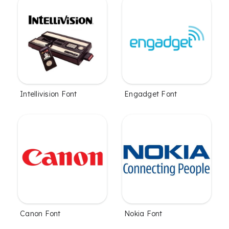
Intellivision Font
Engadget Font
Canon Font
Nokia Font