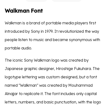
Walkman Font
Walkman is a brand of portable media players first
introduced by Sony in 1979. It revolutionized the way
people listen to music and became synonymous with
portable audio.
The iconic Sony Walkman logo was created by
Japanese graphic designer, Hiroshige Fukuhara. The
logotype lettering was custom designed, but a font
named "Walkman" was created by Mouhammad
Alnajjar to replicate it. The font includes only capital
letters, numbers, and basic punctuation, with the logo