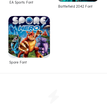
EA Sports Font
Battlefield 2042 Font
Spore Font