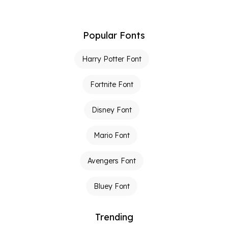
Popular Fonts
Harry Potter Font
Fortnite Font
Disney Font
Mario Font
Avengers Font
Bluey Font
Trending