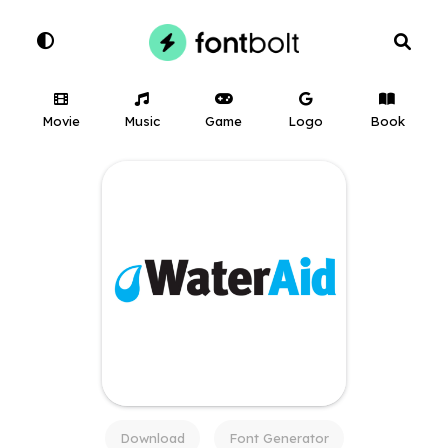
Movie
Music
Game
Logo
Book
Download
Font Generator