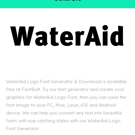
WaterAid Logo Font Generator & Download is available
free at FontBolt. Try our text generator and create cool
graphics for WaterAid Logo Font, then you can save the
font image to your PC, Mac, Linux, iOS and Android
device. We can help you convert any text into beautiful
fonts with eye catching styles with our WaterAid Logo
Font Generator.