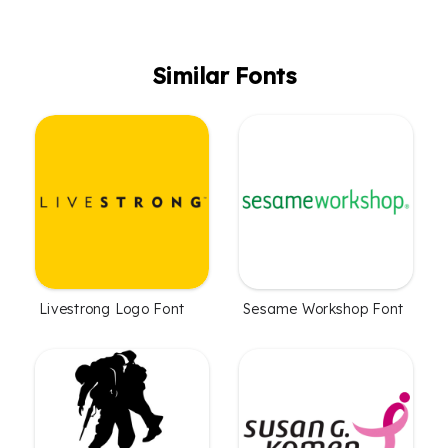
Similar Fonts
Livestrong Logo Font
Sesame Workshop Font