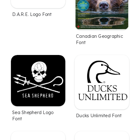
D.A.R.E. Logo Font
Canadian Geographic
Font
Sea Shepherd Logo
Ducks Unlimited Font
Font