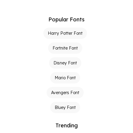
Popular Fonts
Harry Potter Font
Fortnite Font
Disney Font
Mario Font
Avengers Font
Bluey Font
Trending