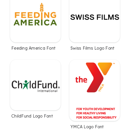
Feeding America Font
Swiss Films Logo Font
ChildFund Logo Font
YMCA Logo Font