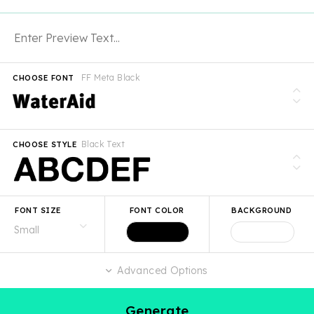
FF Meta Black
CHOOSE FONT
Black Text
CHOOSE STYLE
FONT SIZE
FONT COLOR
BACKGROUND
Advanced Options
Generate