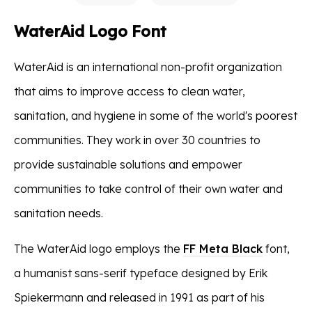
WaterAid Logo Font
WaterAid is an international non-profit organization
that aims to improve access to clean water,
sanitation, and hygiene in some of the world's poorest
communities. They work in over 30 countries to
provide sustainable solutions and empower
communities to take control of their own water and
sanitation needs.
The WaterAid logo employs the
FF Meta Black
font,
a humanist sans-serif typeface designed by Erik
Spiekermann and released in 1991 as part of his