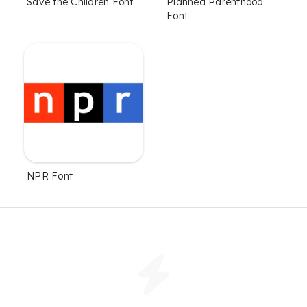
Save the Children Font
Planned Parenthood
Font
NPR Font