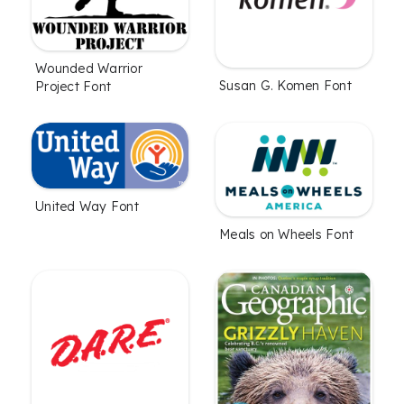
Wounded Warrior
Susan G. Komen Font
Project Font
United Way Font
Meals on Wheels Font