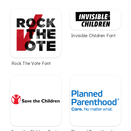
Invisible Children Font
Rock The Vote Font