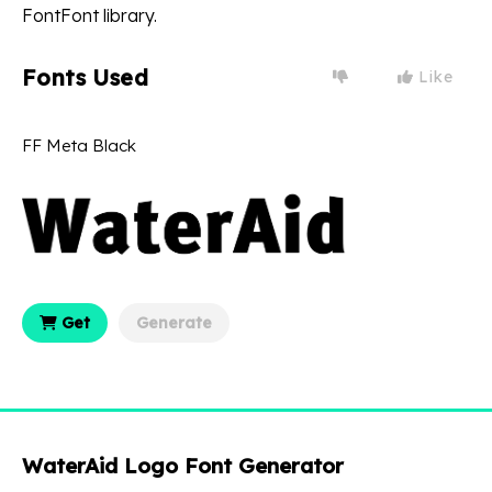
FontFont library.
Fonts Used
Like
FF Meta Black
Get
Generate
WaterAid Logo Font Generator