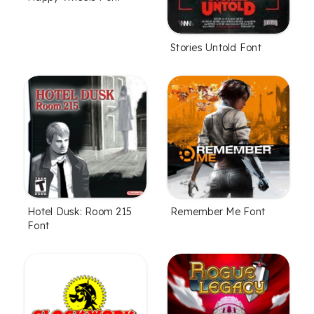
Stories Untold Font
Hotel Dusk: Room 215
Remember Me Font
Font