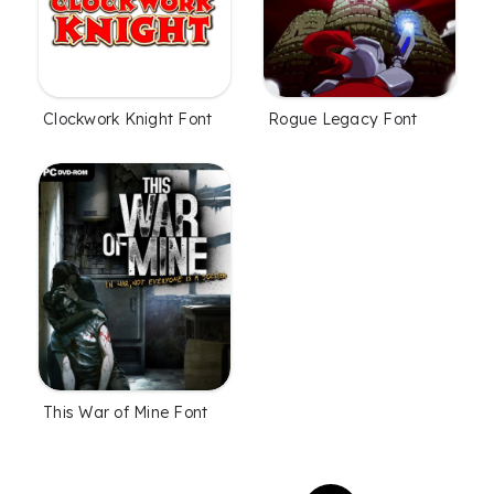
Clockwork Knight Font
Rogue Legacy Font
This War of Mine Font