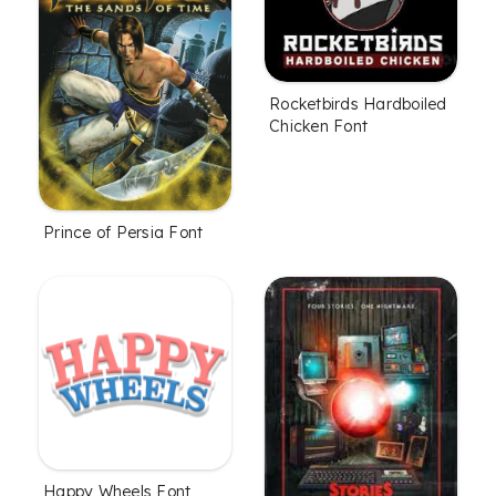
Rocketbirds Hardboiled
Chicken Font
Prince of Persia Font
Happy Wheels Font