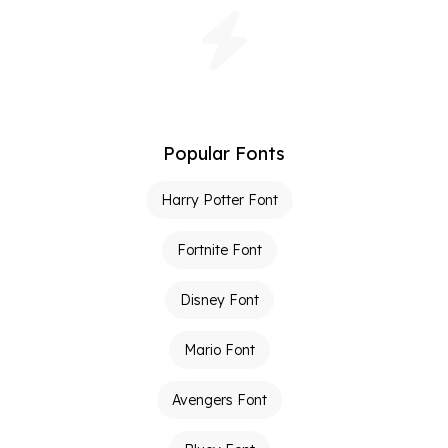
Popular Fonts
Harry Potter Font
Fortnite Font
Disney Font
Mario Font
Avengers Font