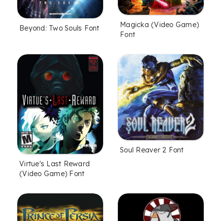
Magicka (Video Game)
Beyond: Two Souls Font
Font
Soul Reaver 2 Font
Virtue's Last Reward
(Video Game) Font