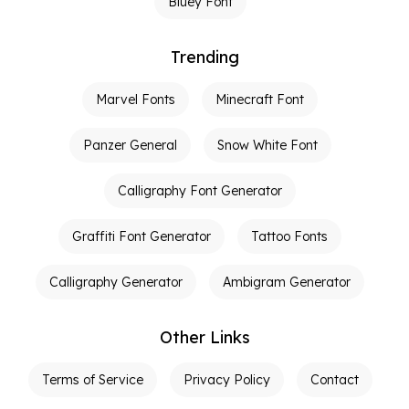
Bluey Font
Trending
Marvel Fonts
Minecraft Font
Panzer General
Snow White Font
Calligraphy Font Generator
Graffiti Font Generator
Tattoo Fonts
Calligraphy Generator
Ambigram Generator
Other Links
Terms of Service
Privacy Policy
Contact