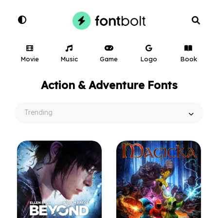
Movie
Music
Game
Logo
Book
Action & Adventure Fonts