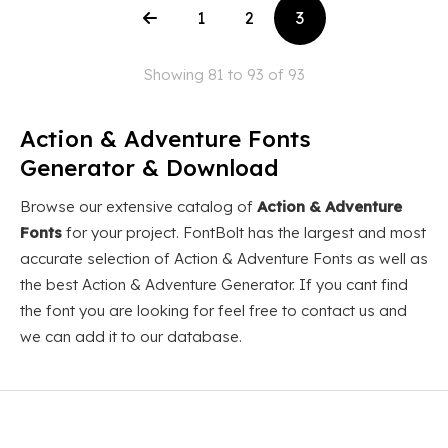
1
2
3
Showing 81 to 93 of 93
Action & Adventure Fonts
Generator & Download
Browse our extensive catalog of
Action & Adventure
Fonts
for your project. FontBolt has the largest and most
accurate selection of Action & Adventure Fonts as well as
the best Action & Adventure Generator. If you cant find
the font you are looking for feel free to contact us and
we can add it to our database.