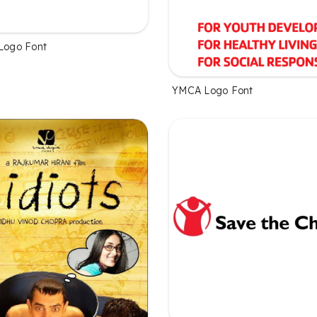
 Logo Font
YMCA Logo Font