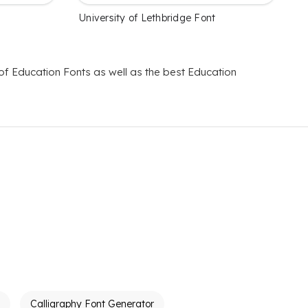
University of Lethbridge Font
 of Education Fonts as well as the best Education
Calligraphy Font Generator