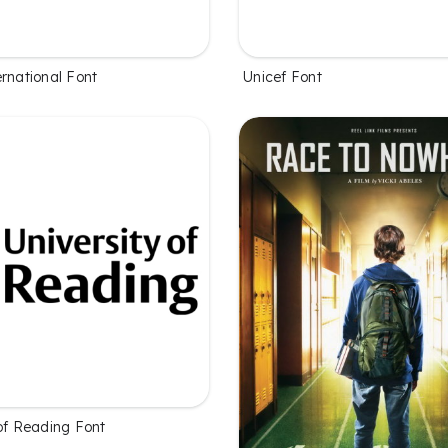
rnational Font
Unicef Font
 of Reading Font