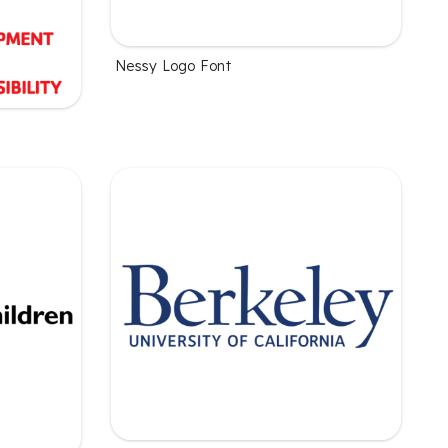
Nessy Logo Font