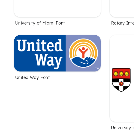
University of Miami Font
Rotary Inte
United Way Font
University