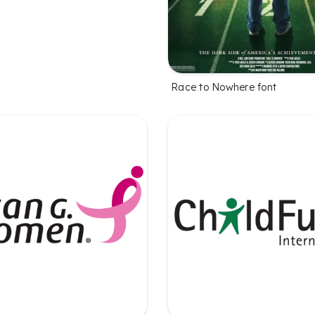
Race to Nowhere font