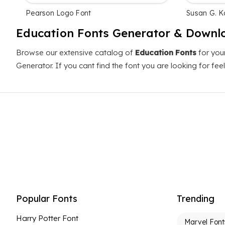
Pearson Logo Font
Susan G. 
Education Fonts Generator & Downl
Browse our extensive catalog of
Education Fonts
for you
Generator. If you cant find the font you are looking for fe
Popular Fonts
Trending
Harry Potter Font
Marvel Font