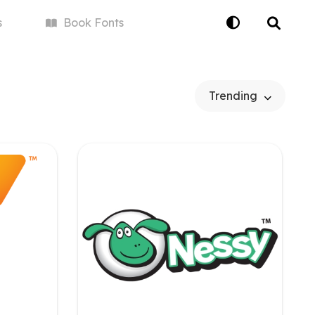
s
Book
Fonts