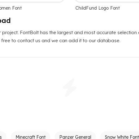
Komen Font
ChildFund Logo Font
oad
r project. FontBolt has the largest and most accurate selection
el free to contact us and we can add it to our database.
s
Minecraft Font
Panzer General
Snow White Font