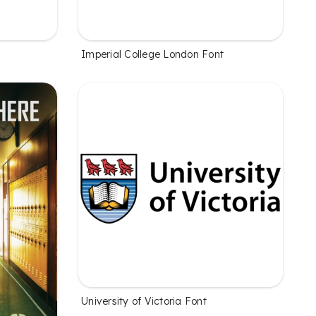
Imperial College London Font
University of Victoria Font