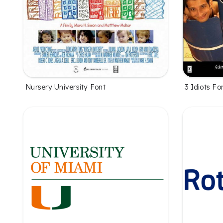
Nursery University Font
3 Idiots Fo