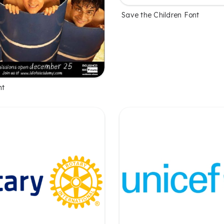
Save the Children Font
nt