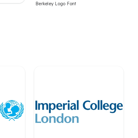
Berkeley Logo Font