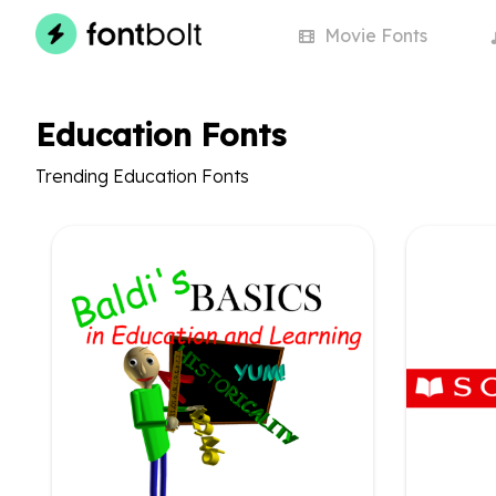
Movie
Fonts
Education Fonts
Trending Education Fonts