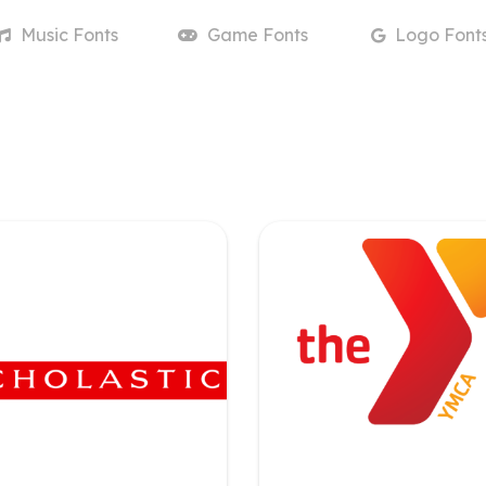
Music
Fonts
Game
Fonts
Logo
Font