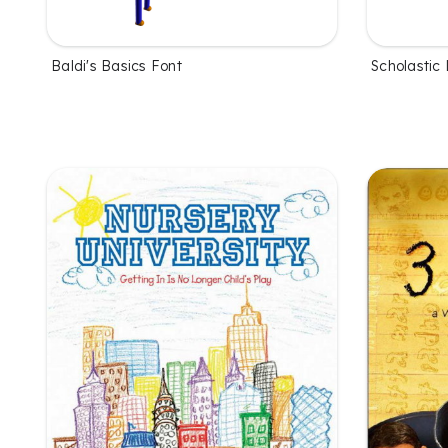
Baldi's Basics Font
Scholastic