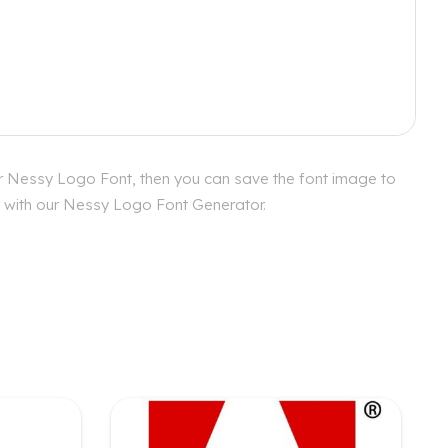
or Nessy Logo Font, then you can save the font image to
es with our Nessy Logo Font Generator.