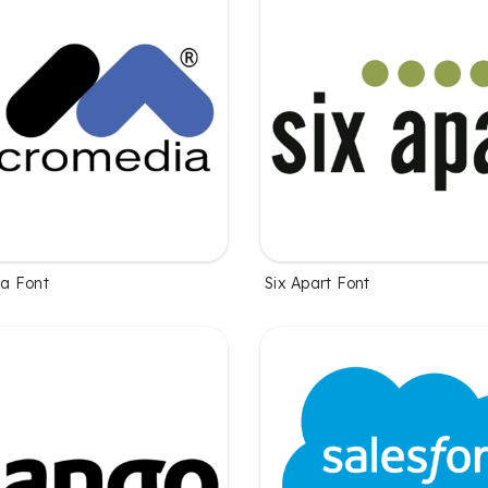
a Font
Six Apart Font