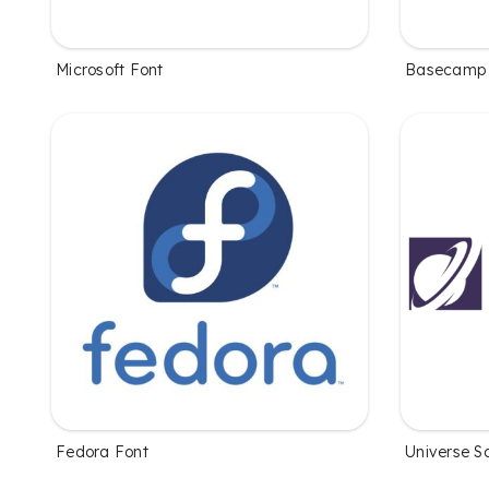
Microsoft Font
Basecamp 
Fedora Font
Universe S