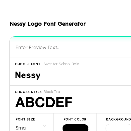
Nessy Logo Font Generator
Sweater School Bold
CHOOSE FONT
Black Text
CHOOSE STYLE
FONT SIZE
FONT COLOR
BACKGROUN