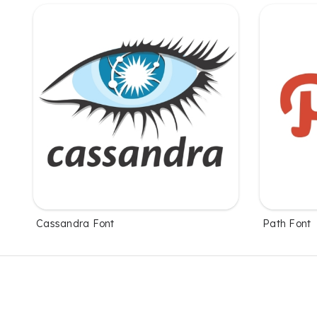
Cassandra Font
Path Font