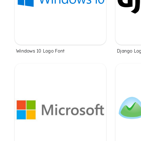
Windows 10 Logo Font
Django Log