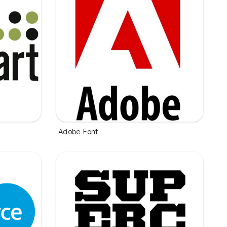
Adobe Font