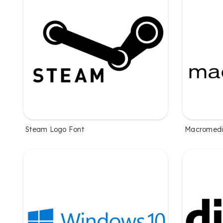
Steam Logo Font
Macromedi