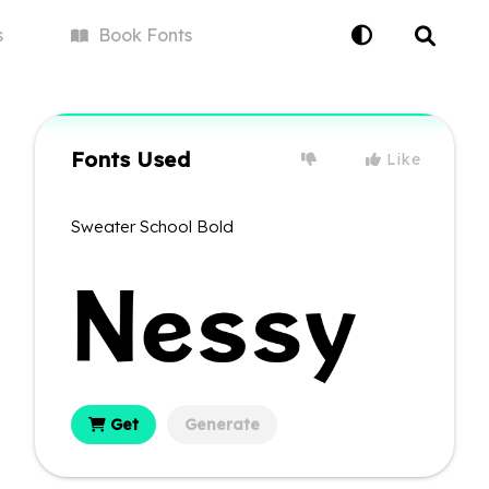
s
Book
Fonts
Fonts Used
Like
Sweater School Bold
Get
Generate