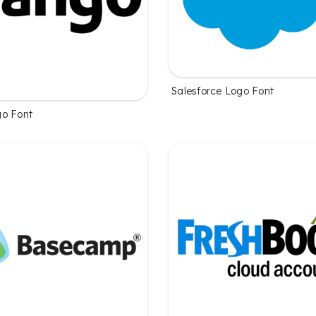
Salesforce Logo Font
o Font