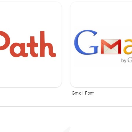
Gmail Font