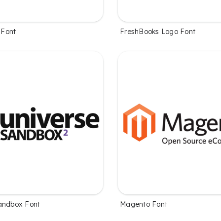
Font
FreshBooks Logo Font
andbox Font
Magento Font