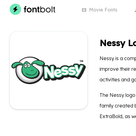
Movie
Fonts
Nessy L
Nessy is a comp
improve their re
activities and 
The Nessy logo
family created 
ExtraBold, as we