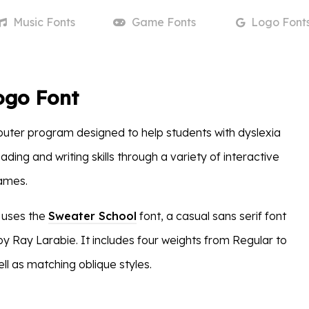
Music
Fonts
Game
Fonts
Logo
Font
ogo Font
uter program designed to help students with dyslexia
ading and writing skills through a variety of interactive
games.
 uses the
Sweater School
font, a casual sans serif font
by Ray Larabie. It includes four weights from Regular to
ll as matching oblique styles.