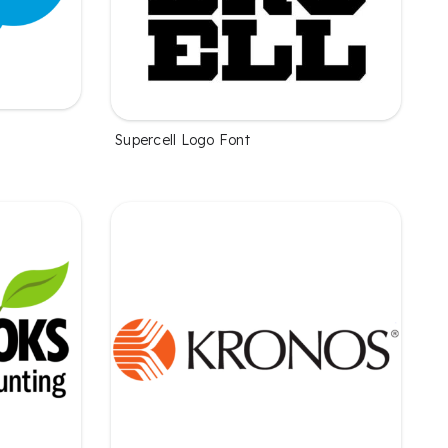
Supercell Logo Font