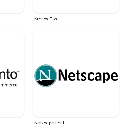
Kronos Font
Netscape Font