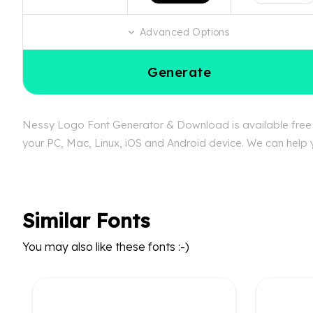
Advanced Options
Generate
Nessy Logo Font Generator & Download is available free a
your PC, Mac, Linux, iOS and Android device. We can help y
Similar Fonts
You may also like these fonts :-)