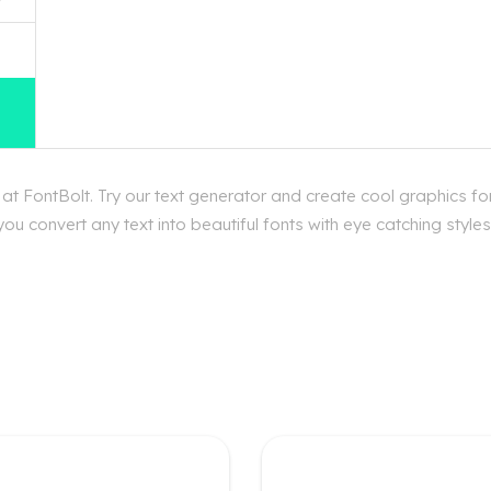
t FontBolt. Try our text generator and create cool graphics f
ou convert any text into beautiful fonts with eye catching styl